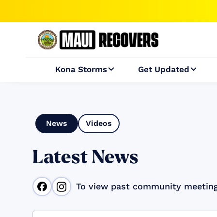
Kona Storms
Get Updated


News
Videos
Latest News
To view past community meetin