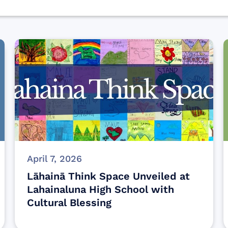
April 7, 2026
Lāhainā Think Space Unveiled at
Lahainaluna High School with
Cultural Blessing