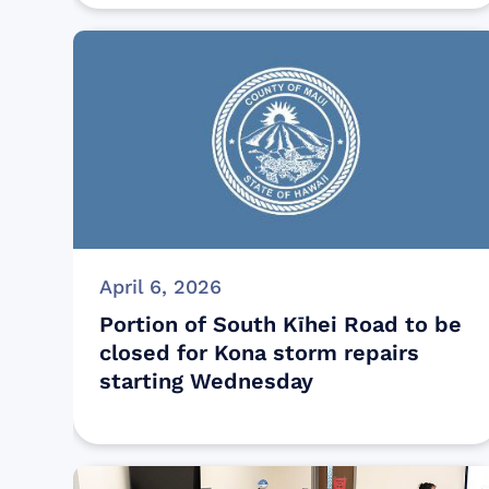
April 6, 2026
Portion of South Kīhei Road to be
closed for Kona storm repairs
starting Wednesday