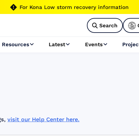

For Kona Low storm recovery information
Search

Resources
Latest
Events
Projec



gs,
visit our Help Center here.