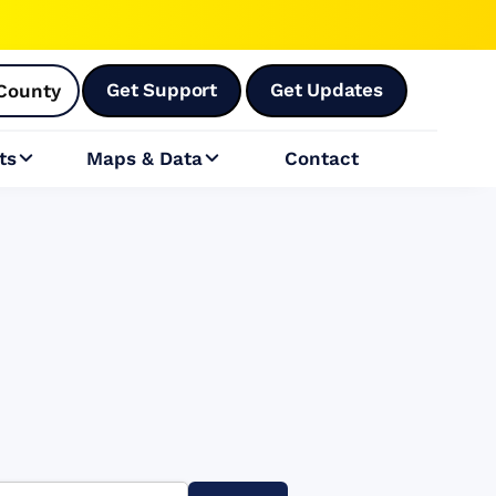
Get Support
Get Updates
County
ts
Maps & Data
Contact

