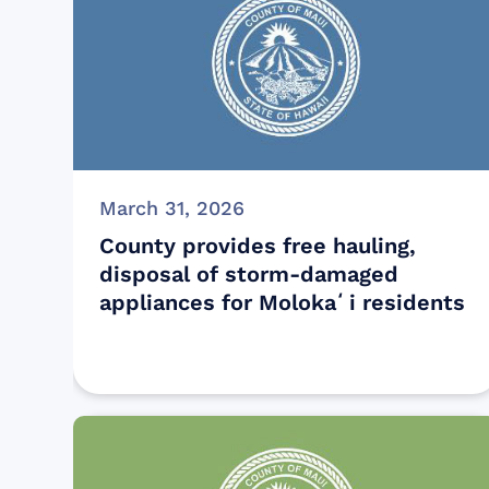
March 31, 2026
County provides free hauling,
disposal of storm-damaged
appliances for Molokaʻi residents