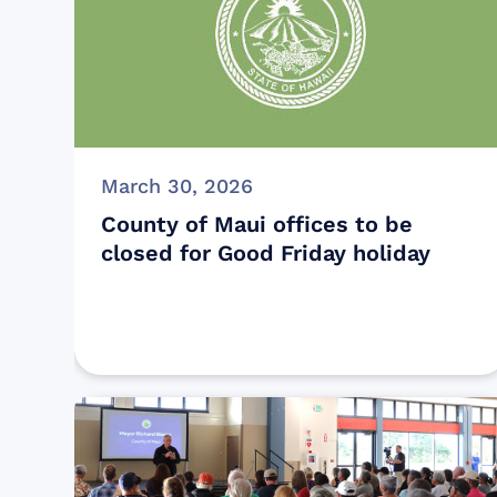
March 30, 2026
County of Maui offices to be
closed for Good Friday holiday