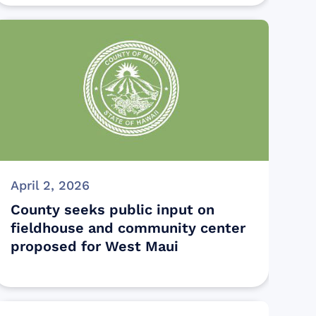
April 2, 2026
County seeks public input on
fieldhouse and community center
proposed for West Maui