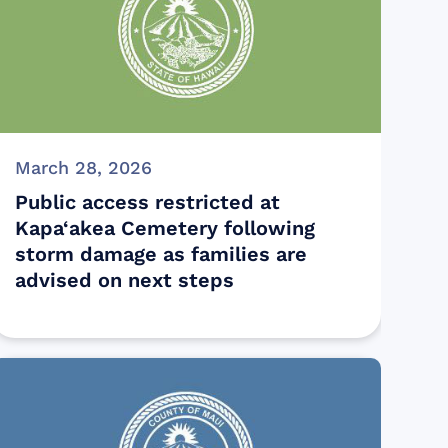
March 28, 2026
Public access restricted at
Kapa‘akea Cemetery following
storm damage as families are
advised on next steps