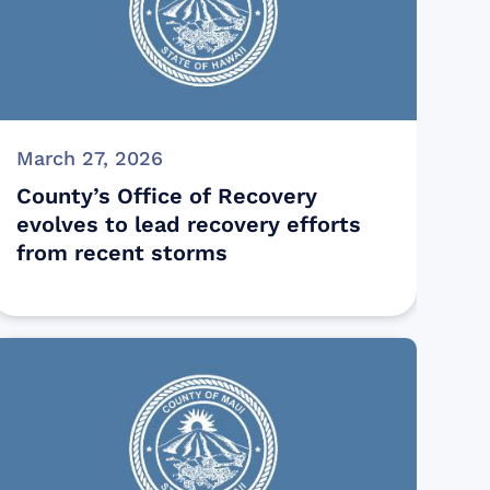
March 27, 2026
County’s Office of Recovery
evolves to lead recovery efforts
from recent storms