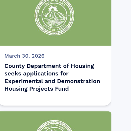
March 30, 2026
County Department of Housing
seeks applications for
Experimental and Demonstration
Housing Projects Fund