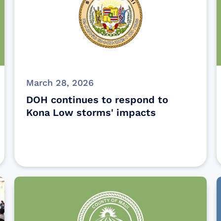
March 28, 2026
DOH continues to respond to
Kona Low storms' impacts