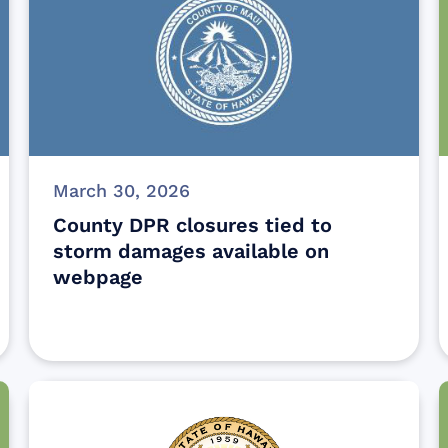
March 30, 2026
County DPR closures tied to
storm damages available on
webpage