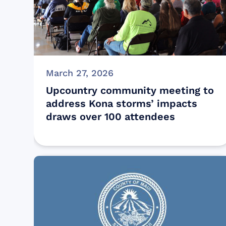
March 27, 2026
Upcountry community meeting to
address Kona storms’ impacts
draws over 100 attendees