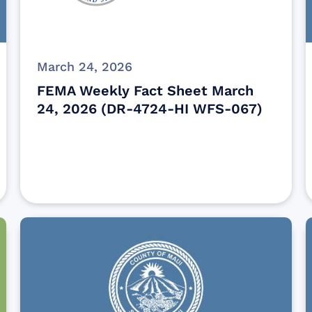
March 24, 2026
FEMA Weekly Fact Sheet March
24, 2026 (DR-4724-HI WFS-067)