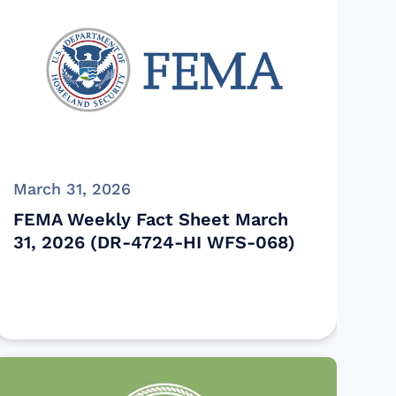
March 31, 2026
FEMA Weekly Fact Sheet March
31, 2026 (DR-4724-HI WFS-068)