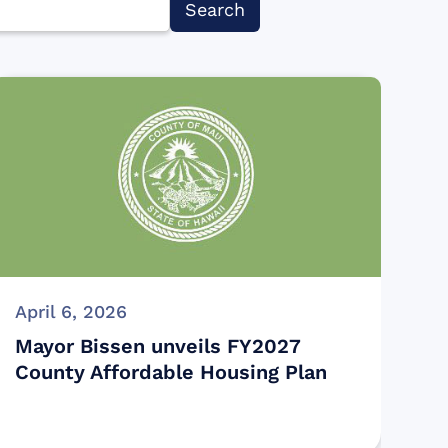
April 6, 2026
Mayor Bissen unveils FY2027
County Affordable Housing Plan