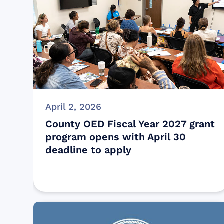
April 2, 2026
County OED Fiscal Year 2027 grant
program opens with April 30
deadline to apply