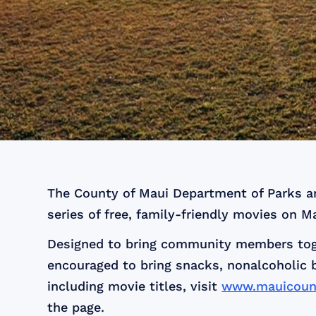
The County of Maui Department of Parks and
series of free, family-friendly movies on M
Designed to bring community members toget
encouraged to bring snacks, nonalcoholic 
including movie titles, visit
www.mauicount
the page.