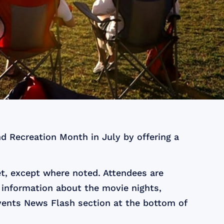
d Recreation Month in July by offering a
t, except where noted. Attendees are
 information about the movie nights,
ents News Flash section at the bottom of