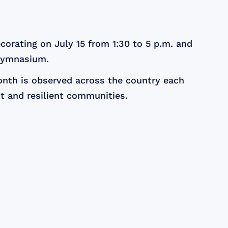
corating on July 15 from 1:30 to 5 p.m. and
 Gymnasium.
Month is observed across the country each
ant and resilient communities.