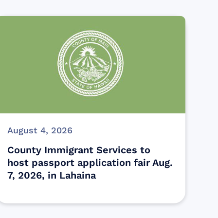
August 4, 2026
County Immigrant Services to
host passport application fair Aug.
7, 2026, in Lahaina