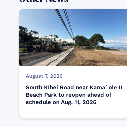
August 7, 2026
South Kīhei Road near Kamaʻole II
Beach Park to reopen ahead of
schedule on Aug. 11, 2026