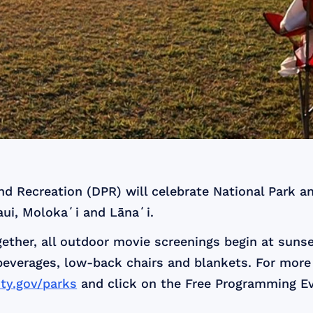
 Recreation (DPR) will celebrate National Park an
aui, Molokaʻi and Lānaʻi.
her, all outdoor movie screenings begin at sunse
beverages, low-back chairs and blankets. For more
y.gov/parks
and click on the Free Programming Ev