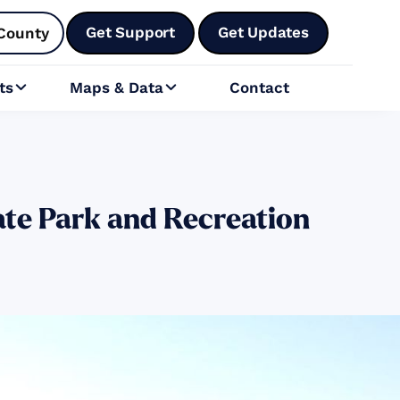
Get Support
Get Updates
County
ts
Maps & Data
Contact


ate Park and Recreation