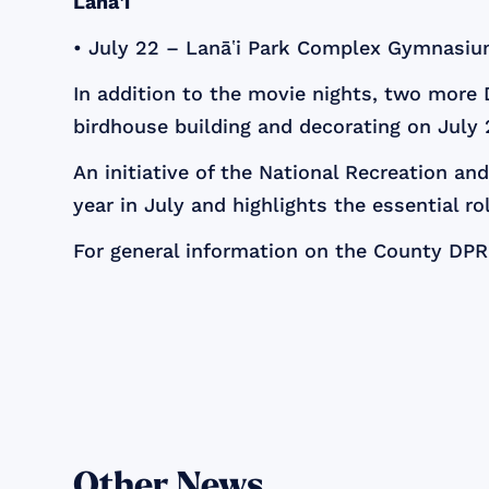
Lanāʽi
• July 22 – Lanāʽi Park Complex Gymnasiu
In addition to the movie nights, two more 
birdhouse building and decorating on July
An initiative of the National Recreation a
year in July and highlights the essential ro
For general information on the County DPR,
Other News