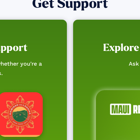
Get Support
upport
Explore
hether you're a
Ask 
s.