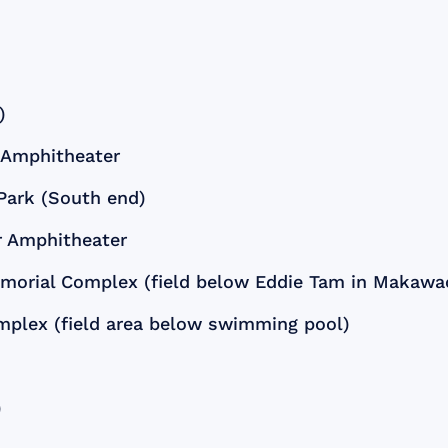
)
r Amphitheater
 Park (South end)
er Amphitheater
emorial Complex (field below Eddie Tam in Makawa
mplex (field area below swimming pool)
)