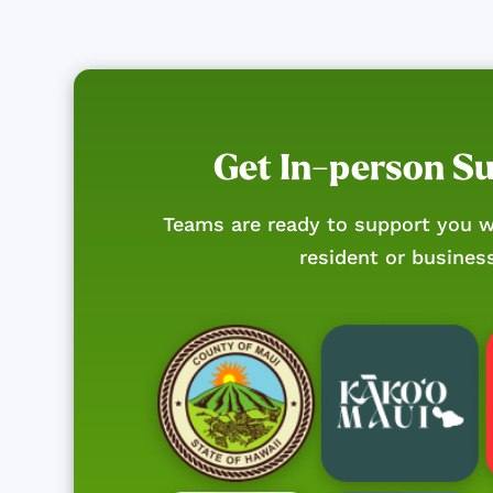
Get In-person S
Teams are ready to support you w
resident or busines