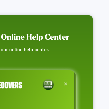
 Online Help Center
our online help center.