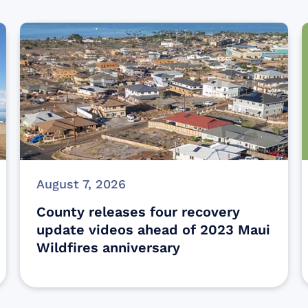
August 7, 2026
County releases four recovery
update videos ahead of 2023 Maui
Wildfires anniversary