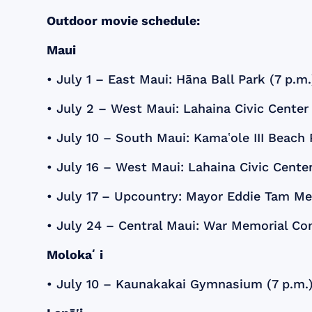
Outdoor movie schedule:
Maui
• July 1 – East Maui: Hāna Ball Park (7 p.m.
• July 2 – West Maui: Lahaina Civic Cente
• July 10 – South Maui: Kamaʽole III Beach
• July 16 – West Maui: Lahaina Civic Cent
• July 17 – Upcountry: Mayor Eddie Tam M
• July 24 – Central Maui: War Memorial Co
Molokaʻi
• July 10 – Kaunakakai Gymnasium (7 p.m.