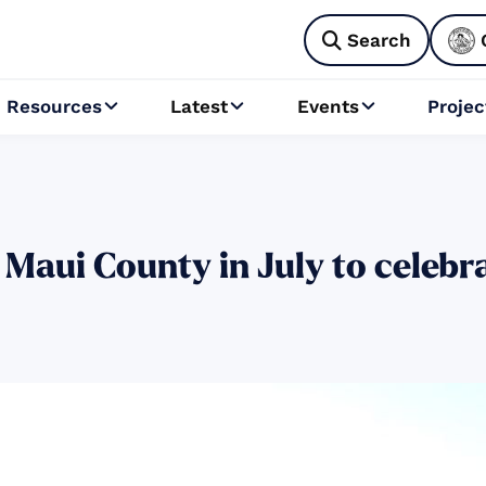
Search

Resources
Latest
Events
Projec



 Maui County in July to celebr