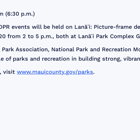
m (6:30 p.m.)
DPR events will be held on Lanāʽi: Picture-frame de
 20 from 2 to 5 p.m., both at Lanāʽi Park Complex
nd Park Association, National Park and Recreation 
le of parks and recreation in building strong, vibr
 visit
www.mauicounty.gov/parks
.