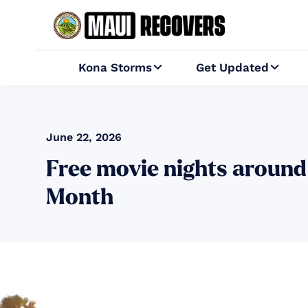
Kona Storms
Get Updated


June 22, 2026
Free movie nights around
Month