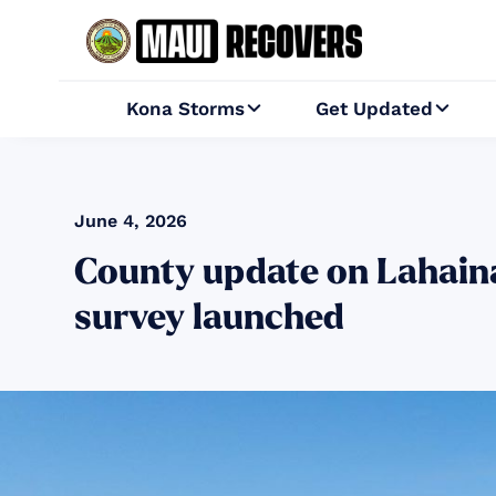
Kona Storms
Get Updated


June 4, 2026
County update on Lahaina
survey launched