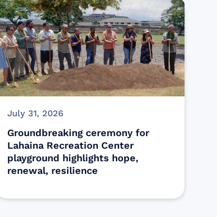
July 31, 2026
Groundbreaking ceremony for
Lahaina Recreation Center
playground highlights hope,
renewal, resilience