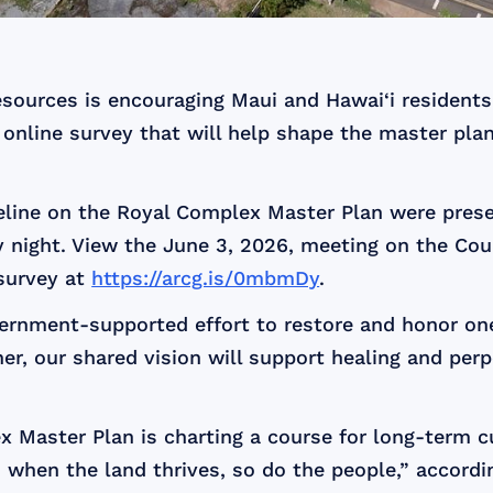
ources is encouraging Maui and Hawai‘i residents 
online survey that will help shape the master plan
eline on the Royal Complex Master Plan were pres
ight. View the June 3, 2026, meeting on the Cou
survey at
https://arcg.is/0mbmDy
.
rnment-supported effort to restore and honor one 
her, our shared vision will support healing and per
x Master Plan is charting a course for long-term c
 when the land thrives, so do the people,” accord