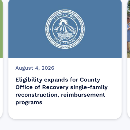
August 4, 2026
Eligibility expands for County
Office of Recovery single-family
reconstruction, reimbursement
programs