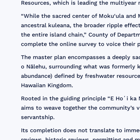
Resources, which is leading the multiyear 
“While the sacred center of Moku‘ula and M
ancestral kuleana, the broader ripple effec
the entire island chain,” County of Depart
complete the online survey to voice their 
The master plan encompasses a deeply sacr
o Nālehu, surrounding what was formerly k
abundance) defined by freshwater resources,
Hawaiian Kingdom.
Rooted in the guiding principle “E Hoʻi ka
aims to weave together the community’s vis
servantship.
Its completion does not translate to imme
reviews, historic reviews, permitting and 