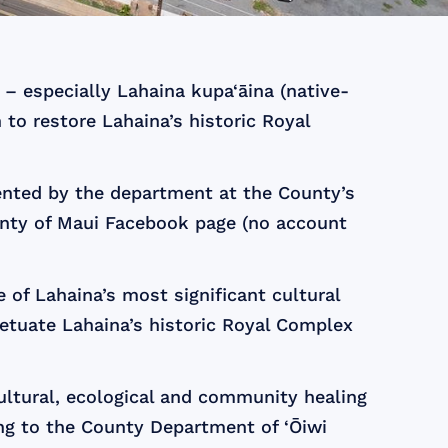
– especially Lahaina kupa‘āina (native-
 to restore Lahaina’s historic Royal
ented by the department at the County’s
nty of Maui Facebook page (no account
of Lahaina’s most significant cultural
petuate Lahaina’s historic Royal Complex
ultural, ecological and community healing
ing to the County Department of ‘Ōiwi