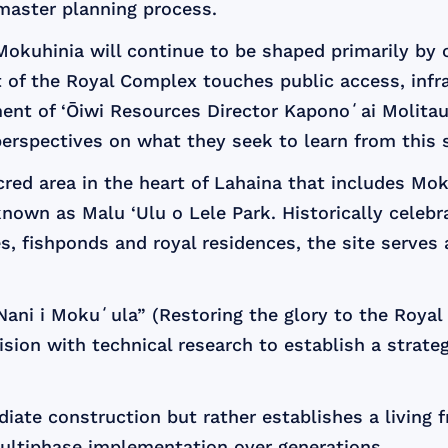
master planning process.
okuhinia will continue to be shaped primarily by c
t of the Royal Complex touches public access, infr
ment of ‘Ōiwi Resources Director Kaponoʻai Molitau
perspectives on what they seek to learn from this 
ed area in the heart of Lahaina that includes Mo
nown as Malu ‘Ulu o Lele Park. Historically celebr
 fishponds and royal residences, the site serves as 
 Nani i Mokuʻula” (Restoring the glory to the Roya
ion with technical research to establish a strateg
diate construction but rather establishes a livin
multiphase implementation over generations.