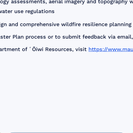
ogy assessments, aerial imagery and topography wor
water use regulations
n and comprehensive wildfire resilience planning 
ter Plan process or to submit feedback via email
artment of ʻŌiwi Resources, visit
https://www.mau