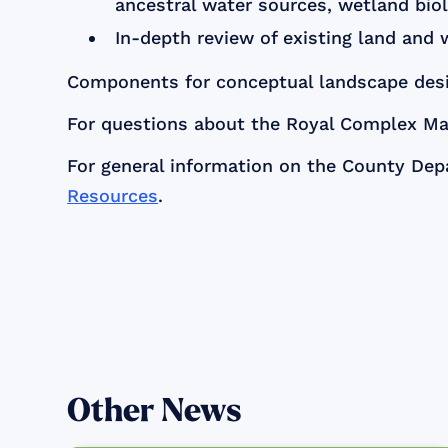
ancestral water sources, wetland biol
In-depth review of existing land and 
Components for conceptual landscape desig
For questions about the Royal Complex Mas
For general information on the County Dep
Resources
.
Other News