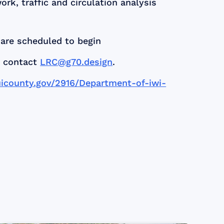
k, traffic and circulation analysis
are scheduled to begin
, contact
LRC@g70.design
.
icounty.gov/2916/Department-of-iwi-