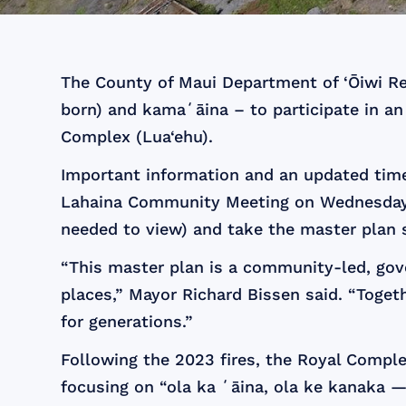
The County of Maui Department of ‘Ōiwi Res
born) and kamaʻāina – to participate in an 
Complex (Lua‘ehu).
Important information and an updated tim
Lahaina Community Meeting on Wednesday n
needed to view) and take the master plan 
“This master plan is a community-led, gove
places,” Mayor Richard Bissen said. “Toget
for generations.”
Following the 2023 fires, the Royal Comple
focusing on “ola ka ʻāina, ola ke kanaka —