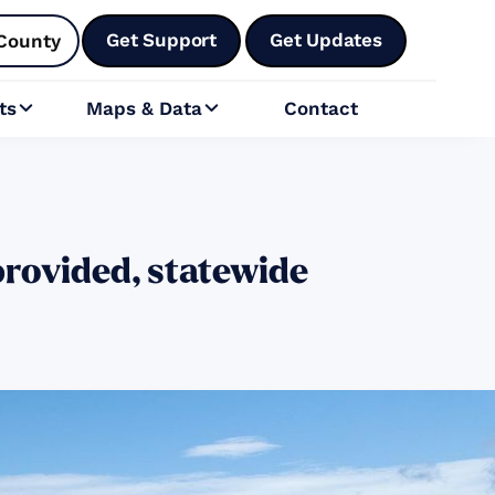
Get Support
Get Updates
County
ts
Maps & Data
Contact


rovided, statewide