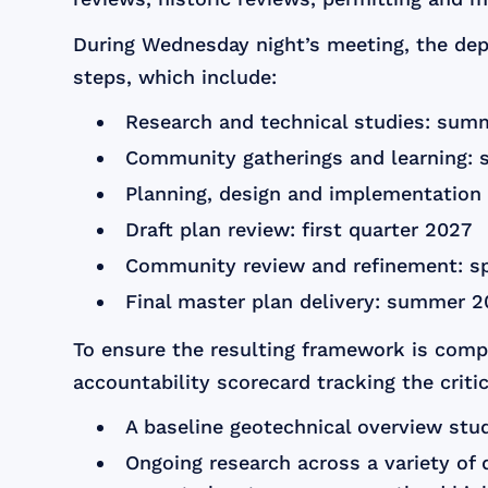
During Wednesday night’s meeting, the dep
steps, which include:
Research and technical studies: sum
Community gatherings and learning: 
Planning, design and implementation g
Draft plan review: first quarter 2027
Community review and refinement: s
Final master plan delivery: summer 
To ensure the resulting framework is comp
accountability scorecard tracking the criti
A baseline geotechnical overview stu
Ongoing research across a variety of d