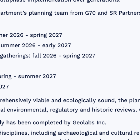
artment’s planning team from G70 and SR Partners 
mer 2026 - spring 2027
summer 2026 - early 2027
atherings: fall 2026 - spring 2027
pring - summer 2027
2027
rehensively viable and ecologically sound, the pl
cal environmental, regulatory and historic reviews.
dy has been completed by Geolabs Inc.
isciplines, including archaeological and cultural r