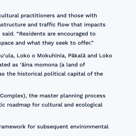
ultural practitioners and those with
astructure and traffic flow that impacts
 said. “Residents are encouraged to
space and what they seek to offer.”
ku‘ula, Loko o Mokuhinia, Pākalā and Loko
ated as ‘āina momona (a land of
the historical political capital of the
l Complex), the master planning process
ic roadmap for cultural and ecological
g framework for subsequent environmental