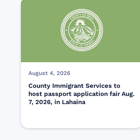
August 4, 2026
County Immigrant Services to
host passport application fair Aug.
7, 2026, in Lahaina