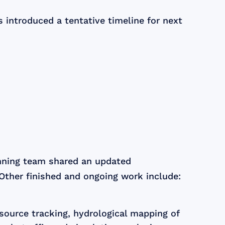
introduced a tentative timeline for next
anning team shared an updated
 Other finished and ongoing work include:
esource tracking, hydrological mapping of