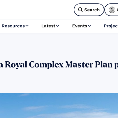
Search

Resources
Latest
Events
Projec



 Royal Complex Master Plan p