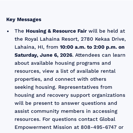
Key Messages
The
Housing & Resource Fair
will be held at
the Royal Lahaina Resort, 2780 Kekaa Drive,
Lahaina, HI, from
10:00 a.m. to 2:00 p.m. on
Saturday, June 6, 2026
. Attendees can learn
about available housing programs and
resources, view a list of available rental
properties, and connect with others
seeking housing. Representatives from
housing and recovery support organizations
will be present to answer questions and
assist community members in accessing
resources. For questions contact Global
Empowerment Mission at 808-495-6747 or