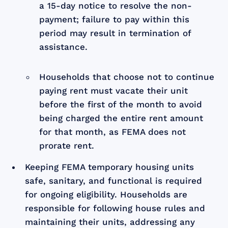
a 15-day notice to resolve the non-
payment; failure to pay within this
period may result in termination of
assistance.
Households that choose not to continue
paying rent must vacate their unit
before the first of the month to avoid
being charged the entire rent amount
for that month, as FEMA does not
prorate rent.
Keeping FEMA temporary housing units
safe, sanitary, and functional is required
for ongoing eligibility. Households are
responsible for following house rules and
maintaining their units, addressing any