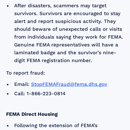
After disasters, scammers may target
survivors. Survivors are encouraged to stay
alert and report suspicious activity. They
should beware of unexpected calls or visits
from individuals saying they work for FEMA.
Genuine FEMA representatives will have a
laminated badge and the survivor’s nine-
digit FEMA registration number.
To report fraud:
Email:
StopFEMAFraud@fema.dhs.gov
Call: 1-866-223-0814
FEMA Direct Housing
Following the extension of FEMA’s