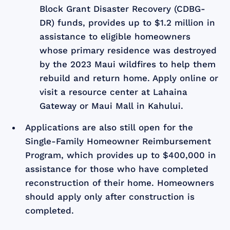
Block Grant Disaster Recovery (CDBG-
DR) funds, provides up to $1.2 million in
assistance to eligible homeowners
whose primary residence was destroyed
by the 2023 Maui wildfires to help them
rebuild and return home. Apply online or
visit a resource center at Lahaina
Gateway or Maui Mall in Kahului.
Applications are also still open for the
Single-Family Homeowner Reimbursement
Program, which provides up to $400,000 in
assistance for those who have completed
reconstruction of their home. Homeowners
should apply only after construction is
completed.