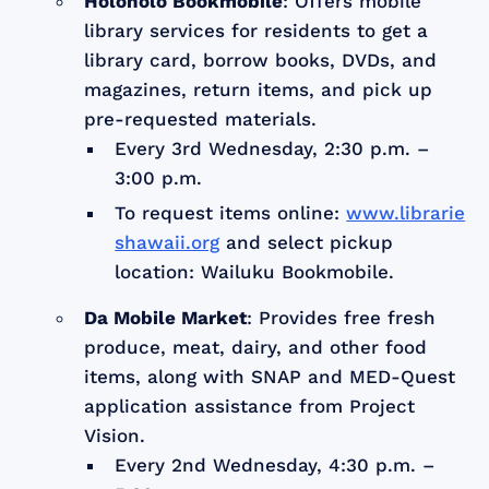
Holoholo Bookmobile
: Offers mobile
library services for residents to get a
library card, borrow books, DVDs, and
magazines, return items, and pick up
pre-requested materials.
Every 3rd Wednesday, 2:30 p.m. –
3:00 p.m.
To request items online:
www.librarie
shawaii.org
and select pickup
location: Wailuku Bookmobile.
Da Mobile Market
: Provides free fresh
produce, meat, dairy, and other food
items, along with SNAP and MED-Quest
application assistance from Project
Vision.
Every 2nd Wednesday, 4:30 p.m. –