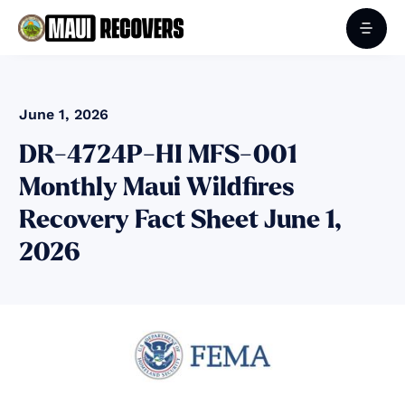
June 1, 2026
DR-4724P-HI MFS-001
Monthly Maui Wildfires
Recovery Fact Sheet June 1,
2026