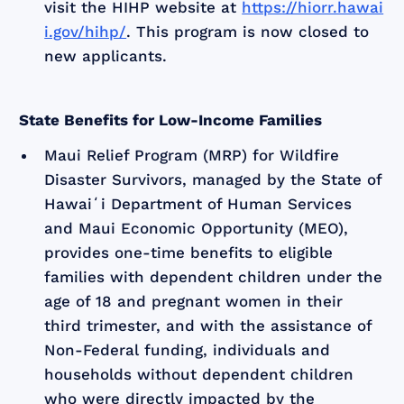
visit the HIHP website at
https://hiorr.hawai
i.gov/hihp/
. This program is now closed to
new applicants.
State Benefits for Low-Income Families
Maui Relief Program (MRP) for Wildfire
Disaster Survivors, managed by the State of
Hawaiʻi Department of Human Services
and Maui Economic Opportunity (MEO),
provides one-time benefits to eligible
families with dependent children under the
age of 18 and pregnant women in their
third trimester, and with the assistance of
Non-Federal funding, individuals and
households without dependent children
who were directly impacted by the