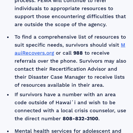
process. FEMA will continue to refer
individuals to appropriate resources to
support those encountering difficulties that
are outside the scope of the agency.
To find a comprehensive list of resources to
suit specific needs, survivors should visit
M
auiRecovers.org
or call
988
to receive
referrals over the phone. Survivors may also
contact their Recertification Advisor and
their Disaster Case Manager to receive lists
of resources available in their area.
If survivors have a number with an area
code outside of Hawaiʻi and wish to be
connected with a local crisis counselor, use
the direct number
808-832-3100
.
Mental health services for adolescent and