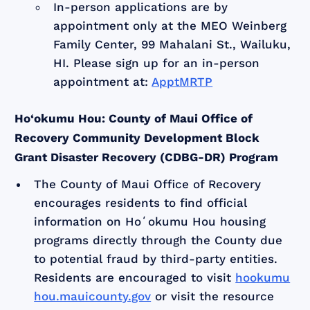
In-person applications are by
appointment only at the MEO Weinberg
Family Center, 99 Mahalani St., Wailuku,
HI. Please sign up for an in-person
appointment at:
ApptMRTP
Ho‘okumu Hou: County of Maui Office of
Recovery Community Development Block
Grant Disaster Recovery (CDBG-DR) Program
The County of Maui Office of Recovery
encourages residents to find official
information on Hoʻokumu Hou housing
programs directly through the County due
to potential fraud by third-party entities.
Residents are encouraged to visit
hookumu
hou.mauicounty.gov
or visit the resource