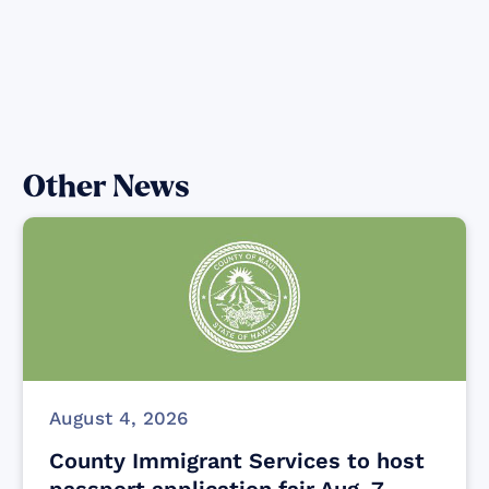
Other News
August 4, 2026
County Immigrant Services to host
passport application fair Aug. 7,