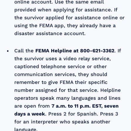
online account. Use the same email
provided when applying for assistance. If
the survivor applied for assistance online or
using the FEMA app, they already have a
disaster assistance account.
Call the
FEMA Helpline at
800-621-3362
. If
the survivor uses a video relay service,
captioned telephone service or other
communication services, they should
remember to give FEMA their specific
number assigned for that service. Helpline
operators speak many languages and lines
are open from
7 a.m. to 11 p.m. EST, seven
days a week
. Press 2 for Spanish. Press 3
for an interpreter who speaks another
language.