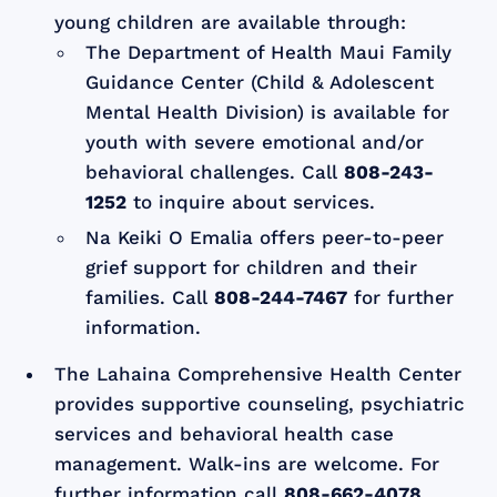
young children are available through:
The Department of Health Maui Family
Guidance Center (Child & Adolescent
Mental Health Division) is available for
youth with severe emotional and/or
behavioral challenges. Call
808-243-
1252
to inquire about services.
Na Keiki O Emalia offers peer-to-peer
grief support for children and their
families. Call
808-244-7467
for further
information.
The Lahaina Comprehensive Health Center
provides supportive counseling, psychiatric
services and behavioral health case
management. Walk-ins are welcome. For
further information call
808-662-4078.