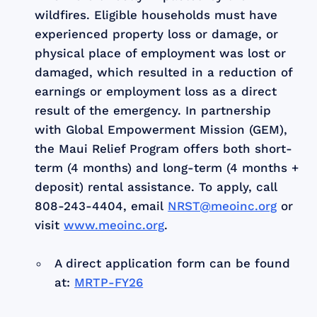
wildfires. Eligible households must have
experienced property loss or damage, or
physical place of employment was lost or
damaged, which resulted in a reduction of
earnings or employment loss as a direct
result of the emergency. In partnership
with Global Empowerment Mission (GEM),
the Maui Relief Program offers both short-
term (4 months) and long-term (4 months +
deposit) rental assistance. To apply, call
808-243-4404, email
NRST@meoinc.org
or
visit
www.meoinc.org
.
A direct application form can be found
at:
MRTP-FY26