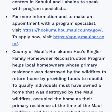
centers in Kahului and Lahaina to speak
with program specialists.
For more information and to make an
appointment with a program specialist,
visit
https://hookumuhou.mauicounty.gov/
.
To apply now, visit
https://apply.mauioor.co
m/
.
County of Maui’s Hoʻokumu Hou's Single-
Family Homeowner Reconstruction Program
helps local homeowners whose primary
residence was destroyed by the wildfires to
return home by providing funds to rebuild.
To qualify individuals must have owned a
home that was destroyed by the Maui
wildfires, occupied the home as their
primary residence at the time of the Maui