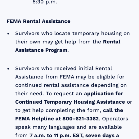
5:30 p.m.
FEMA Rental Assistance
Survivors who locate temporary housing on
their own may get help from the
Rental
Assistance Program
.
Survivors who received initial Rental
Assistance from FEMA may be eligible for
continued rental assistance depending on
their need. To request an
application for
Continued Temporary Housing Assistance
or
to get help completing the form,
call the
FEMA Helpline at 800-621-3362
. Operators
speak many languages and are available
from
7 a.m. to 11 p.m. EST, seven days a