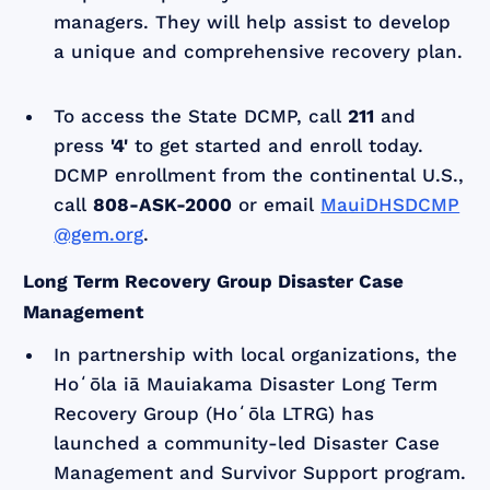
managers. They will help assist to develop
a unique and comprehensive recovery plan.
To access the State DCMP, call
211
and
press
'4'
to get started and enroll today.
DCMP enrollment from the continental U.S.,
call
808-ASK-2000
or email
MauiDHSDCMP
@gem.org
.
Long Term Recovery Group Disaster Case
Management
In partnership with local organizations, the
Hoʻōla iā Mauiakama Disaster Long Term
Recovery Group (Hoʻōla LTRG) has
launched a community-led Disaster Case
Management and Survivor Support program.