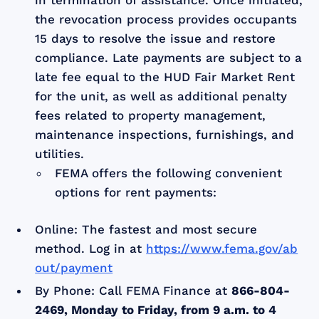
the revocation process provides occupants
15 days to resolve the issue and restore
compliance. Late payments are subject to a
late fee equal to the HUD Fair Market Rent
for the unit, as well as additional penalty
fees related to property management,
maintenance inspections, furnishings, and
utilities.
FEMA offers the following convenient
options for rent payments:
Online: The fastest and most secure
method. Log in at
https://www.fema.gov/ab
out/payment
By Phone: Call FEMA Finance at
866-804-
2469, Monday to Friday, from 9 a.m. to 4