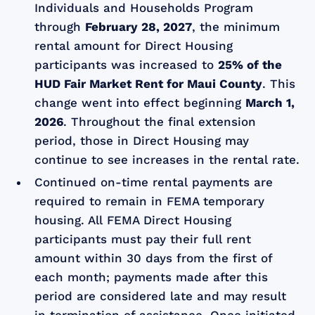
Individuals and Households Program
through
February 28, 2027
, the minimum
rental amount for Direct Housing
participants was increased to
25% of the
HUD Fair Market Rent for Maui County
. This
change went into effect beginning
March 1,
2026
. Throughout the final extension
period, those in Direct Housing may
continue to see increases in the rental rate.
Continued on-time rental payments are
required to remain in FEMA temporary
housing. All FEMA Direct Housing
participants must pay their full rent
amount within 30 days from the first of
each month; payments made after this
period are considered late and may result
in termination of assistance. Once initiated,