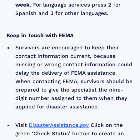
week
. For language services press 2 for
Spanish and 3 for other languages.
Keep in Touch with FEMA
Survivors are encouraged to keep their
contact information current, because
missing or wrong contact information could
delay the delivery of FEMA assistance.
When contacting FEMA, survivors should be
prepared to give the specialist the nine-
digit number assigned to them when they
applied for disaster assistance.
Visit
DisasterAssistance.gov
Click on the
green ‘Check Status’ button to create an