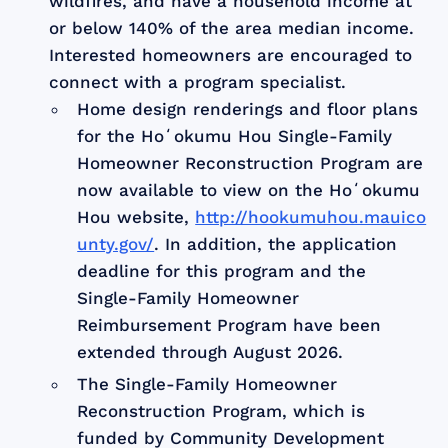
wildfires, and have a household income at
or below 140% of the area median income.
Interested homeowners are encouraged to
connect with a program specialist.
Home design renderings and floor plans
for the Hoʻokumu Hou Single-Family
Homeowner Reconstruction Program are
now available to view on the Hoʻokumu
Hou website,
http://hookumuhou.mauico
unty.gov/
. In addition, the application
deadline for this program and the
Single-Family Homeowner
Reimbursement Program have been
extended through August 2026.
The Single-Family Homeowner
Reconstruction Program, which is
funded by Community Development