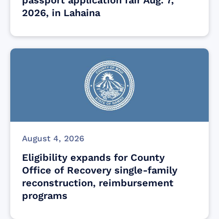
2026, in Lahaina
August 4, 2026
Eligibility expands for County
Office of Recovery single-family
reconstruction, reimbursement
programs