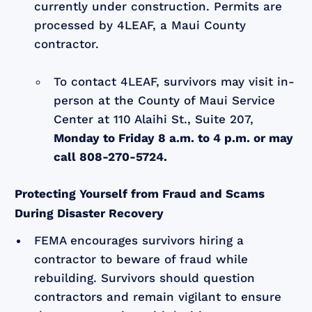
currently under construction. Permits are
processed by 4LEAF, a Maui County
contractor.
To contact 4LEAF, survivors may visit in-
person at the County of Maui Service
Center at 110 Alaihi St., Suite 207,
Monday to Friday 8 a.m. to 4 p.m. or may
call 808-270-5724.
Protecting Yourself from Fraud and Scams
During Disaster Recovery
FEMA encourages survivors hiring a
contractor to beware of fraud while
rebuilding. Survivors should question
contractors and remain vigilant to ensure