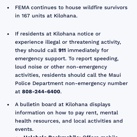
FEMA continues to house wildfire survivors
in 167 units at Kilohana.
If residents at Kilohana notice or
experience illegal or threatening activity,
they should call
911
immediately for
emergency support. To report speeding,
loud noise or other non-emergency
activities, residents should call the Maui
Police Department non-emergency number
at
808-244-6400
.
A bulletin board at Kilohana displays
information on how to pay rent, mental
health resources, and local activities and
events.