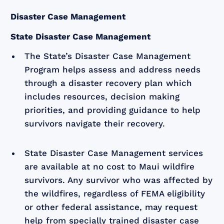
Disaster Case Management
State Disaster Case Management
The State’s Disaster Case Management
Program helps assess and address needs
through a disaster recovery plan which
includes resources, decision making
priorities, and providing guidance to help
survivors navigate their recovery.
State Disaster Case Management services
are available at no cost to Maui wildfire
survivors. Any survivor who was affected by
the wildfires, regardless of FEMA eligibility
or other federal assistance, may request
help from specially trained disaster case