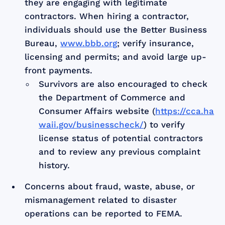
they are engaging with legitimate
contractors. When hiring a contractor,
individuals should use the Better Business
Bureau,
www.bbb.org
; verify insurance,
licensing and permits; and avoid large up-
front payments.
Survivors are also encouraged to check
the Department of Commerce and
Consumer Affairs website (
https://cca.ha
waii.gov/businesscheck/
) to verify
license status of potential contractors
and to review any previous complaint
history.
Concerns about fraud, waste, abuse, or
mismanagement related to disaster
operations can be reported to FEMA.