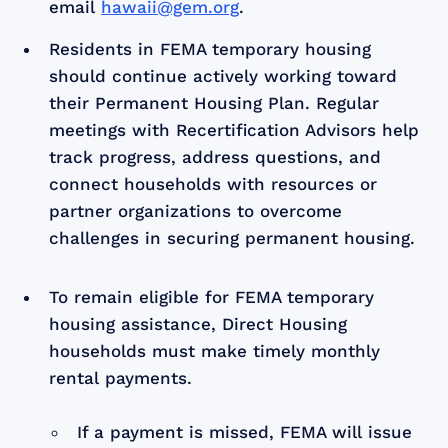
email
hawaii@gem.org
.
Residents in FEMA temporary housing
should continue actively working toward
their Permanent Housing Plan. Regular
meetings with Recertification Advisors help
track progress, address questions, and
connect households with resources or
partner organizations to overcome
challenges in securing permanent housing.
To remain eligible for FEMA temporary
housing assistance, Direct Housing
households must make timely monthly
rental payments.
If a payment is missed, FEMA will issue