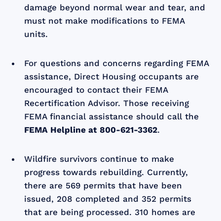
damage beyond normal wear and tear, and
must not make modifications to FEMA
units.
For questions and concerns regarding FEMA
assistance, Direct Housing occupants are
encouraged to contact their FEMA
Recertification Advisor. Those receiving
FEMA financial assistance should call the
FEMA Helpline at
800-621-3362
.
Wildfire survivors continue to make
progress towards rebuilding. Currently,
there are 569 permits that have been
issued, 208 completed and 352 permits
that are being processed. 310 homes are