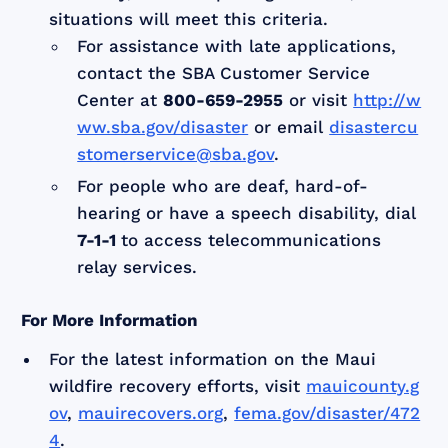
situations will meet this criteria.
For assistance with late applications,
contact the SBA Customer Service
Center at
800-659-2955
or visit
http://w
ww.sba.gov/disaster
or email
disastercu
stomerservice@sba.gov
.
For people who are deaf, hard-of-
hearing or have a speech disability, dial
7-1-1
to access telecommunications
relay services.
For More Information
For the latest information on the Maui
wildfire recovery efforts, visit
mauicounty.g
ov
,
mauirecovers.org
,
fema.gov/disaster/472
4
.