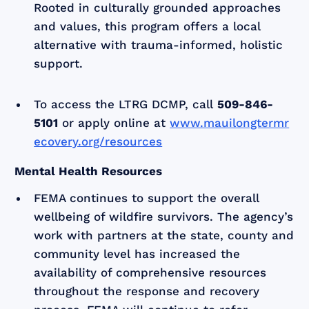
Rooted in culturally grounded approaches
and values, this program offers a local
alternative with trauma-informed, holistic
support.
To access the LTRG DCMP, call
509-846-
5101
or apply online at
www.mauilongtermr
ecovery.org/resources
Mental Health Resources
FEMA continues to support the overall
wellbeing of wildfire survivors. The agency’s
work with partners at the state, county and
community level has increased the
availability of comprehensive resources
throughout the response and recovery