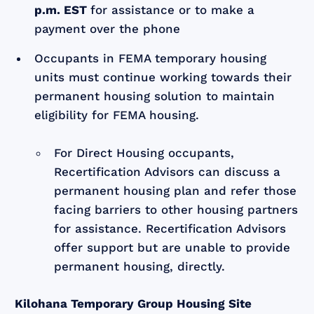
p.m. EST
for assistance or to make a
payment over the phone
Occupants in FEMA temporary housing
units must continue working towards their
permanent housing solution to maintain
eligibility for FEMA housing.
For Direct Housing occupants,
Recertification Advisors can discuss a
permanent housing plan and refer those
facing barriers to other housing partners
for assistance. Recertification Advisors
offer support but are unable to provide
permanent housing, directly.
Kilohana Temporary Group Housing Site