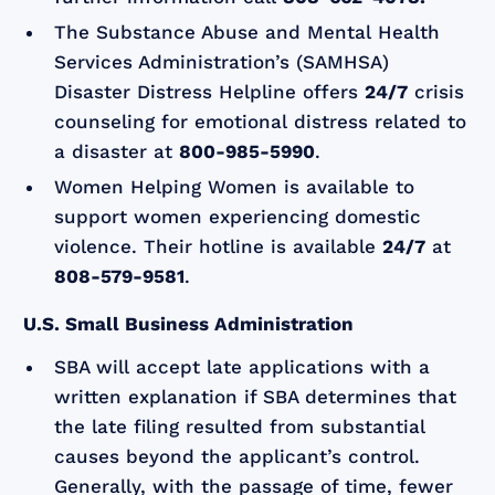
The Substance Abuse and Mental Health
Services Administration’s (SAMHSA)
Disaster Distress Helpline offers
24/7
crisis
counseling for emotional distress related to
a disaster at
800-985-5990
.
Women Helping Women is available to
support women experiencing domestic
violence. Their hotline is available
24/7
at
808-579-9581
.
U.S. Small Business Administration
SBA will accept late applications with a
written explanation if SBA determines that
the late filing resulted from substantial
causes beyond the applicant’s control.
Generally, with the passage of time, fewer