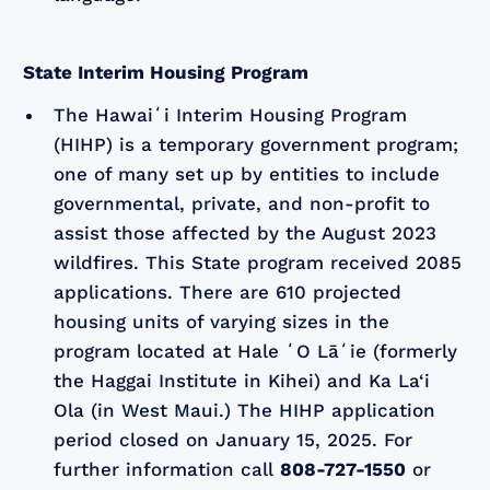
State Interim Housing Program
The Hawaiʻi Interim Housing Program
(HIHP) is a temporary government program;
one of many set up by entities to include
governmental, private, and non-profit to
assist those affected by the August 2023
wildfires. This State program received 2085
applications. There are 610 projected
housing units of varying sizes in the
program located at Hale ʻO Lāʻie (formerly
the Haggai Institute in Kihei) and Ka La‘i
Ola (in West Maui.) The HIHP application
period closed on January 15, 2025. For
further information call
808-727-1550
or