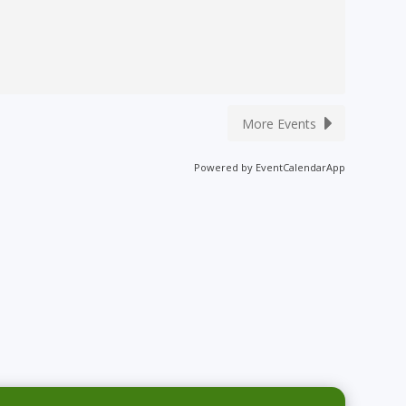
More Events
Powered by
EventCalendarApp