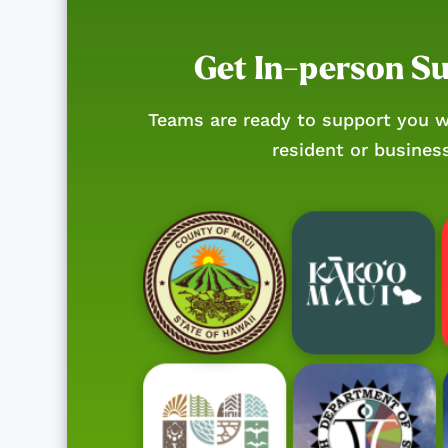
Get In-person S
Teams are ready to support you w
resident or busines