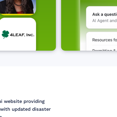
ui website providing
with updated disaster
s.