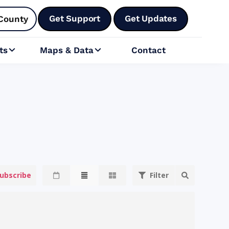
Get Support
Get Updates
County
ts
Maps & Data
Contact


ubscribe
Filter