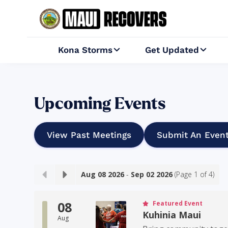
Kona Storms
Get Updated


Upcoming Events
View Past Meetings
Submit An Even
Aug 08 2026
-
Sep 02 2026
(Page
1
of
4
)
08
Featured Event
Kuhinia Maui
Aug