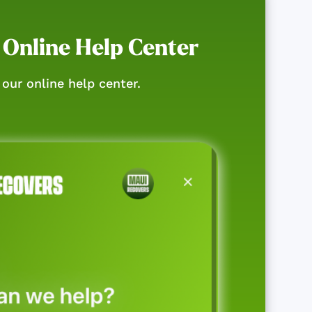
 Online Help Center
our online help center.