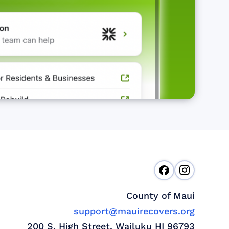
County of Maui
support@mauirecovers.org
200 S. High Street, Wailuku HI 96793