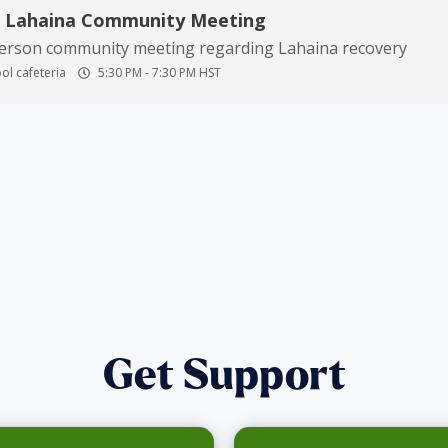
n Lahaina Community Meeting
person community meeting regarding Lahaina recovery
ol cafeteria
5:30 PM
-
7:30 PM
HST
Get Support