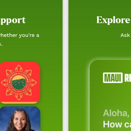
upport
Explore
hether you're a
Ask 
s.