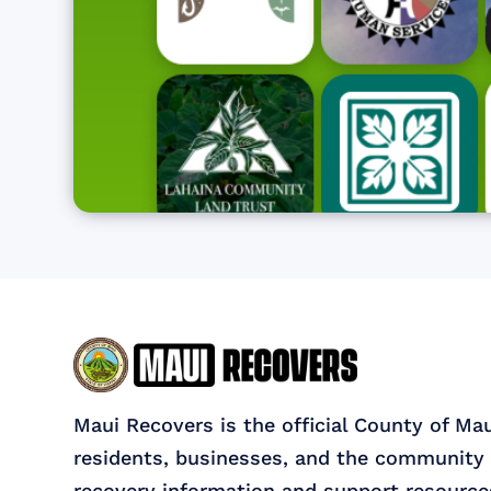
Maui Recovers is the official County of Ma
residents, businesses, and the community 
recovery information and support resource