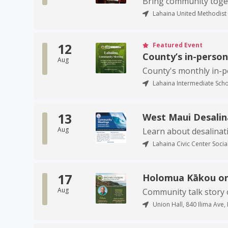
Bring community togeth
Lahaina United Methodist 
12
Featured Event
County’s in-perso
Aug
County's monthly in-
Lahaina Intermediate Scho
13
West Maui Desali
Aug
Learn about desalinat
Lahaina Civic Center Social
17
Holomua Kākou on
Aug
Community talk story 
Union Hall, 840 Ilima Ave, 