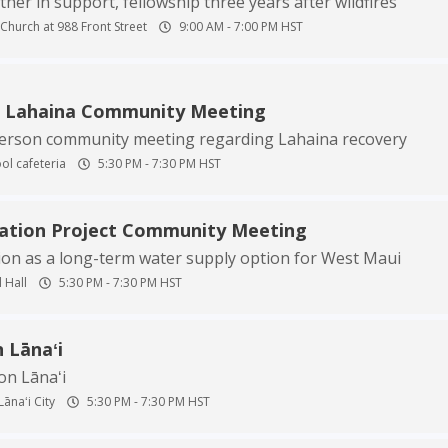
er in support, fellowship three years after wildfires
Church at 988 Front Street
9:00 AM
-
7:00 PM
HST
n Lahaina Community Meeting
person community meeting regarding Lahaina recovery
ol cafeteria
5:30 PM
-
7:30 PM
HST
nation Project Community Meeting
ion as a long-term water supply option for West Maui
 Hall
5:30 PM
-
7:30 PM
HST
 Lānaʻi
on Lānaʻi
Lānaʻi City
5:30 PM
-
7:30 PM
HST