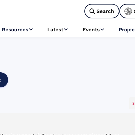
Search

Resources
Latest
Events
Projec



t
S