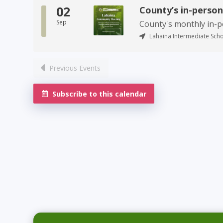
02
County’s in-perso
Sep
County's monthly in-
Lahaina Intermediate Scho
Previous Events
Subscribe to this calendar