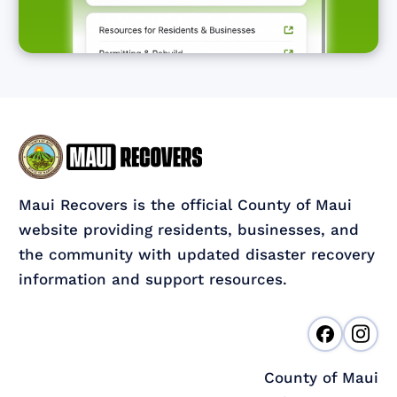
Maui Recovers is the official County of Maui
website providing residents, businesses, and
the community with updated disaster recovery
information and support resources.
County of Maui