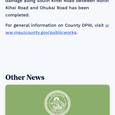
damage along South Kīhei Road between North
Kīhei Road and Ohukai Road has been
completed.
For general information on County DPW, visit
w
ww.mauicounty.gov/publicworks
.
Other News