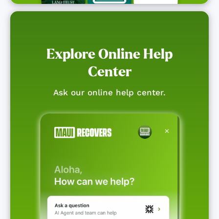
Explore Online Help
Center
Ask our online help center.