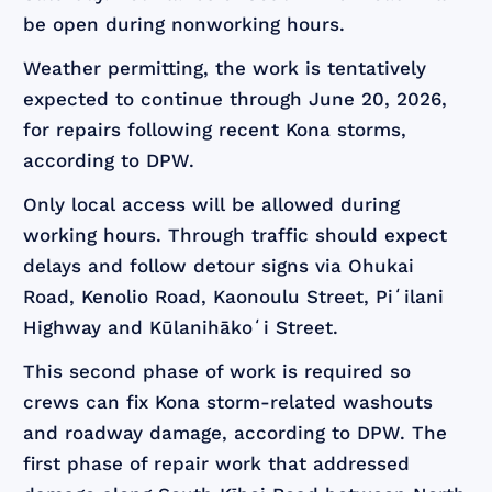
be open during nonworking hours.
Weather permitting, the work is tentatively
expected to continue through June 20, 2026,
for repairs following recent Kona storms,
according to DPW.
Only local access will be allowed during
working hours. Through traffic should expect
delays and follow detour signs via Ohukai
Road, Kenolio Road, Kaonoulu Street, Piʻilani
Highway and Kūlanihākoʻi Street.
This second phase of work is required so
crews can fix Kona storm-related washouts
and roadway damage, according to DPW. The
first phase of repair work that addressed