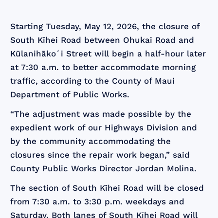
Starting Tuesday, May 12, 2026, the closure of
South Kīhei Road between Ohukai Road and
Kūlanihākoʻi Street will begin a half-hour later
at 7:30 a.m. to better accommodate morning
traffic, according to the County of Maui
Department of Public Works.
“The adjustment was made possible by the
expedient work of our Highways Division and
by the community accommodating the
closures since the repair work began,” said
County Public Works Director Jordan Molina.
The section of South Kīhei Road will be closed
from 7:30 a.m. to 3:30 p.m. weekdays and
Saturday. Both lanes of South Kīhei Road will