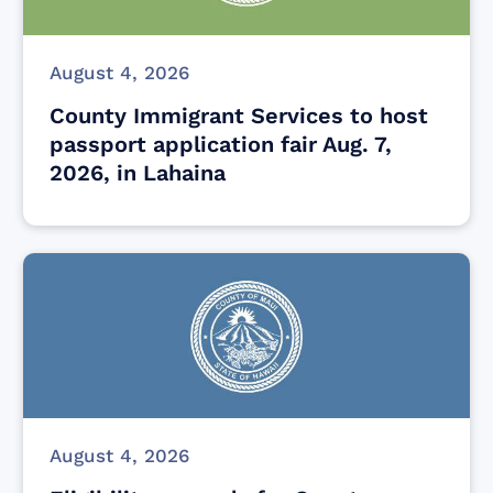
August 4, 2026
County Immigrant Services to host
passport application fair Aug. 7,
2026, in Lahaina
August 4, 2026