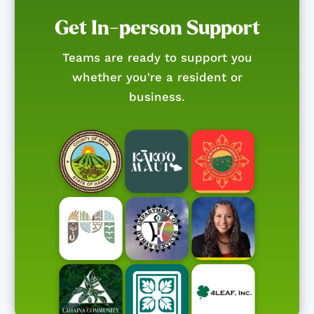
Get In-person Support
Teams are ready to support you
whether you're a resident or
business.