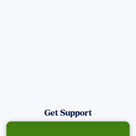
Sign up for Updates
Get the latest Wildfire updates that
directly assist those who have been
affected by the Maui Wildfires.
Get Notified
Get Support