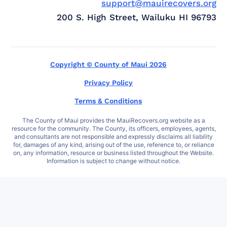
support@mauirecovers.org
200 S. High Street, Wailuku HI 96793
Copyright © County of Maui 2026
Privacy Policy
Terms & Conditions
The County of Maui provides the MauiRecovers.org website as a
resource for the community. The County, its officers, employees, agents,
and consultants are not responsible and expressly disclaims all liability
for, damages of any kind, arising out of the use, reference to, or reliance
on, any information, resource or business listed throughout the Website.
Information is subject to change without notice.