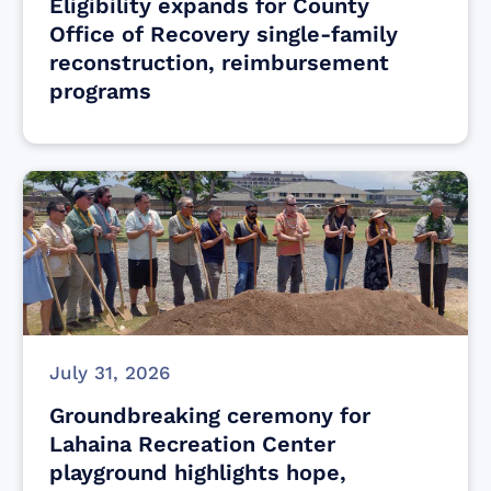
Eligibility expands for County
Office of Recovery single-family
reconstruction, reimbursement
programs
July 31, 2026
Groundbreaking ceremony for
Lahaina Recreation Center
playground highlights hope,