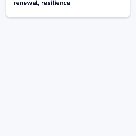
renewal, resilience
Find resources for those who are looking
to get or offer support to Maui residents
& businesses.
Find Resources