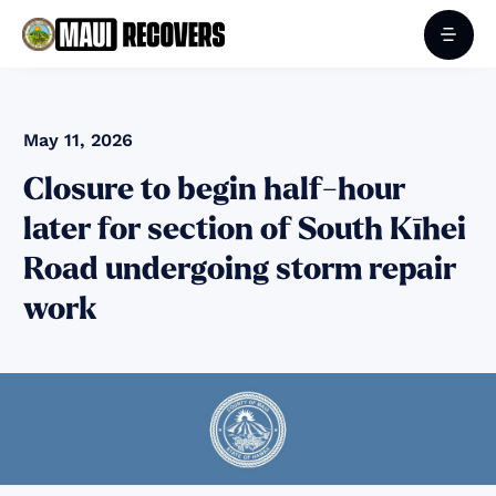
May 11, 2026
Closure to begin half-hour
later for section of South Kīhei
Road undergoing storm repair
work