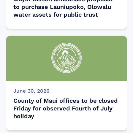
to purchase Launiupoko, Olowalu
water assets for public trust
June 30, 2026
County of Maui offices to be closed
Friday for observed Fourth of July
holiday