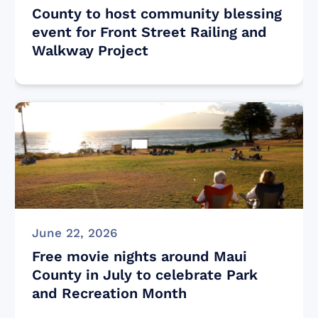
County to host community blessing
event for Front Street Railing and
Walkway Project
June 22, 2026
Free movie nights around Maui
County in July to celebrate Park
and Recreation Month