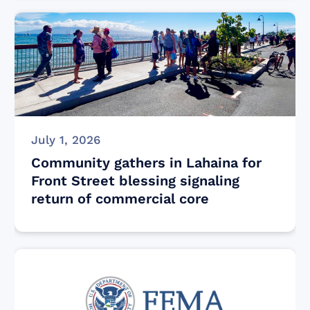
July 1, 2026
Community gathers in Lahaina for
Front Street blessing signaling
return of commercial core