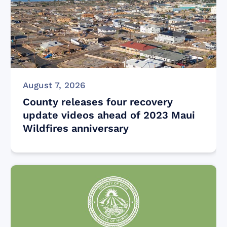
August 7, 2026
County releases four recovery
update videos ahead of 2023 Maui
Wildfires anniversary