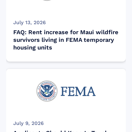
July 13, 2026
FAQ: Rent increase for Maui wildfire
survivors living in FEMA temporary
housing units
July 9, 2026