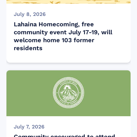
July 8, 2026
Lahaina Homecoming, free
community event July 17-19, will
welcome home 103 former
residents
July 7, 2026
Community encouraged to attend