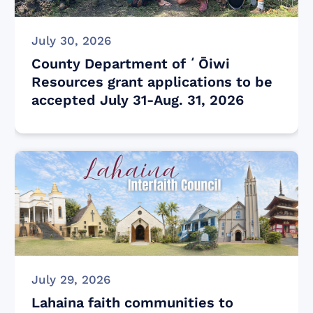
July 30, 2026
County Department of ʻŌiwi
Resources grant applications to be
accepted July 31-Aug. 31, 2026
July 29, 2026
Lahaina faith communities to