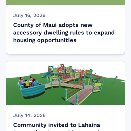
July 16, 2026
County of Maui adopts new
accessory dwelling rules to expand
housing opportunities
July 14, 2026
Community invited to Lahaina