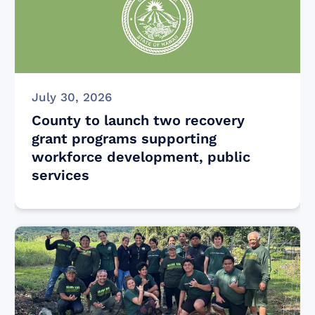
July 30, 2026
County to launch two recovery
grant programs supporting
workforce development, public
services