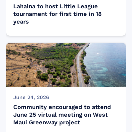
Lahaina to host Little League
tournament for first time in 18
years
June 24, 2026
Community encouraged to attend
June 25 virtual meeting on West
Maui Greenway project