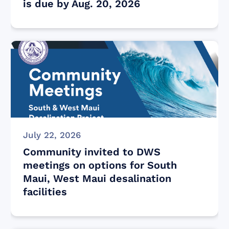
is due by Aug. 20, 2026
July 22, 2026
Community invited to DWS
meetings on options for South
Maui, West Maui desalination
facilities