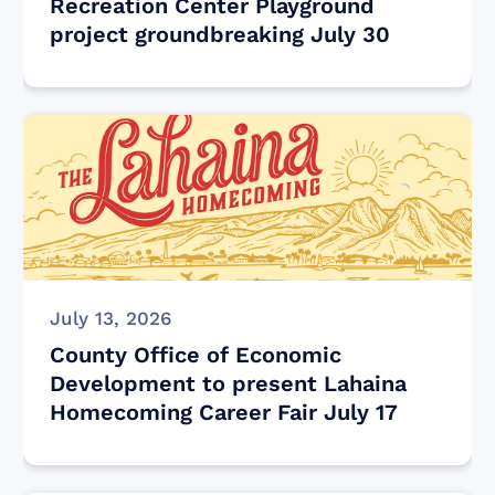
Recreation Center Playground
project groundbreaking July 30
July 13, 2026
County Office of Economic
Development to present Lahaina
Homecoming Career Fair July 17