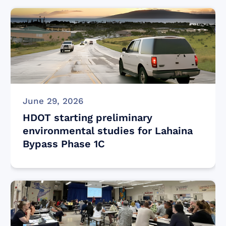
June 29, 2026
HDOT starting preliminary
environmental studies for Lahaina
Bypass Phase 1C