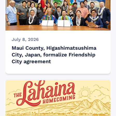
July 8, 2026
Maui County, Higashimatsushima
City, Japan, formalize Friendship
City agreement