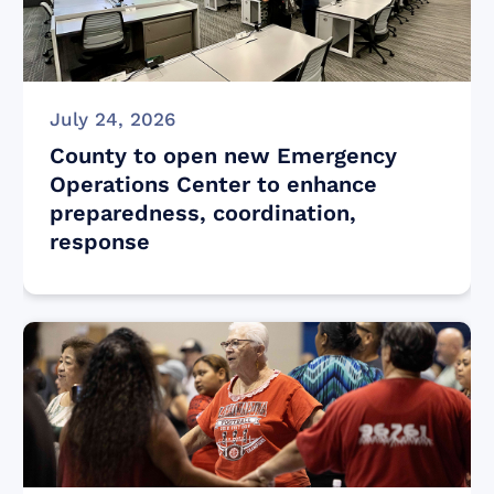
July 24, 2026
County to open new Emergency
Operations Center to enhance
preparedness, coordination,
response