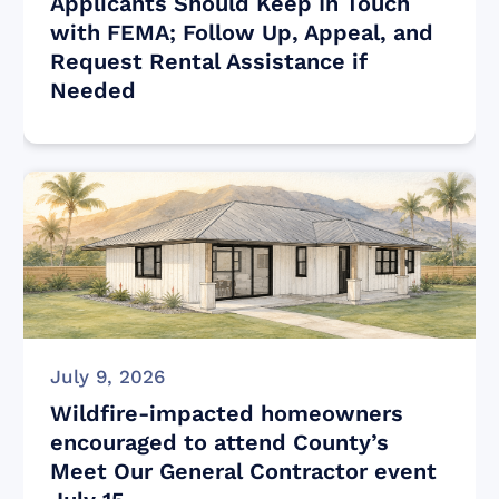
Applicants Should Keep In Touch
with FEMA; Follow Up, Appeal, and
Request Rental Assistance if
Needed
July 9, 2026
Wildfire-impacted homeowners
encouraged to attend County’s
Meet Our General Contractor event