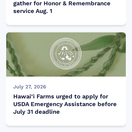
gather for Honor & Remembrance
service Aug. 1
July 27, 2026
Hawai‘i Farms urged to apply for
USDA Emergency Assistance before
July 31 deadline