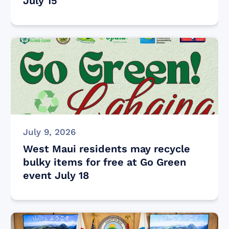
July 15
July 9, 2026
West Maui residents may recycle
bulky items for free at Go Green
event July 18