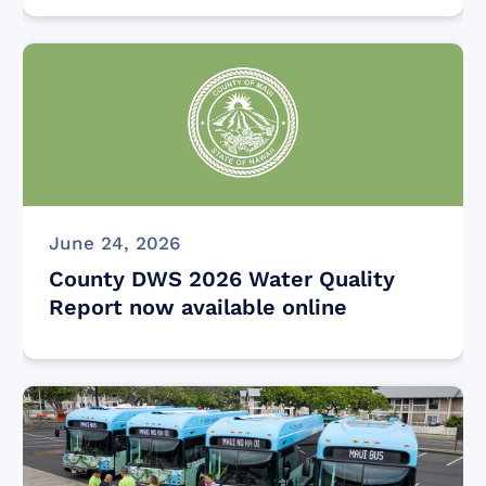
June 24, 2026
County DWS 2026 Water Quality
Report now available online