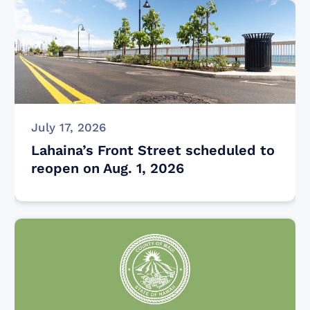
July 17, 2026
Lahaina’s Front Street scheduled to
reopen on Aug. 1, 2026