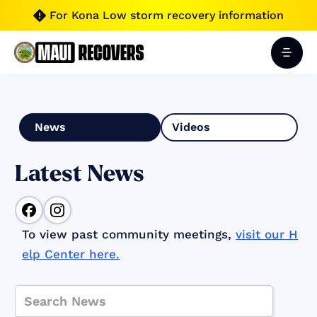
For Kona Low storm recovery information

News
Videos
Latest News
To view past community meetings,
visit our H
elp Center here.