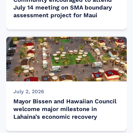
July 14 meeting on SMA boundary
assessment project for Maui
July 2, 2026
Mayor Bissen and Hawaiian Council
welcome major milestone in
Lahaina’s economic recovery