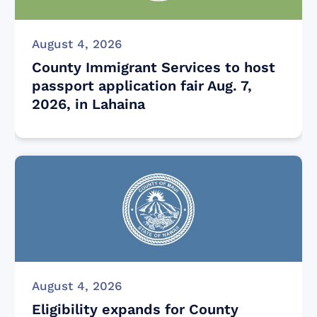
August 4, 2026
County Immigrant Services to host
passport application fair Aug. 7,
2026, in Lahaina
August 4, 2026
Eligibility expands for County