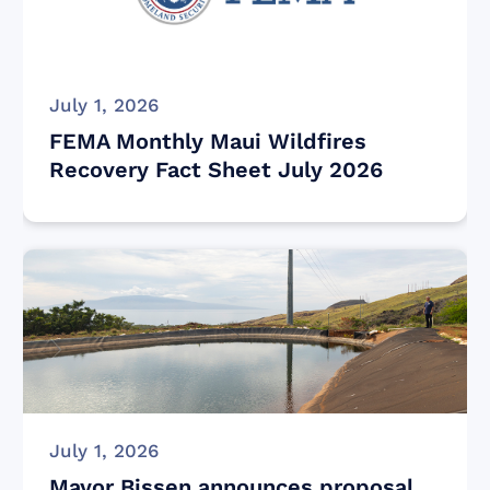
July 1, 2026
FEMA Monthly Maui Wildfires
Recovery Fact Sheet July 2026
July 1, 2026
Mayor Bissen announces proposal