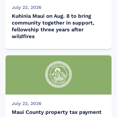
July 22, 2026
Kuhinia Maui on Aug. 8 to bring
community together in support,
fellowship three years after
wildfires
July 22, 2026
Maui County property tax payment