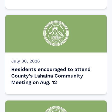
July 30, 2026
Residents encouraged to attend
County’s Lahaina Community
Meeting on Aug. 12