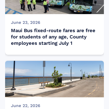
June 23, 2026
Maui Bus fixed-route fares are free
for students of any age, County
employees starting July 1
June 22, 2026