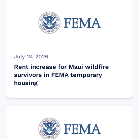
July 13, 2026
Rent increase for Maui wildfire
survivors in FEMA temporary
housing