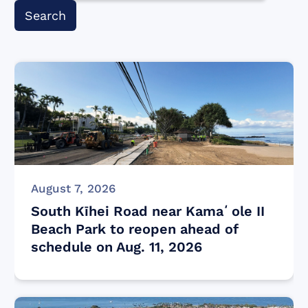
August 7, 2026
South Kīhei Road near Kamaʻole II
Beach Park to reopen ahead of
schedule on Aug. 11, 2026