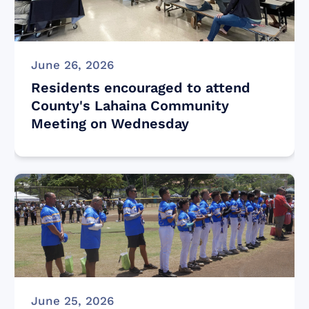
June 26, 2026
Residents encouraged to attend
County's Lahaina Community
Meeting on Wednesday
June 25, 2026