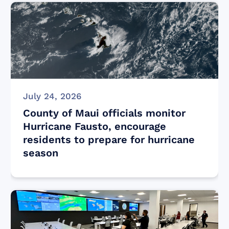
July 24, 2026
County of Maui officials monitor
Hurricane Fausto, encourage
residents to prepare for hurricane
season