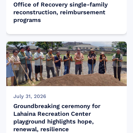
Office of Recovery single-family
reconstruction, reimbursement
programs
July 31, 2026
Groundbreaking ceremony for
Lahaina Recreation Center
playground highlights hope,
renewal, resilience