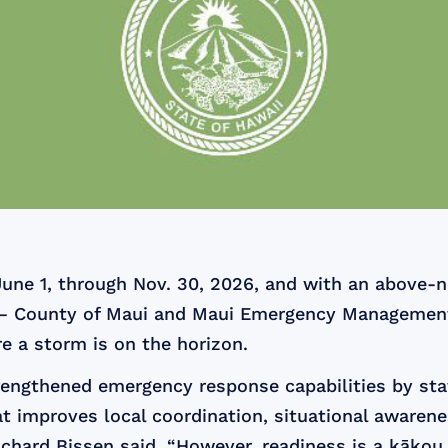
June 1, through Nov. 30, 2026, and with an above-n
ic — County of Maui and Maui Emergency Management
re a storm is on the horizon.
rengthened emergency response capabilities by sta
t improves local coordination, situational awarene
ichard Bissen said. “However, readiness is a kākou