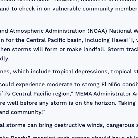
s, and to check in on vulnerable community members
c and Atmospheric Administration (NOAA) National 
 for the Central Pacific basin, including Hawaiʻi
 when storms will form or make landfall. Storm tra
dly.
ones, which include tropical depressions, tropical 
 could experience moderate to strong El Niño condit
aiʻi’s Central Pacific region,” MEMA Administrator 
e well before any storm is on the horizon. Taking
e and community.”
cal storms can bring destructive winds, dangerous s
s Ready,” meaning each person should have at lea