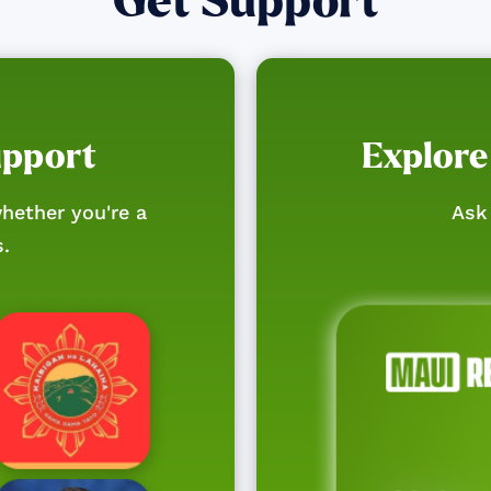
Get Support
upport
Explore
hether you're a
Ask 
s.