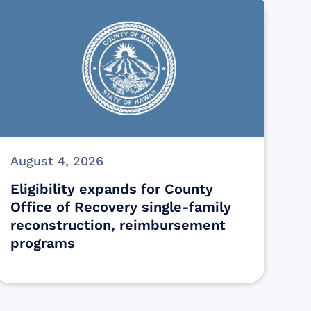
August 4, 2026
Eligibility expands for County
Office of Recovery single-family
reconstruction, reimbursement
programs