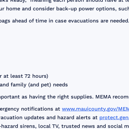
our home and consider back-up power options, such
bags ahead of time in case evacuations are needed
 at least 72 hours)
l and family (and pet) needs
important as having the right supplies. MEMA reco
ergency notifications at
www.mauicounty.gov/ME
vacuation updates and hazard alerts at
protect.ge
hazard sirens, local TV, trusted news and social m