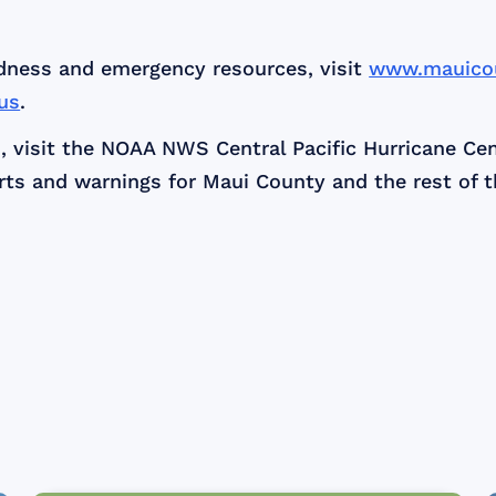
dness and emergency resources, visit
www.mauico
us
.
, visit the NOAA NWS Central Pacific Hurricane Ce
s and warnings for Maui County and the rest of th