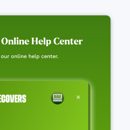
 Online Help Center
our online help center.