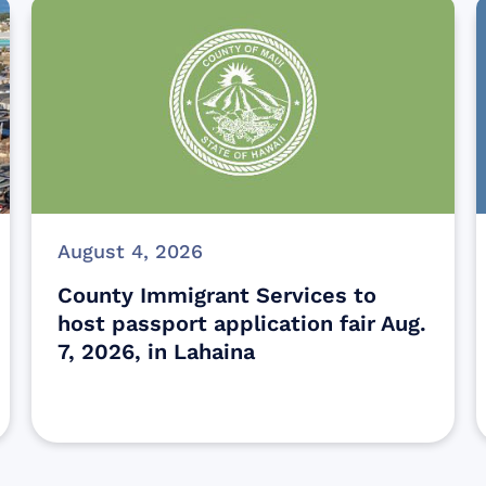
August 4, 2026
County Immigrant Services to
host passport application fair Aug.
7, 2026, in Lahaina