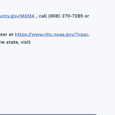
unty.gov/MEMA
, call (808) 270-7285 or
nter at
https://www.nhc.noaa.gov/?cpac
.
e state, visit