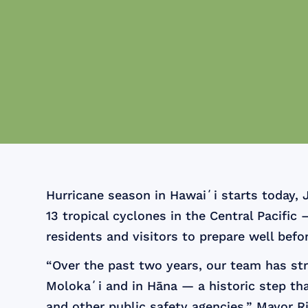
Hurricane season in Hawaiʻi starts today, 
13 tropical cyclones in the Central Pacif
residents and visitors to prepare well befo
“Over the past two years, our team has st
Molokaʻi and in Hāna — a historic step tha
and other public safety agencies,” Mayor R