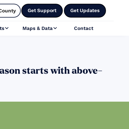
Get Support
Get Updates
County
ts
Maps & Data
Contact


ason starts with above-