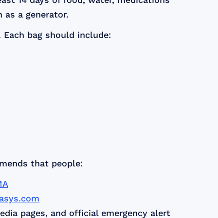
 as a generator.
. Each bag should include:
mmends that people:
MA
nasys.com
edia pages, and official emergency alert