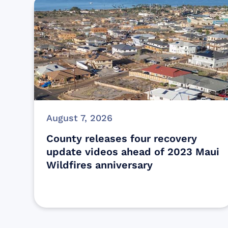
August 7, 2026
County releases four recovery
update videos ahead of 2023 Maui
Wildfires anniversary