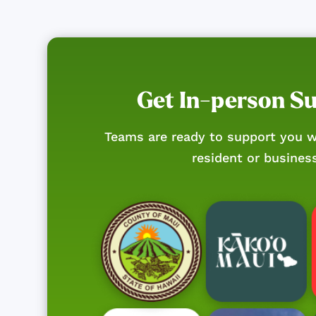
Get In-person S
Teams are ready to support you w
resident or busines