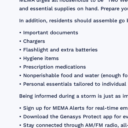
and essential supplies on hand. Prepare y
In addition, residents should assemble go 
• Important documents
• Chargers
• Flashlight and extra batteries
• Hygiene items
• Prescription medications
• Nonperishable food and water (enough for
• Personal essentials tailored to individua
Being informed during a storm is just as 
• Sign up for MEMA Alerts for real-time em
• Download the Genasys Protect app for e
• Stay connected through AM/FM radio, all-