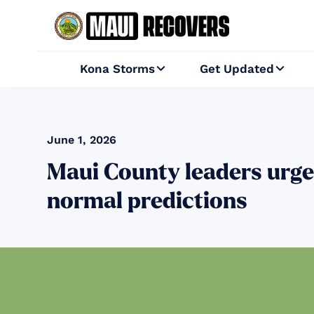
Kona Storms
Get Updated


June 1, 2026
Maui County leaders urge
normal predictions