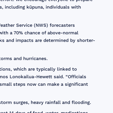
, including kūpuna, individuals with
Weather Service (NWS) forecasters
, with a 70% chance of above-normal
cks and impacts are determined by shorter-
storms and hurricanes.
ions, which are typically linked to
Amos Lonokailua-Hewett said. “Officials
 small steps now can make a significant
torm surges, heavy rainfall and flooding.
st 14 days of food, water, medications