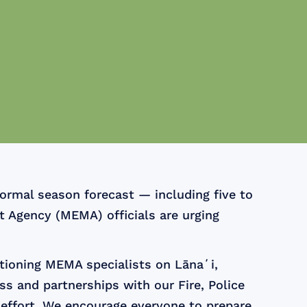
ormal season forecast — including five to
 Agency (MEMA) officials are urging
tioning MEMA specialists on Lānaʻi,
ss and partnerships with our Fire, Police
 effort. We encourage everyone to prepare