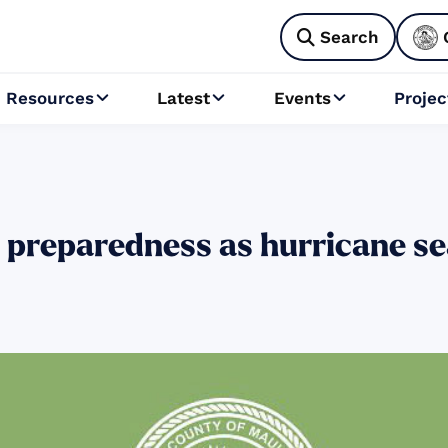
Search

Resources
Latest
Events
Projec



 preparedness as hurricane se