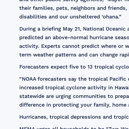
their families, pets, neighbors and friend
disabilities and our unsheltered ‘ohana.”
During a briefing May 21, National Oceani
predicted an above-normal hurricane season
activity. Experts cannot predict where or
term weather patterns and can change rapi
Forecasters expect five to 13 tropical cycl
“NOAA forecasters say the tropical Pacific
increased tropical cyclone activity in Haw
statewide are urging communities to prepar
difference in protecting your family, hom
Hurricanes, tropical depressions and tropi
MEMA urges all households to be “Two Week