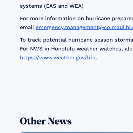
systems (EAS and WEA)
For more information on hurricane prepare
email
emergency.management@co.maui.hi.
To track potential hurricane season storms
For NWS in Honolulu weather watches, alert
https://www.weather.gov/hfo
.
Other News