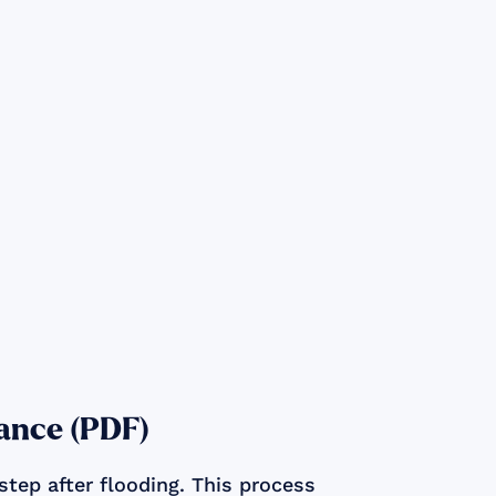
ance (PDF)
step after flooding. This process