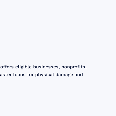
ffers eligible businesses, nonprofits,
aster loans for physical damage and