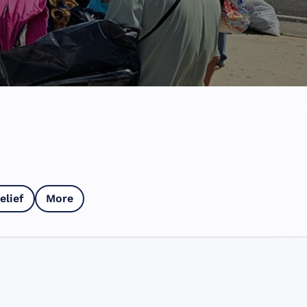
elief
More