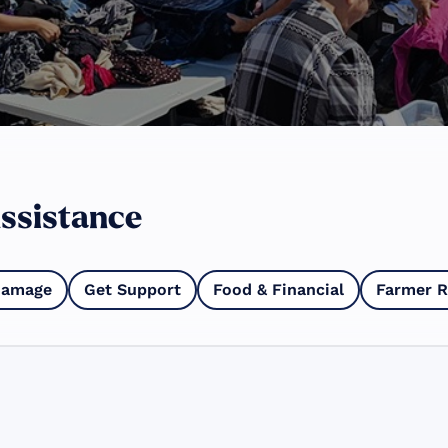
ssistance
Damage
Get Support
Food & Financial
Farmer R