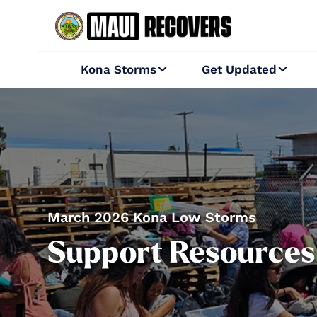
Kona Storms
Get Updated


March 2026 Kona Low Storms
Support Resources