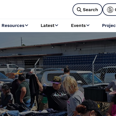
Search

Resources
Latest
Events
Projec


