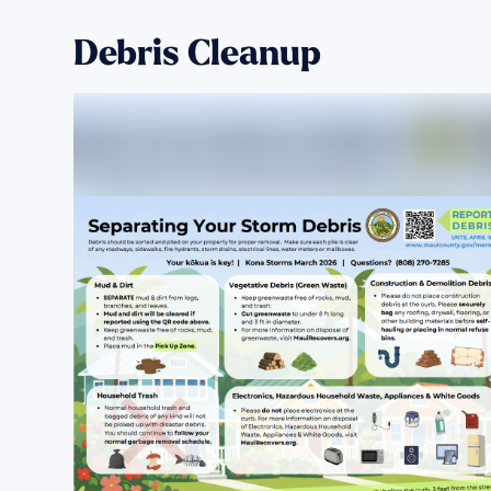
Debris Cleanup