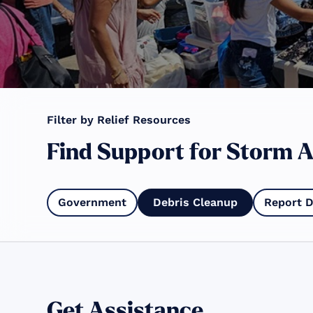
Filter by Relief Resources
Find Support for Storm A
Government
Debris Cleanup
Report 
Get Assistance