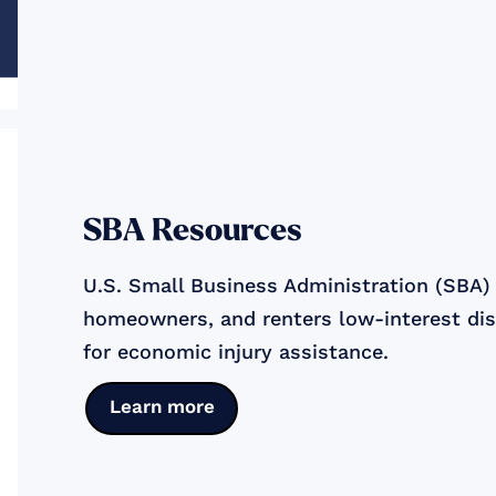
SBA Resources
U.S. Small Business Administration (SBA) o
homeowners, and renters low-interest dis
for economic injury assistance.
Learn more