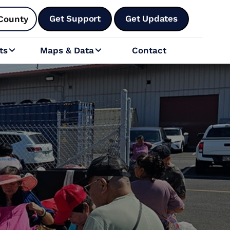
Get Support
Get Updates
County
ts
Maps & Data
Contact

