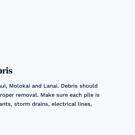
bris
ui, Molokai and Lanai. Debris should
proper removal. Make sure each pile is
nts, storm drains, electrical lines,