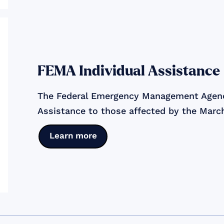
FEMA Individual Assistance
The Federal Emergency Management Agency
Assistance to those affected by the Mar
Learn more