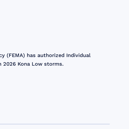
 (FEMA) has authorized Individual
ch 2026 Kona Low storms.