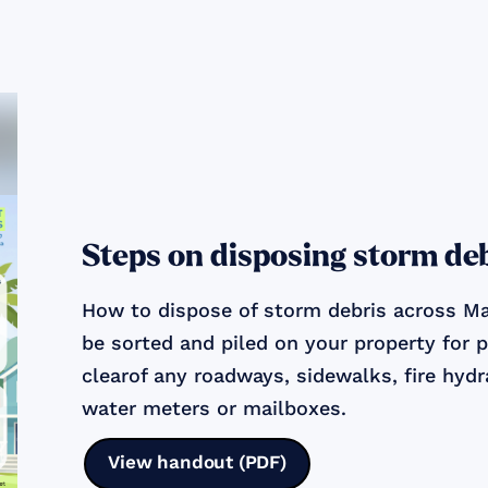
Steps on disposing storm de
How to dispose of storm debris across Ma
be sorted and piled on your property for 
clearof any roadways, sidewalks, fire hydra
water meters or mailboxes.
View handout (PDF)