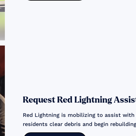
Request Red Lightning Assis
Red Lightning is mobilizing to assist with
residents clear debris and begin rebuilding