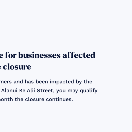
le for businesses affected
e closure
tomers and has been impacted by the
Alanui Ke Alii Street, you may qualify
month the closure continues.