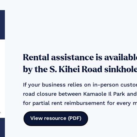
Rental assistance is availab
by the S. Kihei Road sinkhol
If your business relies on in-person cus
road closure between Kamaole Il Park and 
for partial rent reimbursement for every 
View resource (PDF)