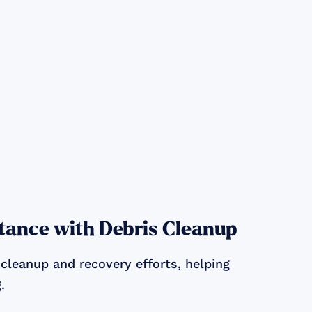
tance with Debris Cleanup
 cleanup and recovery efforts, helping
.