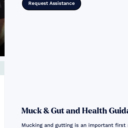
Request Assistance
Muck & Gut and Health Guid
Mucking and gutting is an important first 