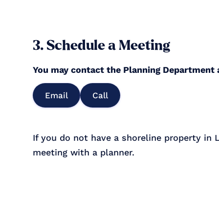
3. Schedule a Meeting
You may contact the Planning Department
Email
Call
If you do not have a shoreline property in
meeting with a planner.