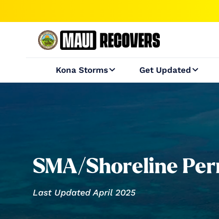
Kona Storms
Get Updated


SMA/Shoreline Perm
Last Updated April 2025