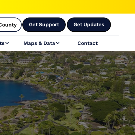
Get Support
Get Updates
County
ts
Maps & Data
Contact

