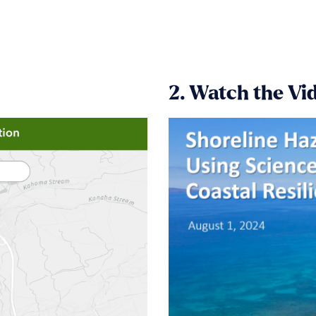
2. Watch the Vi