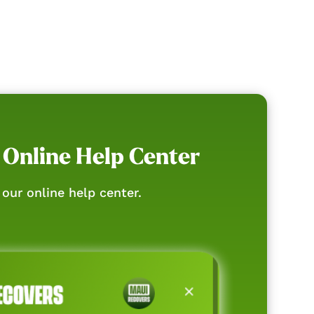
 Online Help Center
our online help center.