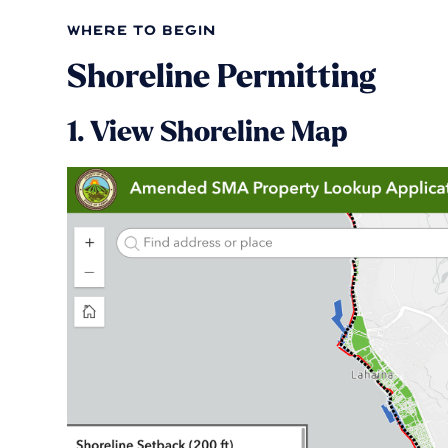
where to begin
Shoreline Permitting
1. View Shoreline Map