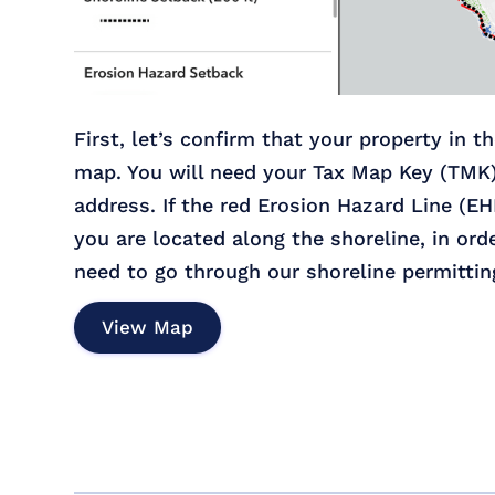
First, let’s confirm that your property in t
map. You will need your Tax Map Key (TMK
address. If the red Erosion Hazard Line (EH
you are located along the shoreline, in ord
need to go through our shoreline permittin
View Map