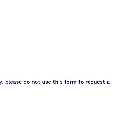
y, please do not use this form to request a