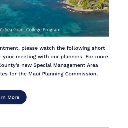
ntment, please watch the following short
r your meeting with our planners. For more
 County's new Special Management Area
les for the Maui Planning Commission,
arn More