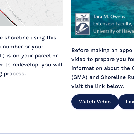
he shoreline using this
) number or your
Before making an appoi
L) is on your parcel or
video to prepare you fo
er to redevelop, you will
information about the
g process.
(SMA) and Shoreline Ru
visit the link below.
Watch Video
Le