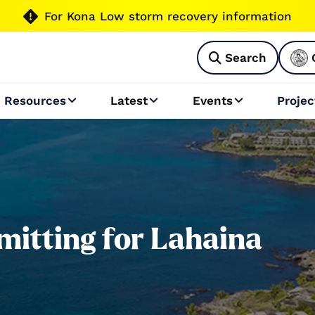

For Kona Low storm recovery information
Search

Resources
Latest
Events
Projec



itting for Lahaina