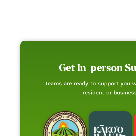
Get In-person S
Teams are ready to support you w
resident or busines