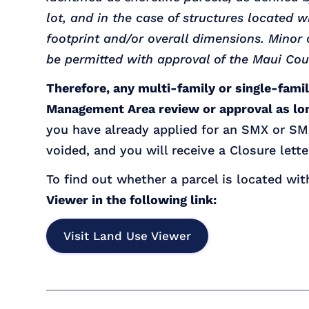
lot, and in the case of structures located 
footprint and/or overall dimensions. Mino
be permitted with approval of the Maui Cou
Therefore, any multi-family or single-fami
Management Area review or approval as lon
you have already applied for an SMX or SMX
voided, and you will receive a Closure lette
To find out whether a parcel is located wit
Viewer in the following link:
Visit Land Use Viewer