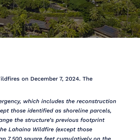
ildfires on December 7, 2024. The
rgency, which includes the reconstruction
ept those identified as shoreline parcels,
nge the structure’s previous footprint
the Lahaina Wildfire (except those
han 7,500 square feet cumulatively on the