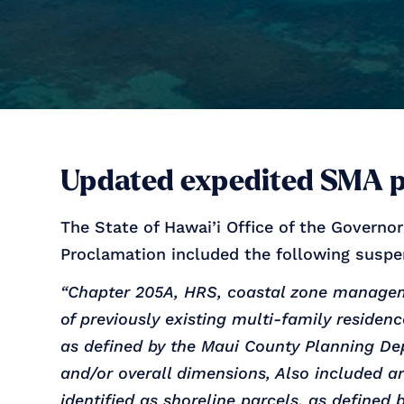
Updated expedited SMA 
The State of Hawai’i Office of the Governo
Proclamation included the following suspe
“Chapter 205A, HRS, coastal zone manageme
of previously existing multi-family residen
as defined by the Maui County Planning Dep
and/or overall dimensions, Also included ar
identified as shoreline parcels, as defined