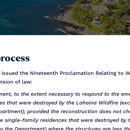
process
r issued the Nineteenth Proclamation Relating to W
nsion of law:
nt, to the extent necessary to respond to the eme
ces that were destroyed by the Lahaina Wildfire (exc
artment); provided the reconstruction does not cha
e single-family residences that were destroyed by 
 by the Department) where the structures are less t