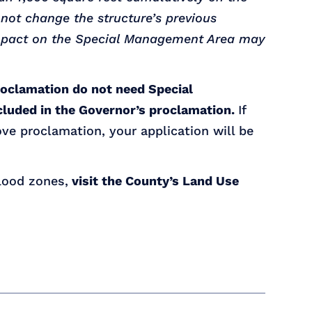
 not change the structure’s previous
 impact on the Special Management Area may
roclamation do not need Special
cluded in the Governor’s proclamation.
If
ve proclamation, your application will be
flood zones,
visit the County’s Land Use