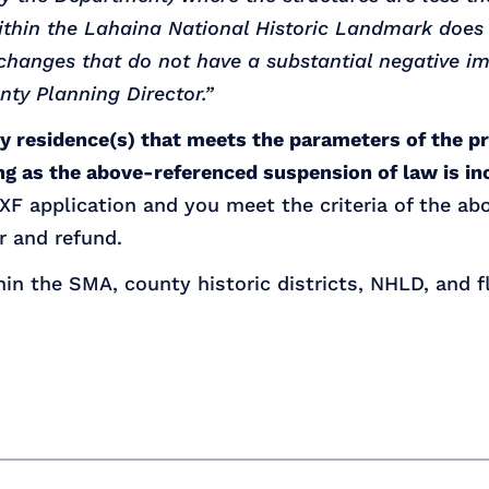
within the Lahaina National Historic Landmark does
r changes that do not have a substantial negative
nty Planning Director.”
ly residence(s) that meets the parameters of the p
g as the above-referenced suspension of law is in
F application and you meet the criteria of the abo
r and refund.
hin the SMA, county historic districts, NHLD, and 