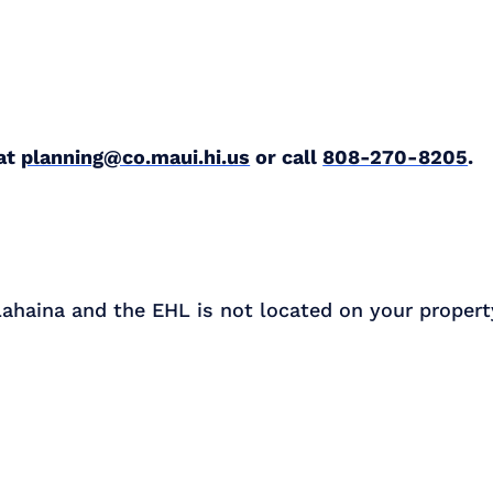
 at
planning@co.maui.hi.us
or call
808-270-8205
.
 Lahaina and the EHL is not located on your propert