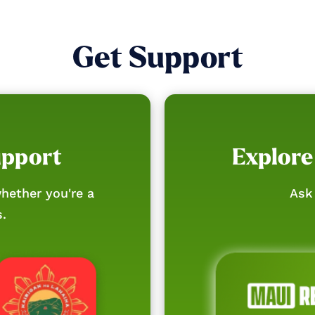
Get Support
upport
Explore
hether you're a
Ask 
s.