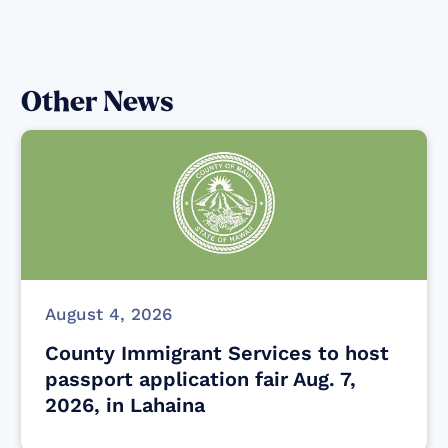
Other News
August 4, 2026
County Immigrant Services to host
passport application fair Aug. 7,
2026, in Lahaina