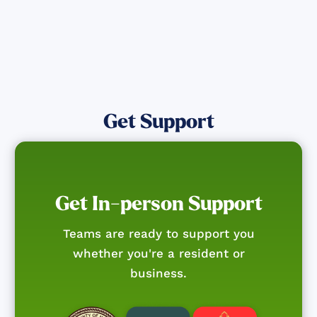
Get Support
Get In-person Support
Teams are ready to support you
whether you're a resident or
business.