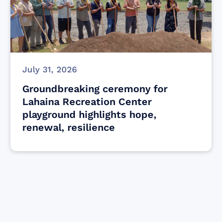
July 31, 2026
Groundbreaking ceremony for
Lahaina Recreation Center
playground highlights hope,
renewal, resilience
Find resources for those who are looking