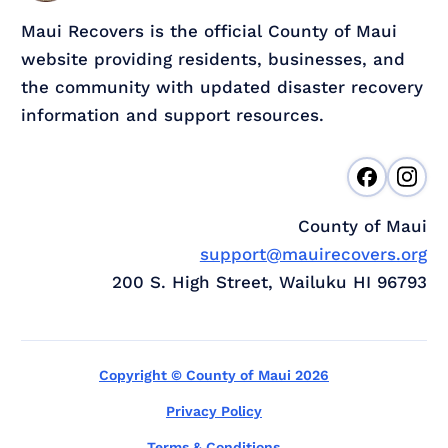
Maui Recovers is the official County of Maui
website providing residents, businesses, and
the community with updated disaster recovery
information and support resources.
County of Maui
support@mauirecovers.org
200 S. High Street, Wailuku HI 96793
Copyright © County of Maui 2026
Privacy Policy
Terms & Conditions