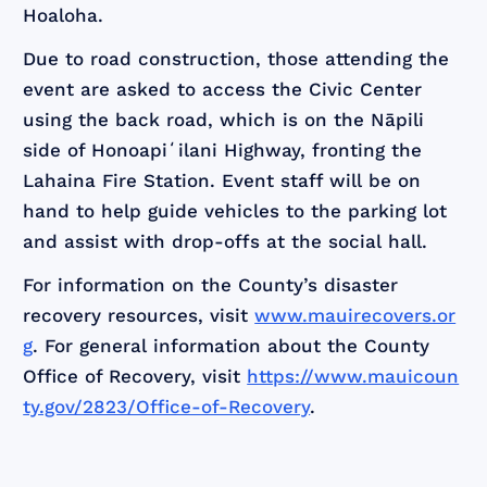
Hoaloha.
Due to road construction, those attending the
event are asked to access the Civic Center
using the back road, which is on the Nāpili
side of Honoapiʻilani Highway, fronting the
Lahaina Fire Station. Event staff will be on
hand to help guide vehicles to the parking lot
and assist with drop-offs at the social hall.
For information on the County’s disaster
recovery resources, visit
www.mauirecovers.or
g
. For general information about the County
Office of Recovery, visit
https://www.mauicoun
ty.gov/2823/Office-of-Recovery
.