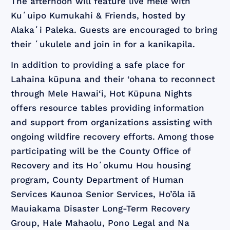
The afternoon will feature live mele with
Kuʻuipo Kumukahi & Friends, hosted by
Alakaʻi Paleka. Guests are encouraged to bring
their ʻukulele and join in for a kanikapila.
In addition to providing a safe place for
Lahaina kūpuna and their ‘ohana to reconnect
through Mele Hawai‘i, Hot Kūpuna Nights
offers resource tables providing information
and support from organizations assisting with
ongoing wildfire recovery efforts. Among those
participating will be the County Office of
Recovery and its Hoʻokumu Hou housing
program, County Department of Human
Services Kaunoa Senior Services, Ho’ōla iā
Mauiakama Disaster Long-Term Recovery
Group, Hale Mahaolu, Pono Legal and Na