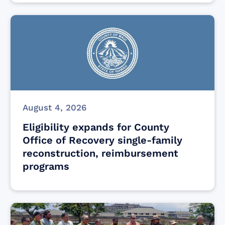
August 4, 2026
Eligibility expands for County
Office of Recovery single-family
reconstruction, reimbursement
programs