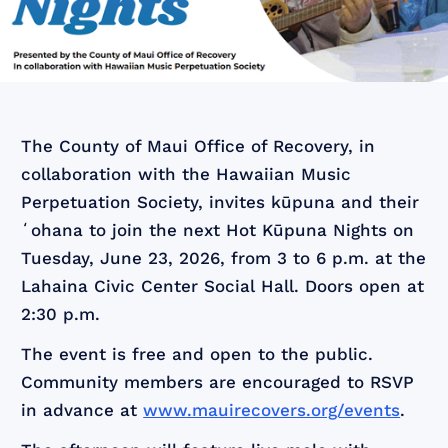
The County of Maui Office of Recovery, in
collaboration with the Hawaiian Music
Perpetuation Society, invites kūpuna and their
ʻohana to join the next Hot Kūpuna Nights on
Tuesday, June 23, 2026, from 3 to 6 p.m. at the
Lahaina Civic Center Social Hall. Doors open at
2:30 p.m.
The event is free and open to the public.
Community members are encouraged to RSVP
in advance at
www.mauirecovers.org/events
.