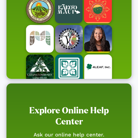
Explore Online Help
Center
Ask our online help center.