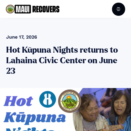
June 17, 2026
Hot Kūpuna Nights returns to
Lahaina Civic Center on June
23