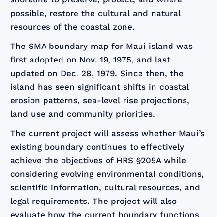
possible, restore the cultural and natural
resources of the coastal zone.
The SMA boundary map for Maui island was
first adopted on Nov. 19, 1975, and last
updated on Dec. 28, 1979. Since then, the
island has seen significant shifts in coastal
erosion patterns, sea-level rise projections,
land use and community priorities.
The current project will assess whether Maui’s
existing boundary continues to effectively
achieve the objectives of HRS §205A while
considering evolving environmental conditions,
scientific information, cultural resources, and
legal requirements. The project will also
evaluate how the current boundary functions