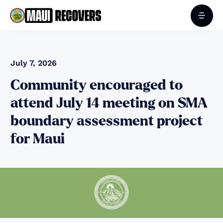
July 7, 2026
Community encouraged to
attend July 14 meeting on SMA
boundary assessment project
for Maui