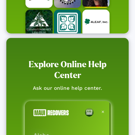
Explore Online Help
Center
Ask our online help center.