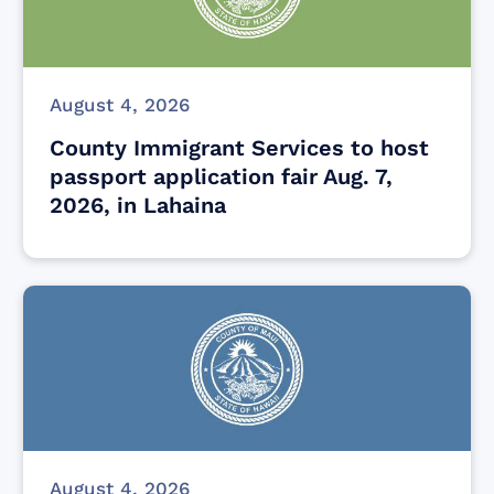
August 4, 2026
County Immigrant Services to host
passport application fair Aug. 7,
2026, in Lahaina
August 4, 2026