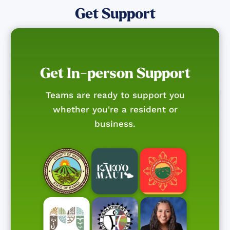
Get Support
Get In-person Support
Teams are ready to support you
whether you're a resident or
business.