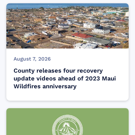
August 7, 2026
County releases four recovery
update videos ahead of 2023 Maui
Wildfires anniversary