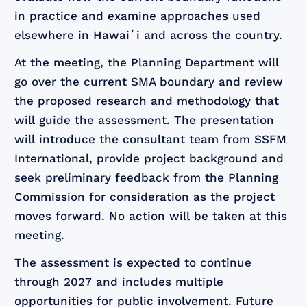
in practice and examine approaches used
elsewhere in Hawaiʻi and across the country.
At the meeting, the Planning Department will
go over the current SMA boundary and review
the proposed research and methodology that
will guide the assessment. The presentation
will introduce the consultant team from SSFM
International, provide project background and
seek preliminary feedback from the Planning
Commission for consideration as the project
moves forward. No action will be taken at this
meeting.
The assessment is expected to continue
through 2027 and includes multiple
opportunities for public involvement. Future