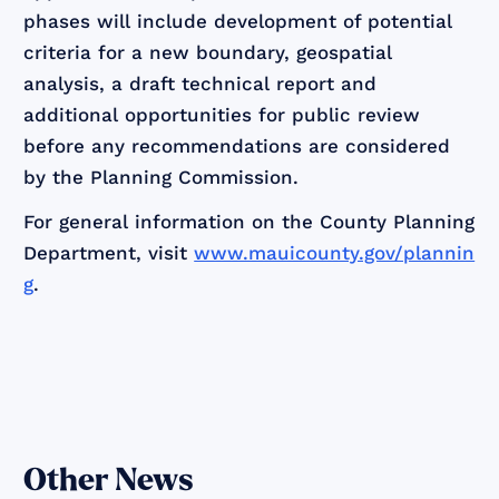
phases will include development of potential
criteria for a new boundary, geospatial
analysis, a draft technical report and
additional opportunities for public review
before any recommendations are considered
by the Planning Commission.
For general information on the County Planning
Department, visit
www.mauicounty.gov/plannin
g
.
Other News