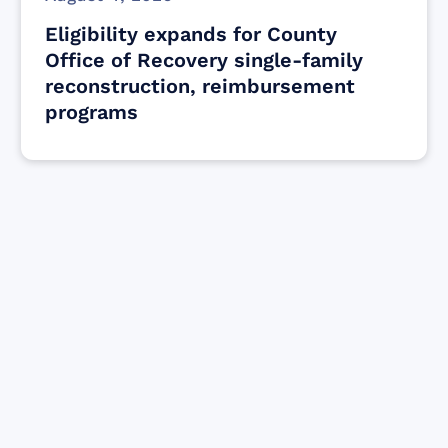
Eligibility expands for County
Office of Recovery single-family
reconstruction, reimbursement
programs
Find resources for those who are looking
to get or offer support to Maui residents
& businesses.
Find Resources