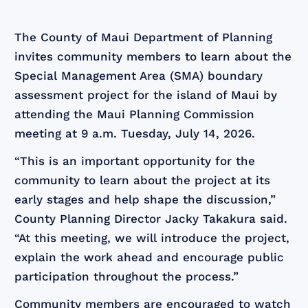
The County of Maui Department of Planning
invites community members to learn about the
Special Management Area (SMA) boundary
assessment project for the island of Maui by
attending the Maui Planning Commission
meeting at 9 a.m. Tuesday, July 14, 2026.
“This is an important opportunity for the
community to learn about the project at its
early stages and help shape the discussion,”
County Planning Director Jacky Takakura said.
“At this meeting, we will introduce the project,
explain the work ahead and encourage public
participation throughout the process.”
Community members are encouraged to watch