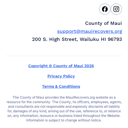
County of Maui
support@mauirecovers.org
200 S. High Street, Wailuku HI 96793
Copyright © County of Maui 2026
Privacy Policy
Terms & Conditions
The County of Maui provides the MauiRecovers.org website as a
resource for the community. The County, its officers, employees, agents,
and consultants are not responsible and expressly disclaims all liability
for, damages of any kind, arising out of the use, reference to, or reliance
on, any information, resource or business listed throughout the Website.
Information is subject to change without notice.