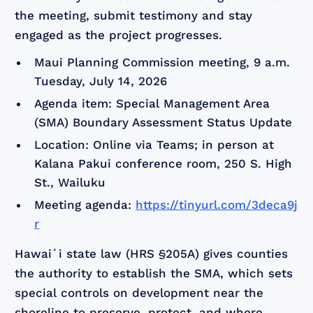
the meeting, submit testimony and stay
engaged as the project progresses.
Maui Planning Commission meeting, 9 a.m.
Tuesday, July 14, 2026
Agenda item: Special Management Area
(SMA) Boundary Assessment Status Update
Location: Online via Teams; in person at
Kalana Pakui conference room, 250 S. High
St., Wailuku
Meeting agenda:
https://tinyurl.com/3deca9j
r
Hawaiʻi state law (HRS §205A) gives counties
the authority to establish the SMA, which sets
special controls on development near the
shoreline to preserve, protect, and where