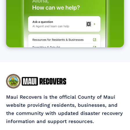
Maui Recovers is the official County of Maui
website providing residents, businesses, and
the community with updated disaster recovery
information and support resources.