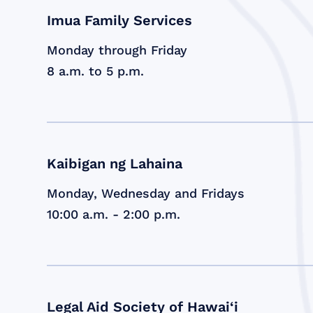
Imua Family Services
Monday through Friday
8 a.m. to 5 p.m.
Kaibigan ng Lahaina
Monday, Wednesday and Fridays
10:00 a.m. - 2:00 p.m.
Legal Aid Society of Hawai‘i