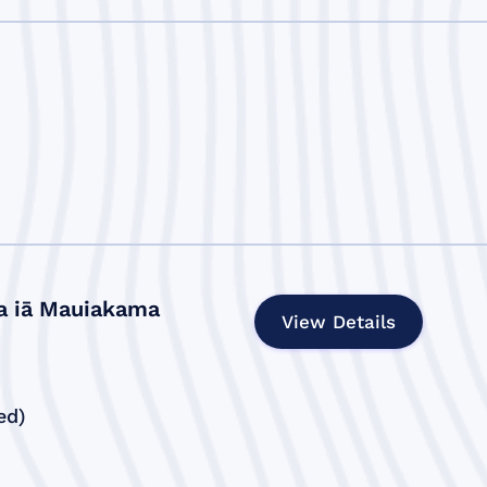
a iā Mauiakama
View Details
ed)