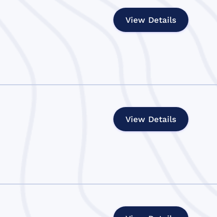
View Details
View Details