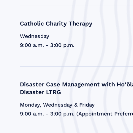
Catholic Charity Therapy
Wednesday
9:00 a.m. - 3:00 p.m.
Disaster Case Management with Ho‘ōl
Disaster LTRG
Monday, Wednesday & Friday
9:00 a.m. - 3:00 p.m. (Appointment Preferr