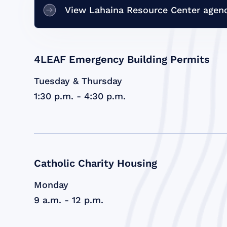
View Lahaina Resource Center agenc
4LEAF Emergency Building Permits
Tuesday & Thursday
1:30 p.m. - 4:30 p.m.
Catholic Charity Housing
Monday
9 a.m. - 12 p.m.