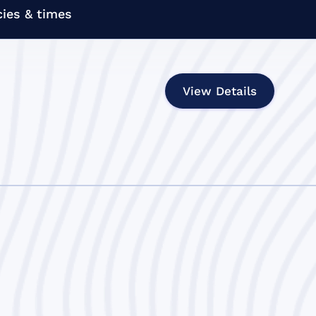
ies & times
View Details