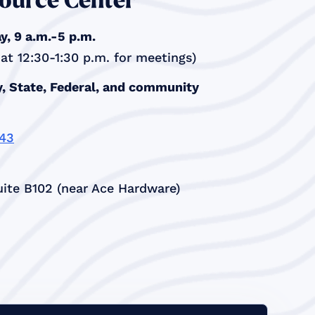
ource Center
, 9 a.m.-5 p.m.
t 12:30-1:30 p.m. for meetings)
, State, Federal, and community
343
ite B102 (near Ace Hardware)