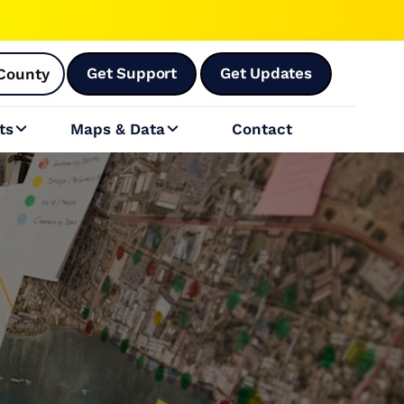
Get Support
Get Updates
County
ts
Maps & Data
Contact

