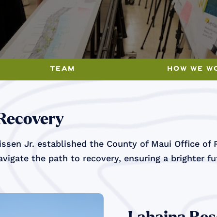
team
how we w
 Recovery
ssen Jr. established the County of Maui Office of 
vigate the path to recovery, ensuring a brighter f