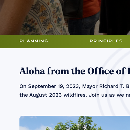
planning
principles
Aloha from the Office of
On September 19, 2023, Mayor Richard T. Bi
the August 2023 wildfires. Join us as we na