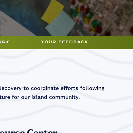
ork
your feedback
Recovery to coordinate efforts following
uture for our island community.