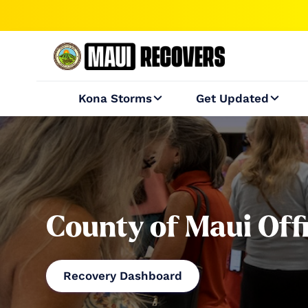
Kona Storms
Get Updated


County of Maui Off
Recovery Dashboard