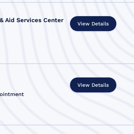
 & Aid Services Center
View Details
View Details
pointment