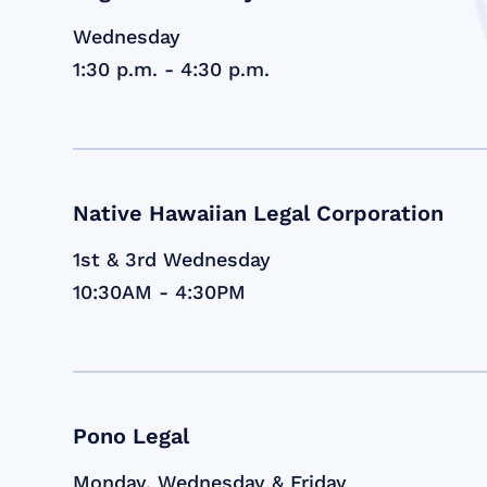
Wednesday
1:30 p.m. - 4:30 p.m.
Native Hawaiian Legal Corporation
1st & 3rd Wednesday
10:30AM - 4:30PM
Pono Legal
Monday, Wednesday & Friday