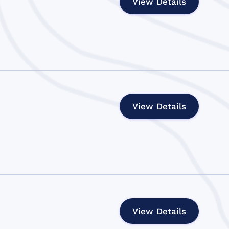
View Details
View Details
View Details