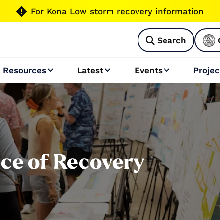

For Kona Low storm recovery information
Search

Resources
Latest
Events
Projec



ice of Recovery