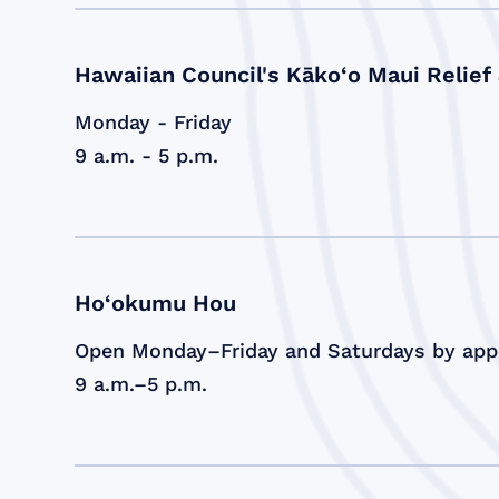
Hawaiian Council's Kāko‘o Maui Relief
Monday - Friday
9 a.m. - 5 p.m.
Ho‘okumu Hou
Open Monday–Friday and Saturdays by ap
9 a.m.–5 p.m.