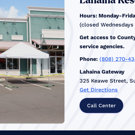
Lahaina Res
Hours: Monday-Friday
(closed Wednesdays a
Get access to County
service agencies.
Phone:
(808) 270-4
Lahaina Gateway
325 Keawe Street, Su
Get Directions
Call Center