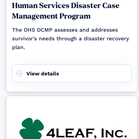
Human Services Disaster Case
Management Program
The DHS DCMP assesses and addresses
survivor's needs through a disaster recovery
plan.
View details