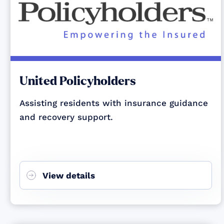
United Policyholders
Assisting residents with insurance guidance
and recovery support.
View details