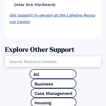
(near Ace Hardware)
Get support in-person at the Lahaina Resou
rce Center
Explore Other Support
All
Business
Case Management
Housing