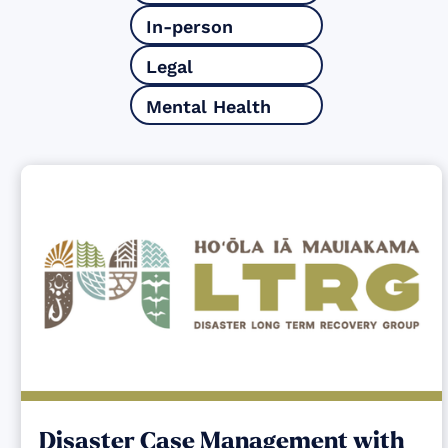
In-person
Legal
Mental Health
Disaster Case Management with