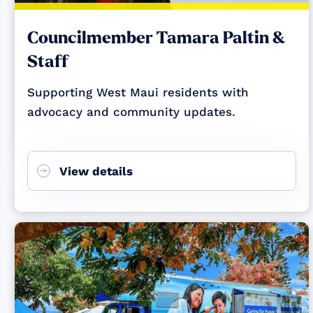
Councilmember Tamara Paltin &
Staff
Supporting West Maui residents with
advocacy and community updates.
View details