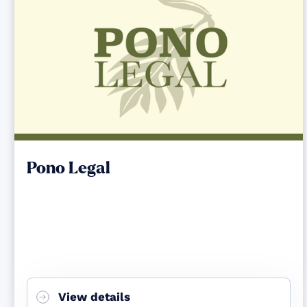
Pono Legal
View details