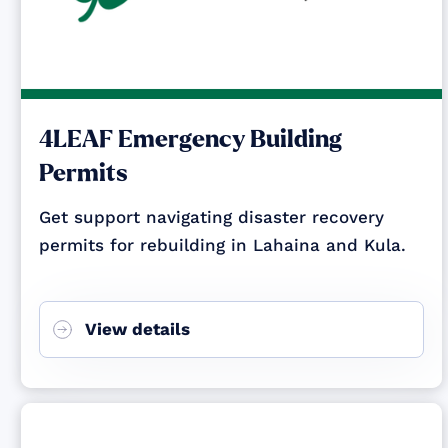
4LEAF Emergency Building
Permits
Get support navigating disaster recovery
permits for rebuilding in Lahaina and Kula.
View details