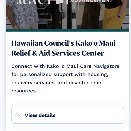
Hawaiian Council's Kāko‘o Maui
Relief & Aid Services Center
Connect with Kakoʻo Maui Care Navigators
for personalized support with housing,
recovery services, and disaster relief
resources.
View details