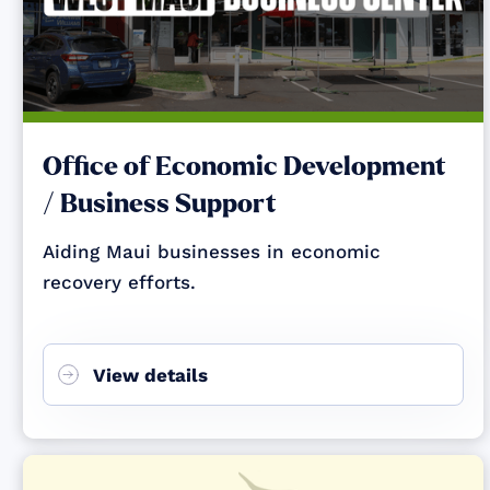
Office of Economic Development
/ Business Support
Aiding Maui businesses in economic
recovery efforts.
View details