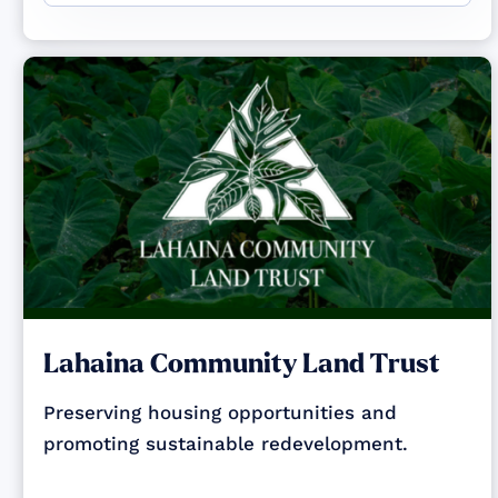
Lahaina Community Land Trust
Preserving housing opportunities and
promoting sustainable redevelopment.