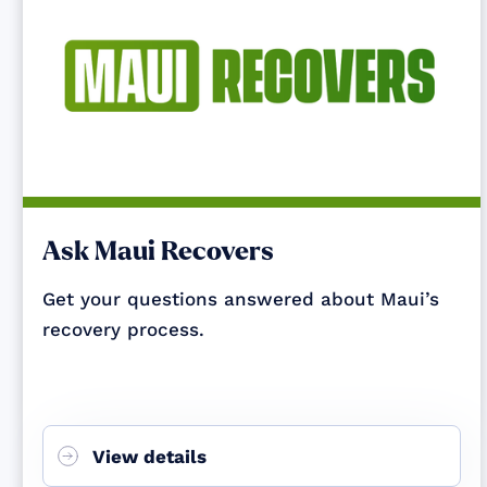
Ask Maui Recovers
Get your questions answered about Maui’s
recovery process.
View details