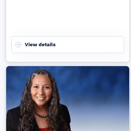
View details