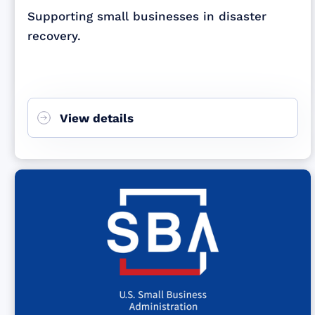
Supporting small businesses in disaster
recovery.
View details