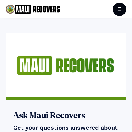
Ask Maui Recovers
Get your questions answered about