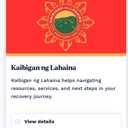
Kaibigan ng Lahaina
Kaibigan ng Lahaina helps navigating
resources, services, and next steps in your
recovery journey.
View details