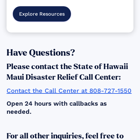
Explore Resources
Have Questions?
Please contact the State of Hawaii
Maui Disaster Relief Call Center:
Contact the Call Center at 808-727-1550
Open 24 hours with callbacks as
needed.
For all other inquiries, feel free to