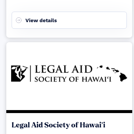
View details
Legal Aid Society of Hawai‘i