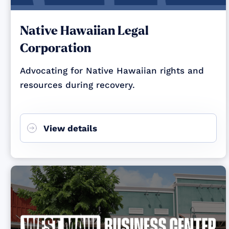
Native Hawaiian Legal
Corporation
Advocating for Native Hawaiian rights and
resources during recovery.
View details