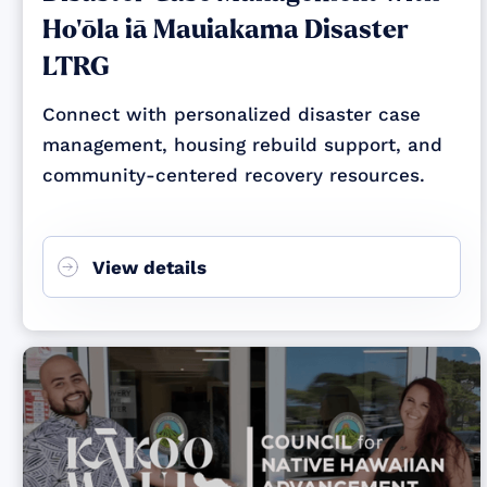
Ho‘ōla iā Mauiakama Disaster
LTRG
Connect with personalized disaster case
management, housing rebuild support, and
community-centered recovery resources.
View details