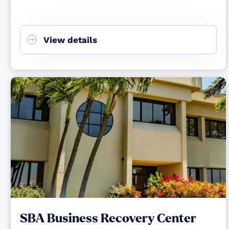
View details
SBA Business Recovery Center