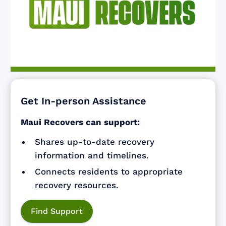
Get In-person Assistance
Maui Recovers can support:
Shares up-to-date recovery
information and timelines.
Connects residents to appropriate
recovery resources.
Find Support