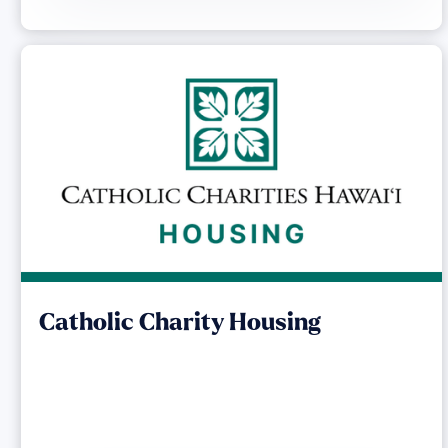
Catholic Charity Housing