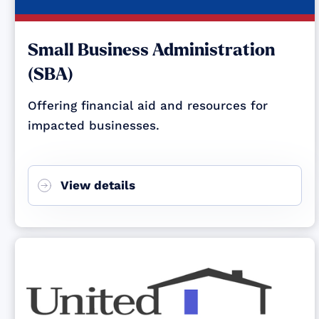
Small Business Administration
(SBA)
Offering financial aid and resources for
impacted businesses.
View details