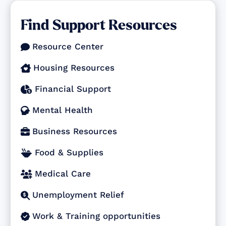
Find Support Resources
Resource Center

Housing Resources

Financial Support

Mental Health

Business Resources

Food & Supplies

Medical Care

Unemployment Relief

Work & Training opportunities
