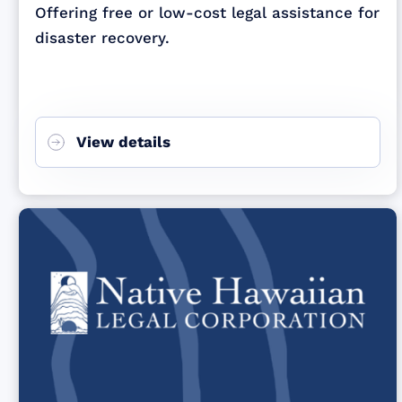
Offering free or low-cost legal assistance for
disaster recovery.
View details