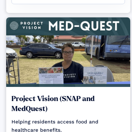
Project Vision (SNAP and
MedQuest)
Helping residents access food and
healthcare benefits.