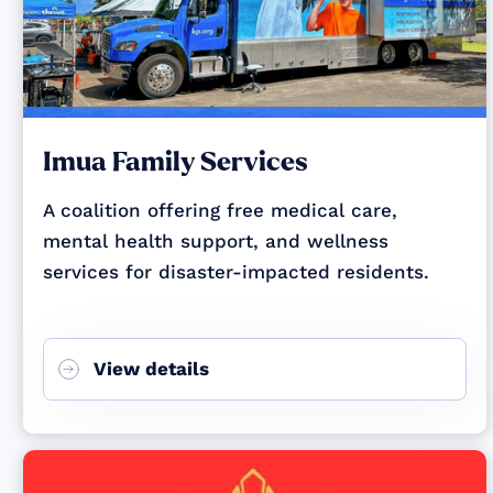
Imua Family Services
A coalition offering free medical care,
mental health support, and wellness
services for disaster-impacted residents.
View details