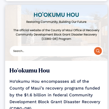
Ho‘okumu Hou
Ho‘okumu Hou encompasses all of the
County of Maui’s recovery programs funded
by the $1.6 billion in federal Community
Development Block Grant Disaster Recovery
(CDBG-DR)