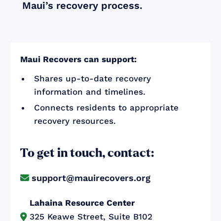
Maui’s recovery process.
Maui Recovers can support:
Shares up-to-date recovery
information and timelines.
Connects residents to appropriate
recovery resources.
To get in touch, contact:
support@mauirecovers.org

Lahaina Resource Center
325 Keawe Street, Suite B102
