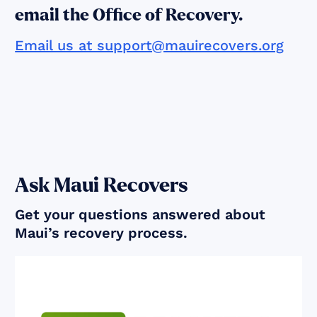
email the Office of Recovery.
Email us at support@mauirecovers.org
Ask Maui Recovers
Get your questions answered about
Maui’s recovery process.