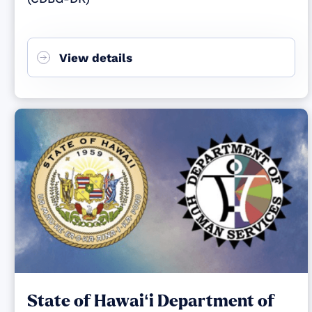
View details
State of Hawaiʻi Department of