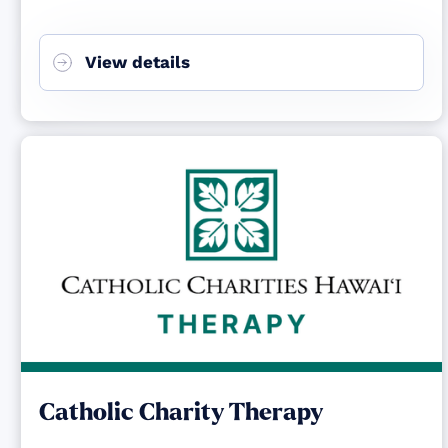
View details
Catholic Charity Therapy