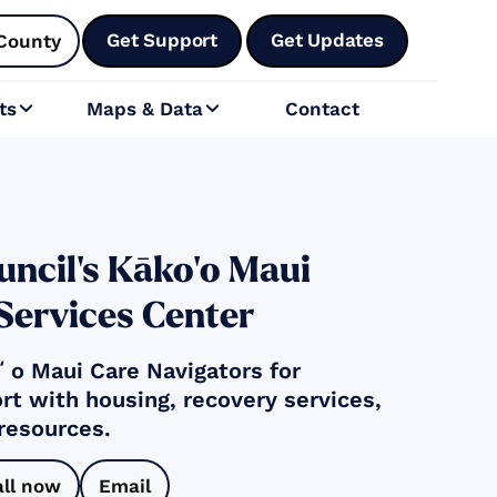
Get Support
Get Updates
County
ts
Maps & Data
Contact


ncil's Kāko‘o Maui
 Services Center
o Maui Care Navigators for
rt with housing, recovery services,
 resources.
all now
Email