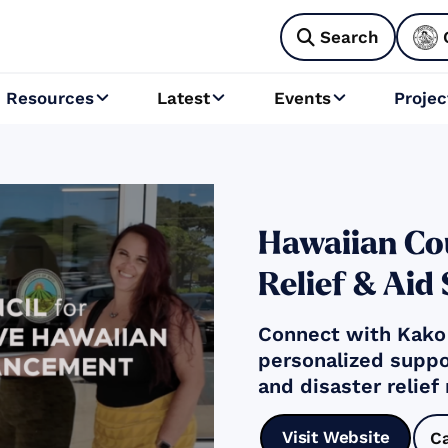
Search

Resources
Latest
Events
Projec



Hawaiian Cou
Relief & Aid
Connect with Kakoʻ
personalized suppo
and disaster relief
Visit Website
C