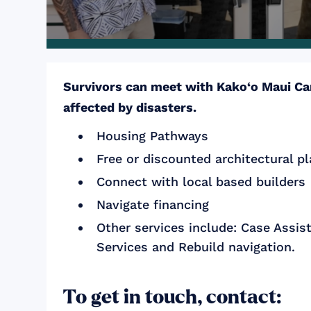
Survivors can meet with Kako‘o Maui Car
affected by disasters.
Housing Pathways
Free or discounted architectural p
Connect with local based builders
Navigate financing
Other services include: Case Assis
Services and Rebuild navigation.
To get in touch, contact: