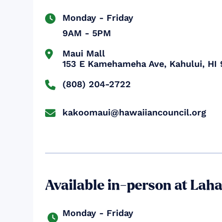
Monday - Friday

9AM - 5PM
Maui Mall


153 E Kamehameha Ave, Kahului, HI 
(808) 204-2722

kakoomaui@hawaiiancouncil.org

Available in-person at Lah
Monday - Friday
