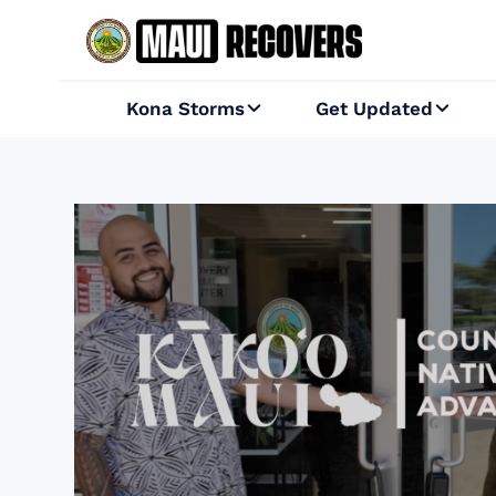
Kona Storms
Get Updated

