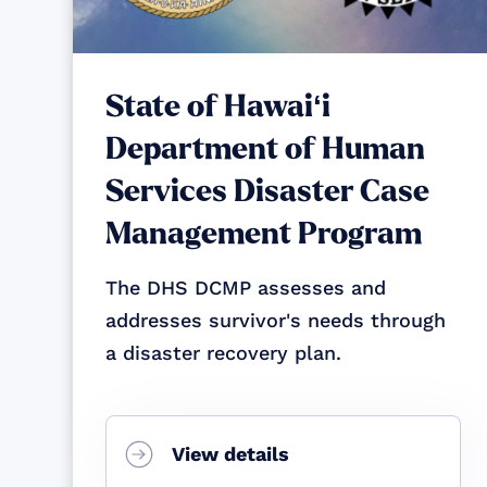
State of Hawaiʻi
Department of Human
Services Disaster Case
Management Program
The DHS DCMP assesses and
addresses survivor's needs through
a disaster recovery plan.
View details