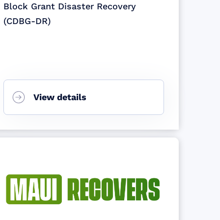
Block Grant Disaster Recovery
(CDBG-DR)
View details