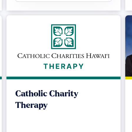
Catholic Charity
Therapy