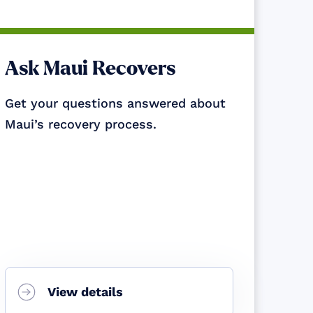
Ask Maui Recovers
Get your questions answered about
Maui’s recovery process.
View details