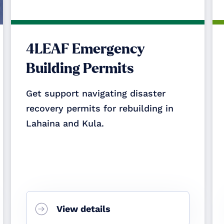
4LEAF Emergency
Building Permits
Get support navigating disaster
recovery permits for rebuilding in
Lahaina and Kula.
View details