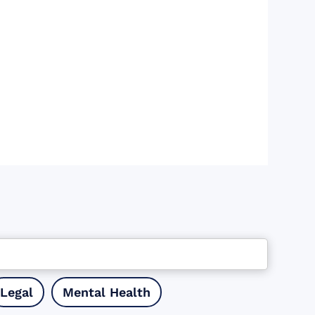
Legal
Mental Health