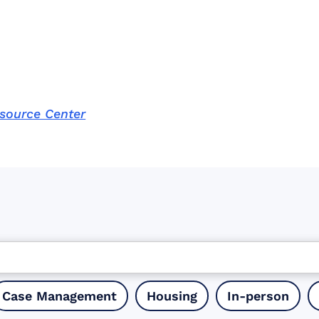
esource Center
Case Management
Housing
In-person