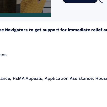
e Navigators to get support for immediate relief 
lans
tance, FEMA Appeals, Application Assistance, Housi