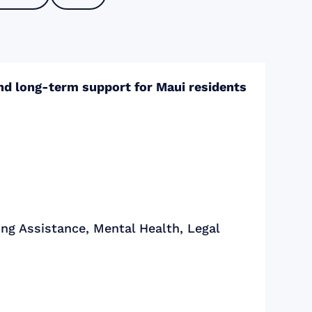
and long-term support for Maui residents
ng Assistance, Mental Health, Legal