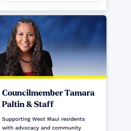
Councilmember Tamara
Paltin & Staff
Supporting West Maui residents
with advocacy and community