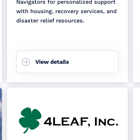
Navigators for personalized support
with housing, recovery services, and
disaster relief resources.
View details