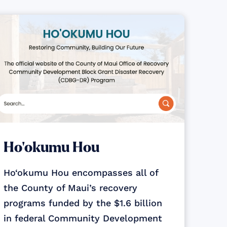
Ho‘okumu Hou
Ho‘okumu Hou encompasses all of
the County of Maui’s recovery
programs funded by the $1.6 billion
in federal Community Development