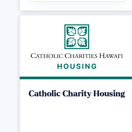
Catholic Charity Housing