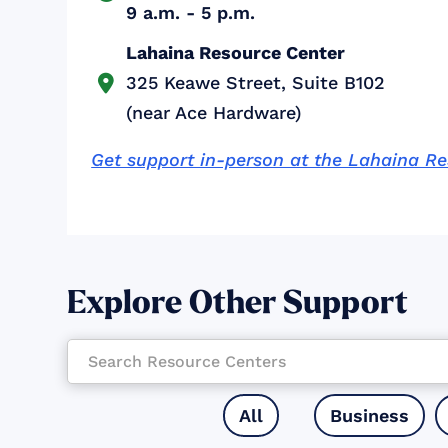
9 a.m. - 5 p.m.
Lahaina Resource Center
325 Keawe Street, Suite B102

(near Ace Hardware)
Get support in-person at the Lahaina R
Explore Other Support
All
Business