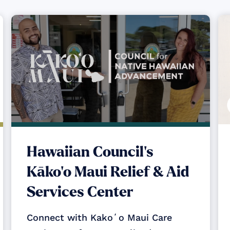
Hawaiian Council's
Kāko‘o Maui Relief & Aid
Services Center
Connect with Kakoʻo Maui Care