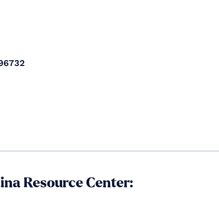
96732​
aina Resource Center: