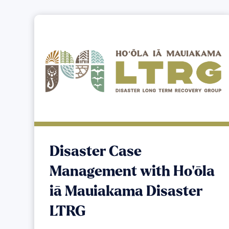
Disaster Case
Management with Ho‘ōla
iā Mauiakama Disaster
LTRG