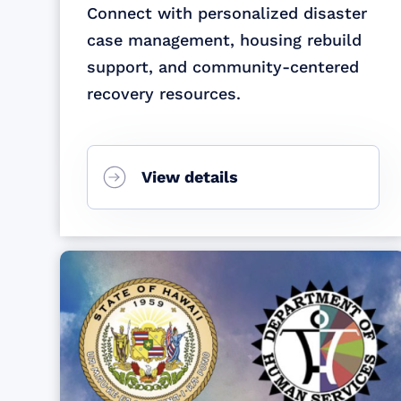
Connect with personalized disaster
case management, housing rebuild
support, and community-centered
recovery resources.
View details