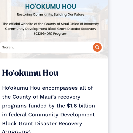
Ho‘okumu Hou
Ho‘okumu Hou encompasses all of
the County of Maui’s recovery
programs funded by the $1.6 billion
in federal Community Development
Block Grant Disaster Recovery
(CDBG-DR)