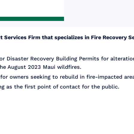
 Services Firm that specializes in Fire Recovery Se
or Disaster Recovery Building Permits for alteratio
the August 2023 Maui wildfires.
for owners seeking to rebuild in fire-impacted are
g as the first point of contact for the public.