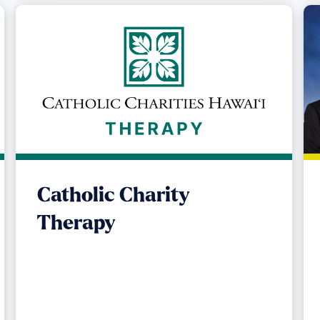
Catholic Charity
Therapy