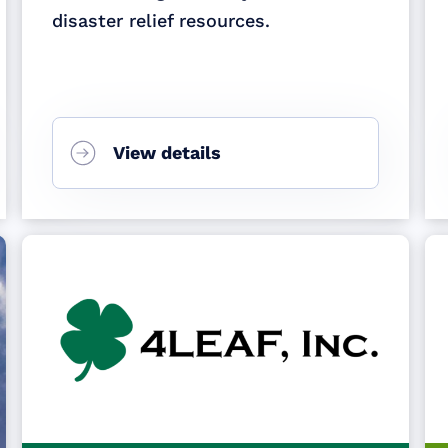
disaster relief resources.
View details