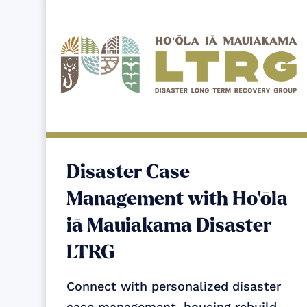
Disaster Case
Management with Ho‘ōla
iā Mauiakama Disaster
LTRG
Connect with personalized disaster
case management, housing rebuild