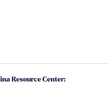
aina Resource Center: