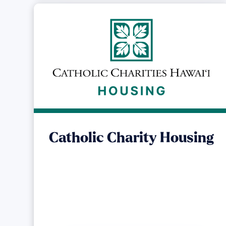
Catholic Charity Housing