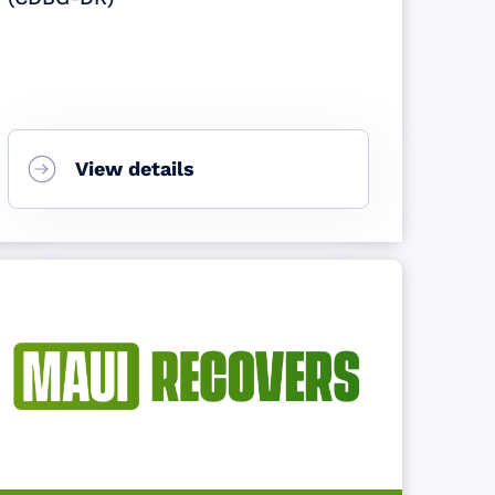
View details