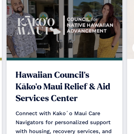
Hawaiian Council's
Kāko‘o Maui Relief & Aid
Services Center
Connect with Kakoʻo Maui Care
Navigators for personalized support
with housing, recovery services, and