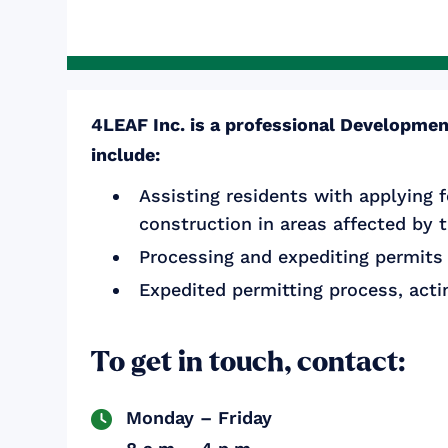
4LEAF Inc. is a professional Development
include:
Assisting residents with applying f
construction in areas affected by 
Processing and expediting permits 
Expedited permitting process, actin
To get in touch, contact:
Monday – Friday
