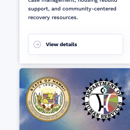
support, and community-centered
recovery resources.
View details