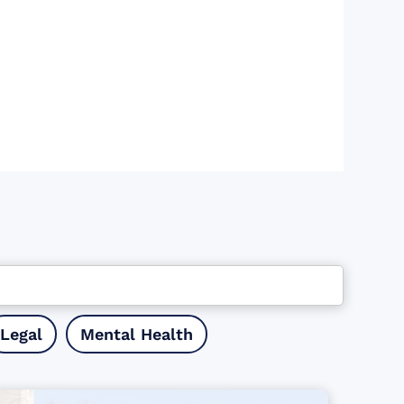
Legal
Mental Health