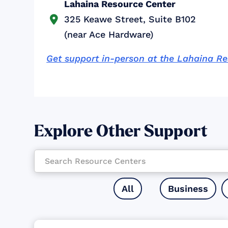
Lahaina Resource Center
325 Keawe Street, Suite B102

(near Ace Hardware)
Get support in-person at the Lahaina R
Explore Other Support
All
Business