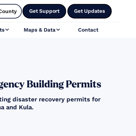
Get Support
Get Updates
County
ts
Maps & Data
Contact


ency Building Permits
ting disaster recovery permits for
na and Kula.