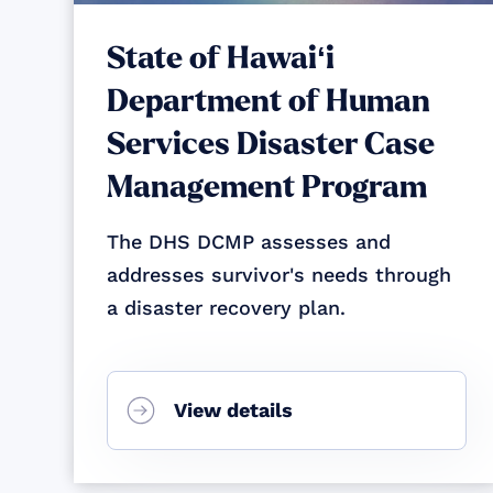
State of Hawaiʻi
Department of Human
Services Disaster Case
Management Program
The DHS DCMP assesses and
addresses survivor's needs through
a disaster recovery plan.
View details