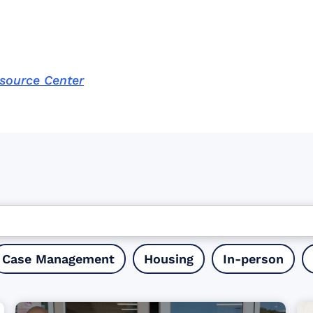
esource Center
Case Management
Housing
In-person