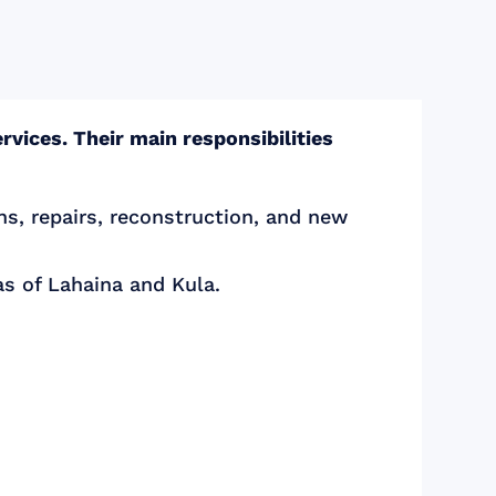
rvices. Their main responsibilities
ns, repairs, reconstruction, and new
as of Lahaina and Kula.