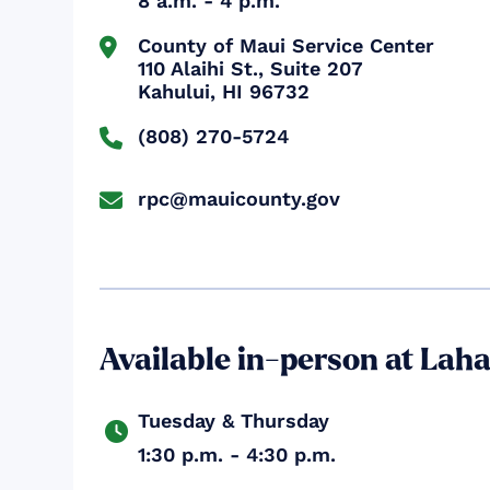
8 a.m. - 4 p.m.
County of Maui Service Center


110 Alaihi St., Suite 207

Kahului, HI 96732
(808) 270-5724

rpc@mauicounty.gov

Available in-person at Lah
Tuesday & Thursday

1:30 p.m. - 4:30 p.m.