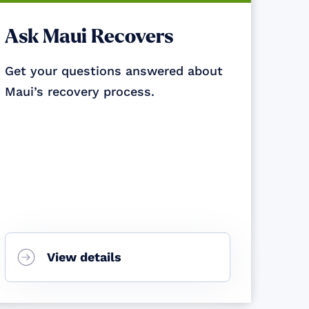
Ask Maui Recovers
Get your questions answered about
Maui’s recovery process.
View details