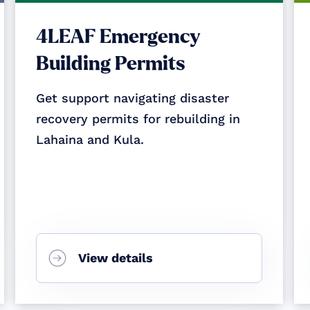
4LEAF Emergency
Building Permits
Get support navigating disaster
recovery permits for rebuilding in
Lahaina and Kula.
View details