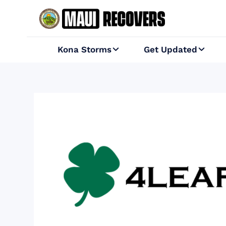
Kona Storms
Get Updated

