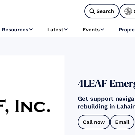
Search

Resources
Latest
Events
Projec



4LEAF Emerg
Get support naviga
rebuilding in Lahai
Call now
Email