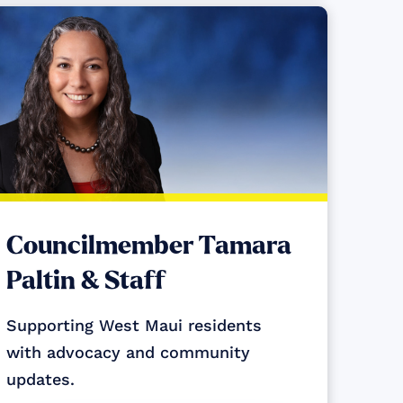
Councilmember Tamara
Paltin & Staff
Supporting West Maui residents
with advocacy and community
updates.