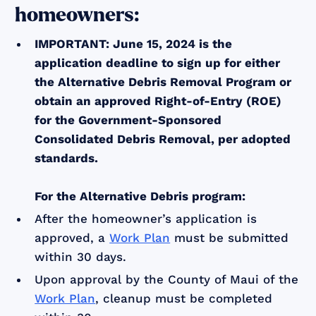
homeowners:
IMPORTANT: June 15, 2024 is the
application deadline to sign up for either
the Alternative Debris Removal Program or
obtain an approved Right-of-Entry (ROE)
for the Government-Sponsored
Consolidated Debris Removal, per adopted
standards.
For the Alternative Debris program:
After the homeowner’s application is
approved, a
Work Plan
must be submitted
within 30 days.
Upon approval by the County of Maui of the
Work Plan
, cleanup must be completed