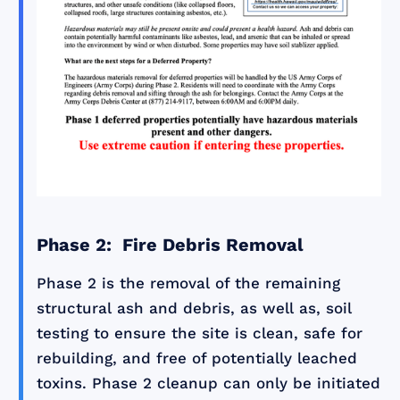
Phase 2: Fire Debris Removal
Phase 2 is the removal of the remaining
structural ash and debris, as well as, soil
testing to ensure the site is clean, safe for
rebuilding, and free of potentially leached
toxins. Phase 2 cleanup can only be initiated