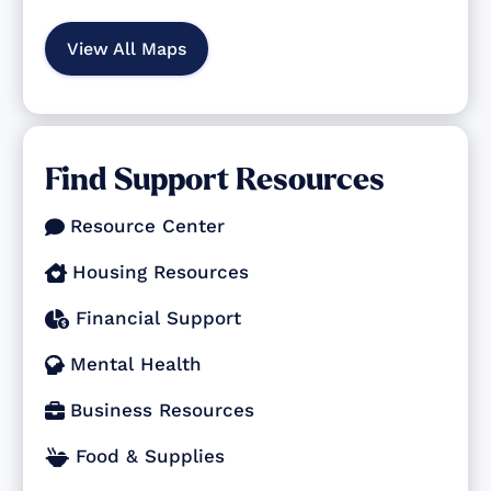
View All Maps
Find Support Resources
Resource Center

Housing Resources

Financial Support

Mental Health

Business Resources

Food & Supplies
