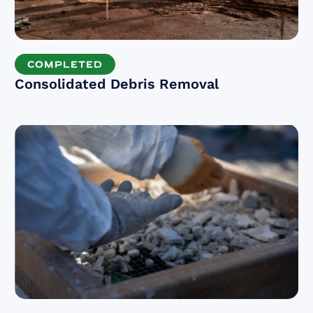
COMPLETED
Consolidated Debris Removal