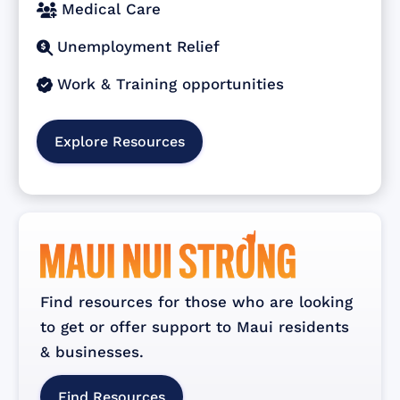
Medical Care

Unemployment Relief

Work & Training opportunities

Explore Resources
Find resources for those who are looking
to get or offer support to Maui residents
& businesses.
Find Resources