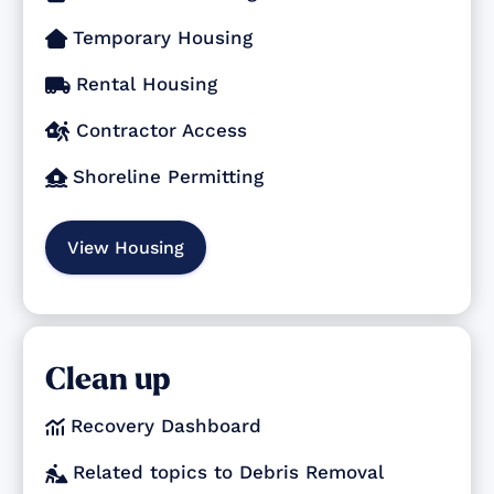
Temporary Housing

Rental Housing

Contractor Access

Shoreline Permitting

View Housing
Clean up
Recovery Dashboard

Related topics to Debris Removal
