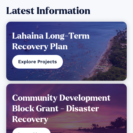
Latest Information
Lahaina Long-Term
Recovery Plan
Explore Projects
Community Development
Block Grant - Disaster
Recovery