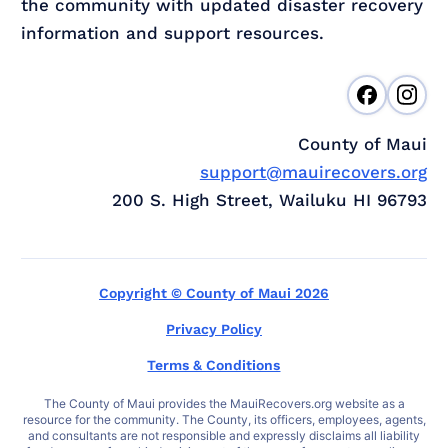
the community with updated disaster recovery
information and support resources.
County of Maui
support@mauirecovers.org
200 S. High Street, Wailuku HI 96793
Copyright © County of Maui 2026
Privacy Policy
Terms & Conditions
The County of Maui provides the MauiRecovers.org website as a
resource for the community. The County, its officers, employees, agents,
and consultants are not responsible and expressly disclaims all liability