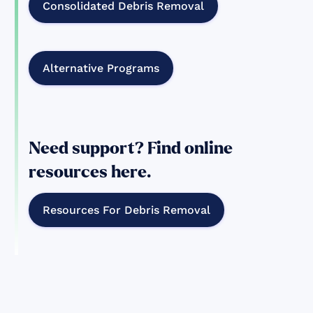
Consolidated Debris Removal
Alternative Programs
Need support? Find online
resources here.
Resources For Debris Removal