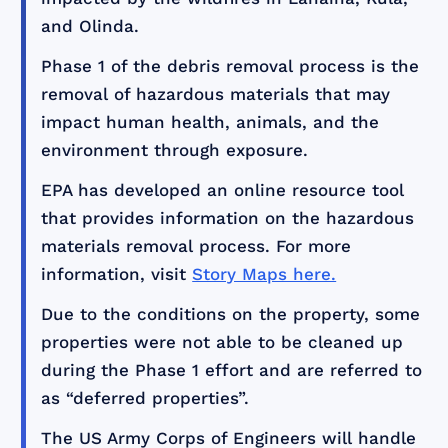
and Olinda.
Phase 1 of the debris removal process is the
removal of hazardous materials that may
impact human health, animals, and the
environment through exposure.
EPA has developed an online resource tool
that provides information on the hazardous
materials removal process. For more
information, visit
Story Maps here.
Due to the conditions on the property, some
properties were not able to be cleaned up
during the Phase 1 effort and are referred to
as “deferred properties”.
The US Army Corps of Engineers will handle