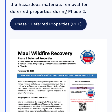
the hazardous materials removal for
deferred properties during Phase 2.
Phase 1 Deferred Properties (PDF)