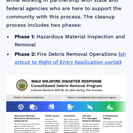
while working in partnership with state and
federal agencies who are here to support the
community with this process. The cleanup
process includes two phases:
Phase 1:
Hazardous Material Inspection and
Removal
Phase 2:
Fire Debris Removal Operations (
sh
ortcut to Right of Entry Application portal
)