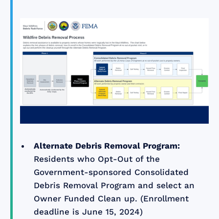
Alternate Debris Removal Program:
Residents who Opt-Out of the
Government-sponsored Consolidated
Debris Removal Program and select an
Owner Funded Clean up. (Enrollment
deadline is June 15, 2024)