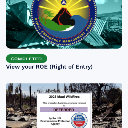
COMPLETED
View your ROE (Right of Entry)