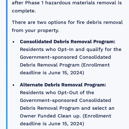
after Phase 1 hazardous materials removal is
complete.
There are two options for fire debris removal
from your property.
Consolidated Debris Removal Program:
Residents who Opt-In and qualify for the
Government-sponsored Consolidated
Debris Removal Program (Enrollment
deadline is June 15, 2024)
Alternate Debris Removal Program:
Residents who Opt-Out of the
Government-sponsored Consolidated
Debris Removal Program and select an
Owner Funded Clean up. (Enrollment
deadline is June 15, 2024)