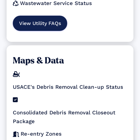
Wastewater Service Status

View Utility FAQs
Maps & Data

USACE's Debris Removal Clean-up Status

Consolidated Debris Removal Closeout
Package
Re-entry Zones
