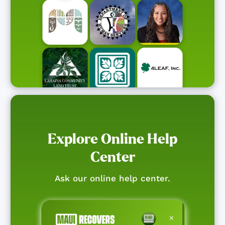
Explore Online Help
Center
Ask our online help center.