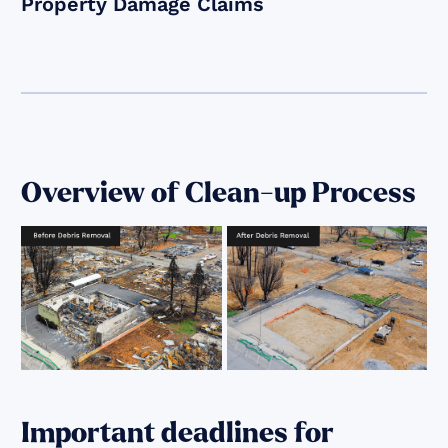
Property Damage Claims
Overview of Clean-up Process
Important deadlines for