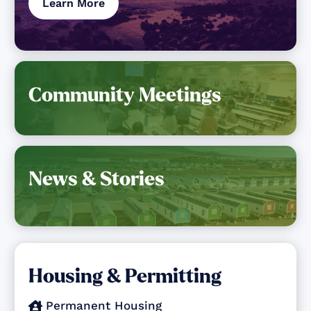
Learn More
Community Meetings
News & Stories
Housing & Permitting
Permanent Housing
