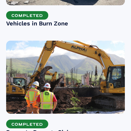
COMPLETED
Vehicles in Burn Zone
COMPLETED