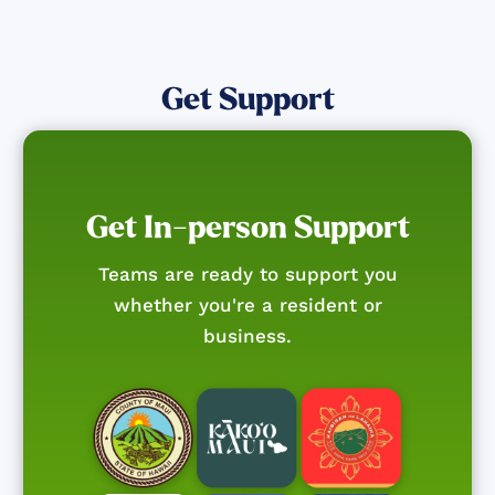
Get Support
Get In-person Support
Teams are ready to support you
whether you're a resident or
business.