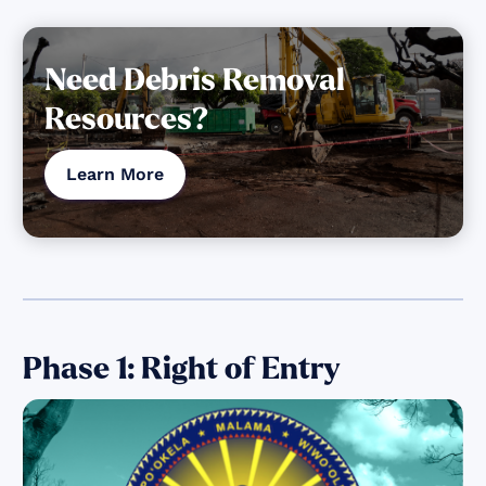
Need Debris Removal
Resources?
Learn More
Phase 1: Right of Entry