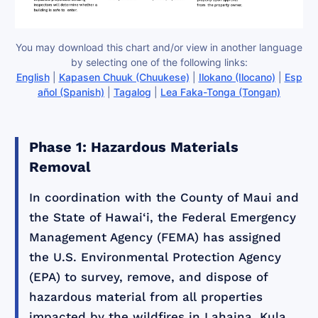
You may download this chart and/or view in another language
by selecting one of the following links:
English
|
Kapasen Chuuk (Chuukese)
|
Ilokano (Ilocano)
|
Esp
añol (Spanish)
|
Tagalog
|
Lea Faka-Tonga (Tongan)
Phase 1: Hazardous Materials
Removal
In coordination with the County of Maui and
the State of Hawai‘i, the Federal Emergency
Management Agency (FEMA) has assigned
the U.S. Environmental Protection Agency
(EPA) to survey, remove, and dispose of
hazardous material from all properties
impacted by the wildfires in Lahaina, Kula,