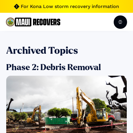
For Kona Low storm recovery information

Archived Topics
Phase 2: Debris Removal