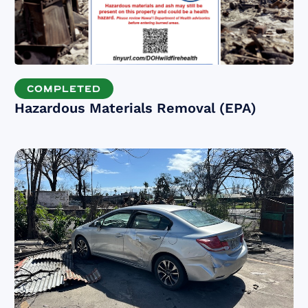
COMPLETED
Hazardous Materials Removal (EPA)