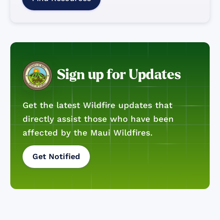
Sign up for Updates
Get the latest Wildfire updates that
directly assist those who have been
affected by the Maui Wildfires.
Get Notified