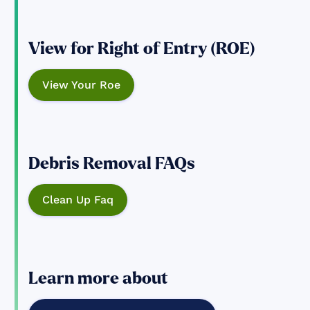
View for Right of Entry (ROE)
View Your Roe
Debris Removal FAQs
Clean Up Faq
Learn more about