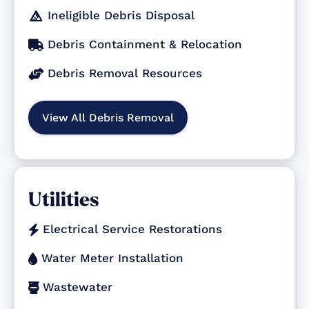
Ineligible Debris Disposal

Debris Containment & Relocation

Debris Removal Resources

View All Debris Removal
Utilities
Electrical Service Restorations

Water Meter Installation

Wastewater
