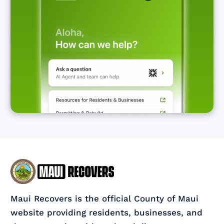
Maui Recovers is the official County of Maui
website providing residents, businesses, and