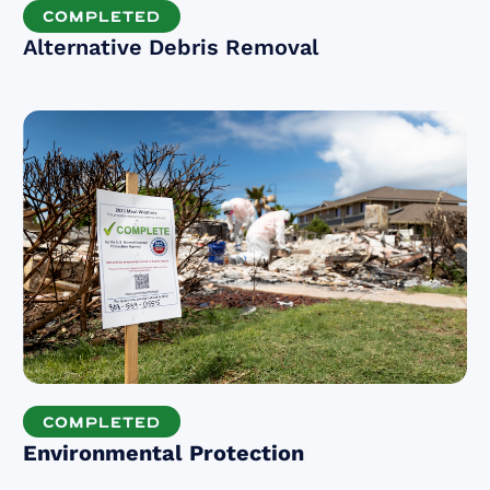
COMPLETED
Alternative Debris Removal
COMPLETED
Environmental Protection