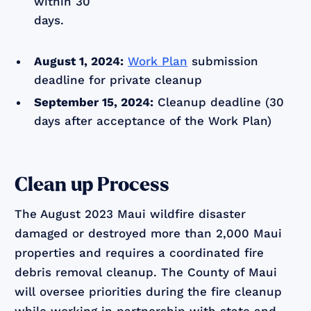
within 30
days.
August 1, 2024:
Work Plan
submission
deadline for private cleanup
September 15, 2024:
Cleanup deadline (30
days after acceptance of the Work Plan)
Clean up Process
The August 2023 Maui wildfire disaster
damaged or destroyed more than 2,000 Maui
properties and requires a coordinated fire
debris removal cleanup. The County of Maui
will oversee priorities during the fire cleanup