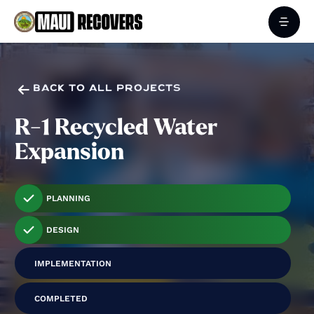

BACK TO ALL PROJECTS
R-1 Recycled Water
Expansion
PLANNING
DESIGN
IMPLEMENTATION
COMPLETED