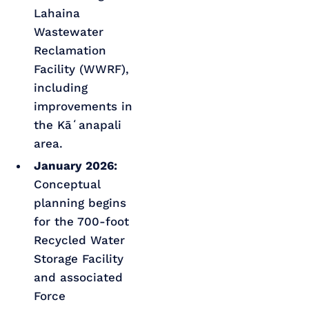
Lahaina
Wastewater
Reclamation
Facility (WWRF),
including
improvements in
the Kāʻanapali
area.
January 2026:
Conceptual
planning begins
for the 700-foot
Recycled Water
Storage Facility
and associated
Force