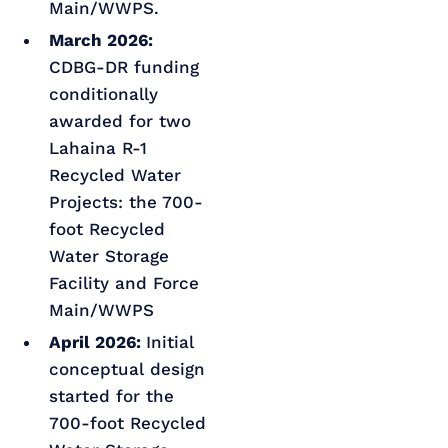
Main/WWPS.
March 2026:
CDBG-DR funding
conditionally
awarded for two
Lahaina R-1
Recycled Water
Projects: the 700-
foot Recycled
Water Storage
Facility and Force
Main/WWPS
April 2026:
Initial
conceptual design
started for the
700-foot Recycled