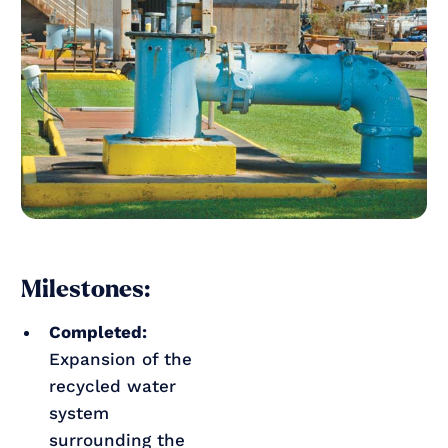
Milestones:
Completed:
Expansion of the
recycled water
system
surrounding the