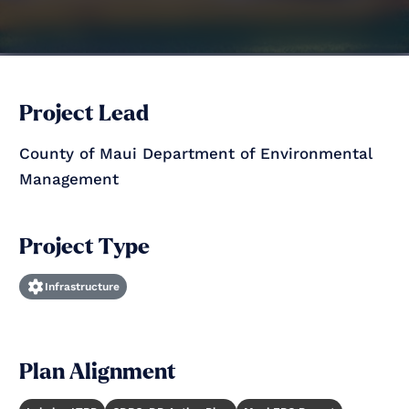
Project Lead
County of Maui Department of Environmental
Management
Project Type
Infrastructure
Plan Alignment