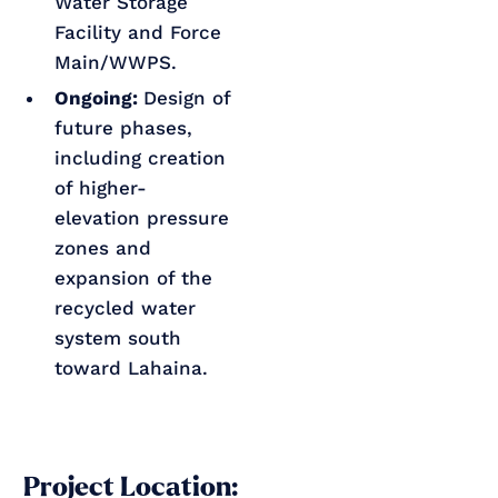
Water Storage
Facility and Force
Main/WWPS.
Ongoing:
Design of
future phases,
including creation
of higher-
elevation pressure
zones and
expansion of the
recycled water
system south
toward Lahaina.
Project Location: