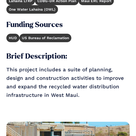
Lahaina LTRP
CDBG-DR Action Plan
Maui ERC Report
One Water Lahaina (OWL)
Funding Sources
HUD
US Bureau of Reclamation
Brief Description:
This project includes a suite of planning,
design and construction activities to improve
and expand the recycled water distribution
infrastructure in West Maui.