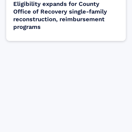
Eligibility expands for County
Office of Recovery single-family
reconstruction, reimbursement
programs
Find resources for those who are looking
to get or offer support to Maui residents
& businesses.
Find Resources