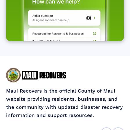
Maui Recovers is the official County of Maui
website providing residents, businesses, and
the community with updated disaster recovery
information and support resources.