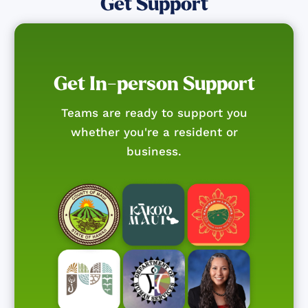
Get Support
Get In-person Support
Teams are ready to support you
whether you're a resident or
business.