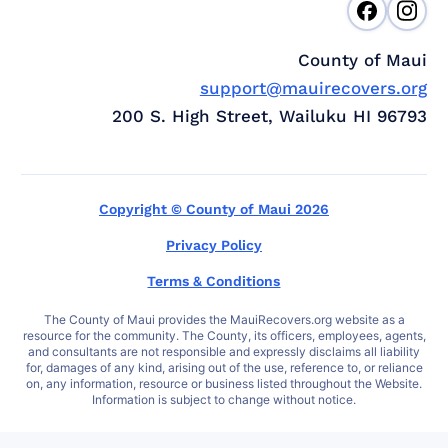
County of Maui
support@mauirecovers.org
200 S. High Street, Wailuku HI 96793
Copyright © County of Maui 2026
Privacy Policy
Terms & Conditions
The County of Maui provides the MauiRecovers.org website as a
resource for the community. The County, its officers, employees, agents,
and consultants are not responsible and expressly disclaims all liability
for, damages of any kind, arising out of the use, reference to, or reliance
on, any information, resource or business listed throughout the Website.
Information is subject to change without notice.