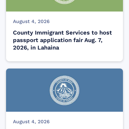
August 4, 2026
County Immigrant Services to host
passport application fair Aug. 7,
2026, in Lahaina
August 4, 2026