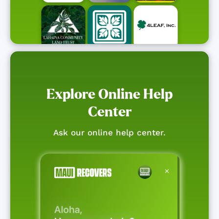
Explore Online Help
Center
Ask our online help center.