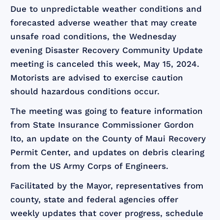
Due to unpredictable weather conditions and
forecasted adverse weather that may create
unsafe road conditions, the Wednesday
evening Disaster Recovery Community Update
meeting is canceled this week, May 15, 2024.
Motorists are advised to exercise caution
should hazardous conditions occur.
The meeting was going to feature information
from State Insurance Commissioner Gordon
Ito, an update on the County of Maui Recovery
Permit Center, and updates on debris clearing
from the US Army Corps of Engineers.
Facilitated by the Mayor, representatives from
county, state and federal agencies offer
weekly updates that cover progress, schedule