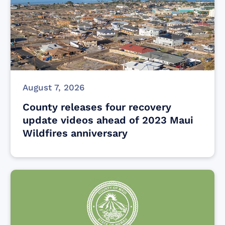
August 7, 2026
County releases four recovery
update videos ahead of 2023 Maui
Wildfires anniversary