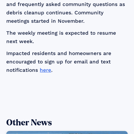
and frequently asked community questions as
debris cleanup continues. Community
meetings started in November.
The weekly meeting is expected to resume
next week.
Impacted residents and homeowners are
encouraged to sign up for email and text
notifications
here
.
Other News