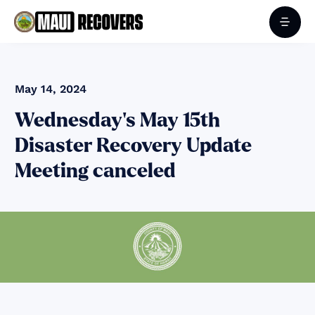
May 14, 2024
Wednesday's May 15th
Disaster Recovery Update
Meeting canceled