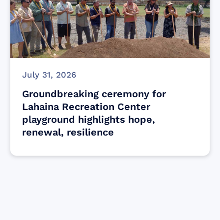
July 31, 2026
Groundbreaking ceremony for
Lahaina Recreation Center
playground highlights hope,
renewal, resilience
Find resources for those who are looking