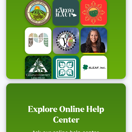
Explore Online Help
Center