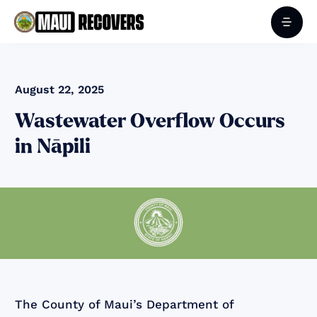
August 22, 2025
Wastewater Overflow Occurs
in Nāpili
The County of Maui’s Department of