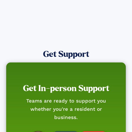
Get Support
Get In-person Support
Teams are ready to support you
whether you're a resident or
business.