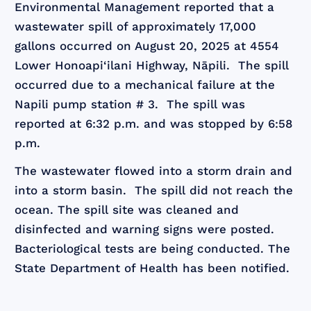
Environmental Management reported that a
wastewater spill of approximately 17,000
gallons occurred on August 20, 2025 at 4554
Lower Honoapi‘ilani Highway, Nāpili. The spill
occurred due to a mechanical failure at the
Napili pump station # 3. The spill was
reported at 6:32 p.m. and was stopped by 6:58
p.m.
The wastewater flowed into a storm drain and
into a storm basin. The spill did not reach the
ocean. The spill site was cleaned and
disinfected and warning signs were posted.
Bacteriological tests are being conducted. The
State Department of Health has been notified.