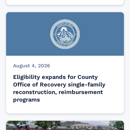
August 4, 2026
Eligibility expands for County
Office of Recovery single-family
reconstruction, reimbursement
programs