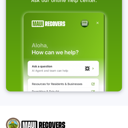
Ask our online help center.