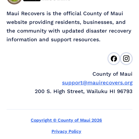
Maui Recovers is the official County of Maui
website providing residents, businesses, and
the community with updated disaster recovery
information and support resources.
County of Maui
support@mauirecovers.org
200 S. High Street, Wailuku HI 96793
Copyright © County of Maui 2026
Privacy Policy