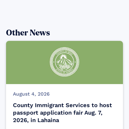
Other News
August 4, 2026
County Immigrant Services to host
passport application fair Aug. 7,
2026, in Lahaina