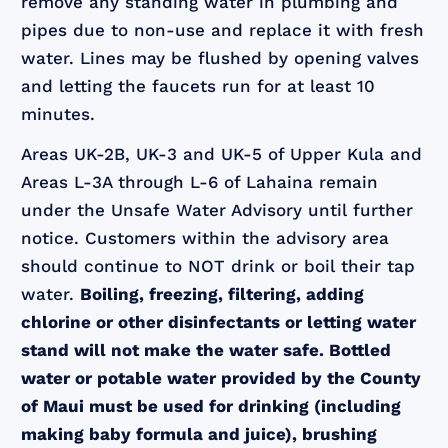
remove any standing water in plumbing and
pipes due to non-use and replace it with fresh
water. Lines may be flushed by opening valves
and letting the faucets run for at least 10
minutes.
Areas UK-2B, UK-3 and UK-5 of Upper Kula and
Areas L-3A through L-6 of Lahaina remain
under the Unsafe Water Advisory until further
notice. Customers within the advisory area
should continue to NOT drink or boil their tap
water.
Boiling, freezing, filtering, adding
chlorine or other disinfectants or letting water
stand will not make the water safe. Bottled
water or potable water provided by the County
of Maui must be used for drinking (including
making baby formula and juice), brushing