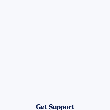
Sign up for Updates
Get the latest Wildfire updates that
directly assist those who have been
affected by the Maui Wildfires.
Get Notified
Get Support