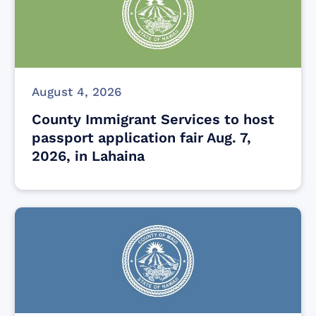
August 4, 2026
County Immigrant Services to host
passport application fair Aug. 7,
2026, in Lahaina