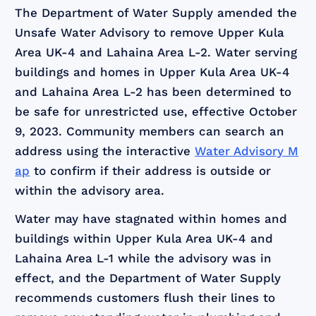
The Department of Water Supply amended the
Unsafe Water Advisory to remove Upper Kula
Area UK-4 and Lahaina Area L-2. Water serving
buildings and homes in Upper Kula Area UK-4
and Lahaina Area L-2 has been determined to
be safe for unrestricted use, effective October
9, 2023. Community members can search an
address using the interactive
Water Advisory M
ap
to confirm if their address is outside or
within the advisory area.
Water may have stagnated within homes and
buildings within Upper Kula Area UK-4 and
Lahaina Area L-1 while the advisory was in
effect, and the Department of Water Supply
recommends customers flush their lines to