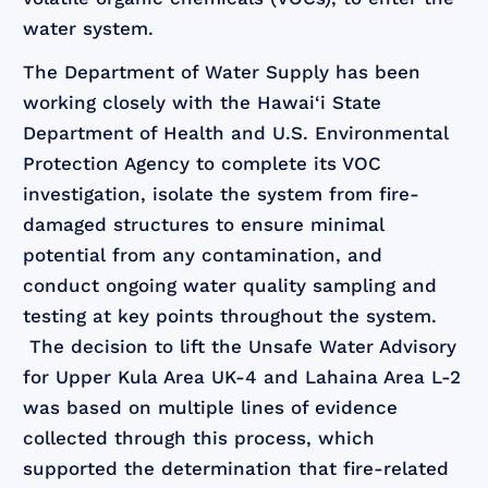
water system.
The Department of Water Supply has been
working closely with the Hawai‘i State
Department of Health and U.S. Environmental
Protection Agency to complete its VOC
investigation, isolate the system from fire-
damaged structures to ensure minimal
potential from any contamination, and
conduct ongoing water quality sampling and
testing at key points throughout the system.
The decision to lift the Unsafe Water Advisory
for Upper Kula Area UK-4 and Lahaina Area L-2
was based on multiple lines of evidence
collected through this process, which
supported the determination that fire-related