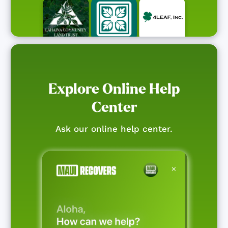
Explore Online Help
Center
Ask our online help center.