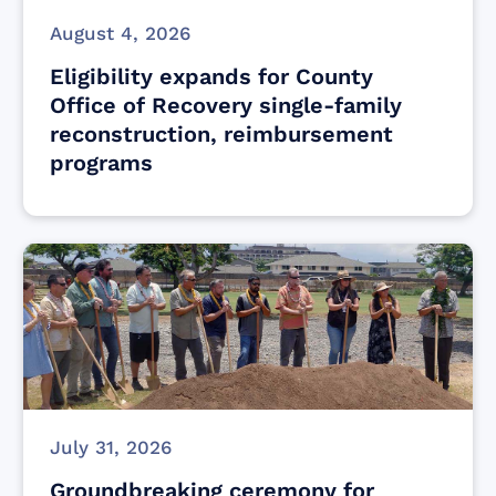
August 4, 2026
Eligibility expands for County
Office of Recovery single-family
reconstruction, reimbursement
programs
July 31, 2026
Groundbreaking ceremony for