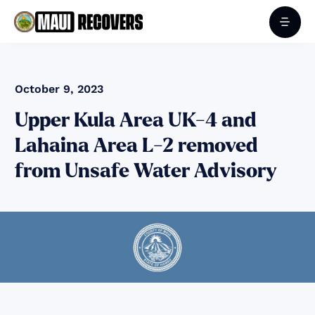
October 9, 2023
Upper Kula Area UK-4 and
Lahaina Area L-2 removed
from Unsafe Water Advisory