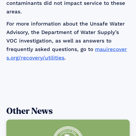
contaminants did not impact service to these
areas.
For more information about the Unsafe Water
Advisory, the Department of Water Supply’s
VOC investigation, as well as answers to
frequently asked questions, go to
mauirecover
s.org/recovery/utilities
.
Other News