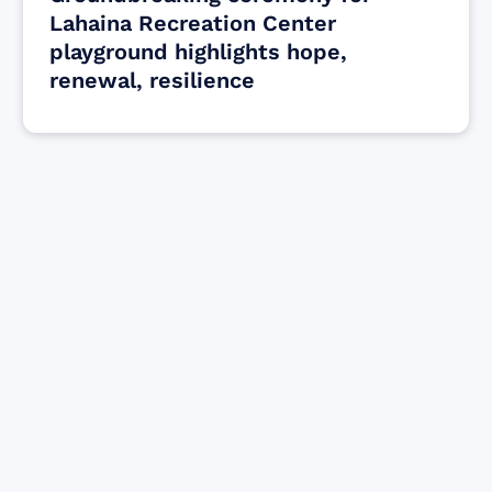
Lahaina Recreation Center
playground highlights hope,
renewal, resilience
Find resources for those who are looking
to get or offer support to Maui residents
& businesses.
Find Resources