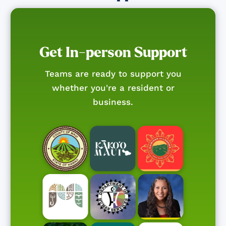
Get In-person Support
Teams are ready to support you
whether you're a resident or
business.