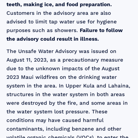
teeth, making ice, and food preparation.
Customers in the advisory area are also
advised to limit tap water use for hygiene
purposes such as showers.
Failure to follow
the advisory could result in illness.
The Unsafe Water Advisory was issued on
August 11, 2023, as a precautionary measure
due to the unknown impacts of the August
2023 Maui wildfires on the drinking water
system in the area. In Upper Kula and Lahaina,
structures in the water system in both areas
were destroyed by the fire, and some areas in
the water system lost pressure. These
conditions may have caused harmful
contaminants, including benzene and other
volatile organic chemicals (VOCs), to enter the