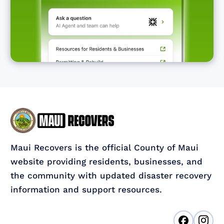
Maui Recovers is the official County of Maui
website providing residents, businesses, and
the community with updated disaster recovery
information and support resources.