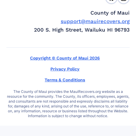
County of Maui
support@mauirecovers.org
200 S. High Street, Wailuku HI 96793
Copyright © County of Maui 2026
Privacy Policy
Terms & Conditions
The County of Maui provides the MauiRecovers.org website as a
resource for the community. The County, its officers, employees, agents,
and consultants are not responsible and expressly disclaims all liability
for, damages of any kind, arising out of the use, reference to, or reliance
on, any information, resource or business listed throughout the Website.
Information is subject to change without notice.