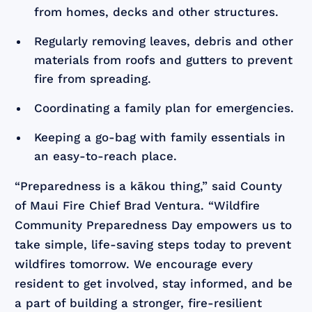
from homes, decks and other structures.
Regularly removing leaves, debris and other
materials from roofs and gutters to prevent
fire from spreading.
Coordinating a family plan for emergencies.
Keeping a go-bag with family essentials in
an easy-to-reach place.
“Preparedness is a kākou thing,” said County
of Maui Fire Chief Brad Ventura. “Wildfire
Community Preparedness Day empowers us to
take simple, life-saving steps today to prevent
wildfires tomorrow. We encourage every
resident to get involved, stay informed, and be
a part of building a stronger, fire-resilient