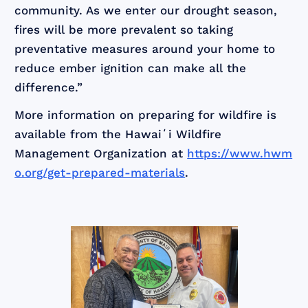
community. As we enter our drought season,
fires will be more prevalent so taking
preventative measures around your home to
reduce ember ignition can make all the
difference.”
More information on preparing for wildfire is
available from the Hawaiʻi Wildfire
Management Organization at
https://www.hwm
o.org/get-prepared-materials
.