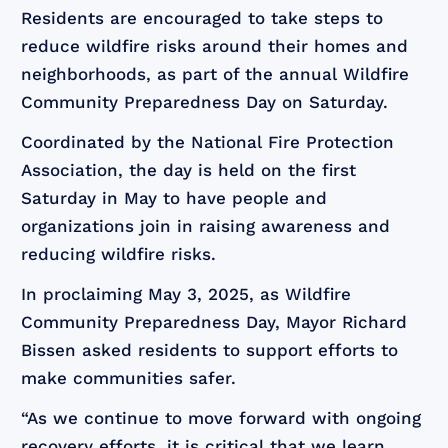
Residents are encouraged to take steps to
reduce wildfire risks around their homes and
neighborhoods, as part of the annual Wildfire
Community Preparedness Day on Saturday.
Coordinated by the National Fire Protection
Association, the day is held on the first
Saturday in May to have people and
organizations join in raising awareness and
reducing wildfire risks.
In proclaiming May 3, 2025, as Wildfire
Community Preparedness Day, Mayor Richard
Bissen asked residents to support efforts to
make communities safer.
“As we continue to move forward with ongoing
recovery efforts, it is critical that we learn