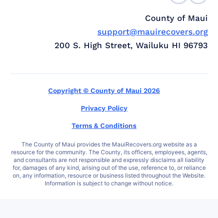
County of Maui
support@mauirecovers.org
200 S. High Street, Wailuku HI 96793
Copyright © County of Maui 2026
Privacy Policy
Terms & Conditions
The County of Maui provides the MauiRecovers.org website as a
resource for the community. The County, its officers, employees, agents,
and consultants are not responsible and expressly disclaims all liability
for, damages of any kind, arising out of the use, reference to, or reliance
on, any information, resource or business listed throughout the Website.
Information is subject to change without notice.