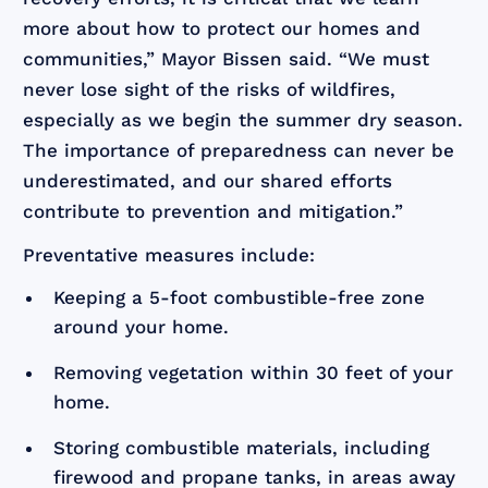
more about how to protect our homes and
communities,” Mayor Bissen said. “We must
never lose sight of the risks of wildfires,
especially as we begin the summer dry season.
The importance of preparedness can never be
underestimated, and our shared efforts
contribute to prevention and mitigation.”
Preventative measures include:
Keeping a 5-foot combustible-free zone
around your home.
Removing vegetation within 30 feet of your
home.
Storing combustible materials, including
firewood and propane tanks, in areas away