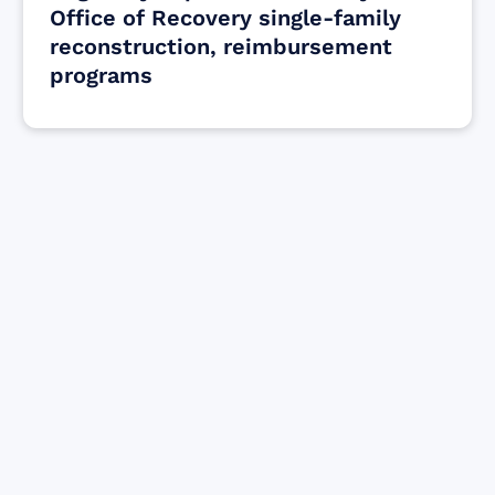
Office of Recovery single-family
reconstruction, reimbursement
programs
Find resources for those who are looking
to get or offer support to Maui residents
& businesses.
Find Resources