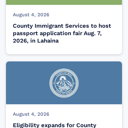
August 4, 2026
County Immigrant Services to host
passport application fair Aug. 7,
2026, in Lahaina
August 4, 2026
Eligibility expands for County