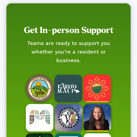
Get In-person Support
Teams are ready to support you
whether you're a resident or
business.