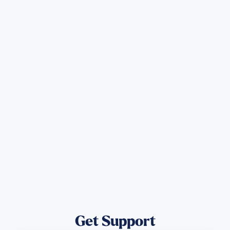
Sign up for Updates
Get the latest Wildfire updates that
directly assist those who have been
affected by the Maui Wildfires.
Get Notified
Get Support