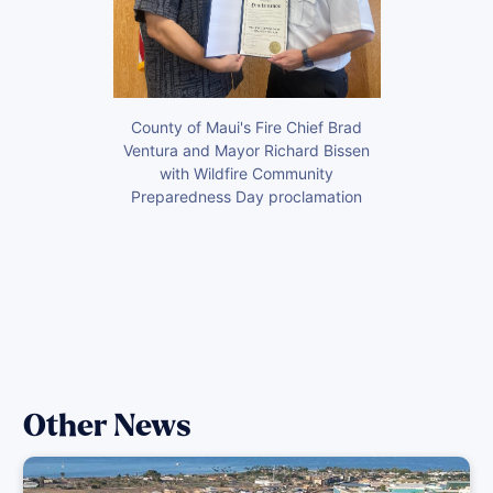
County of Maui's Fire Chief Brad
Ventura and Mayor Richard Bissen
with Wildfire Community
Preparedness Day proclamation
Other News