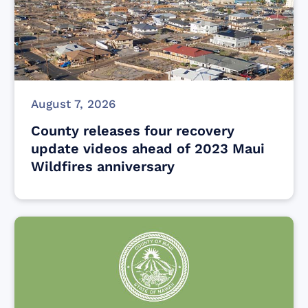
August 7, 2026
County releases four recovery
update videos ahead of 2023 Maui
Wildfires anniversary