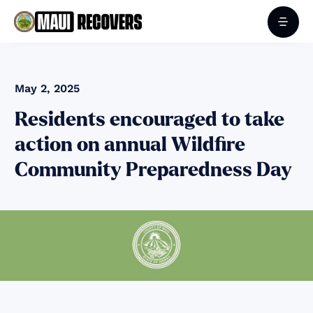
May 2, 2025
Residents encouraged to take
action on annual Wildfire
Community Preparedness Day