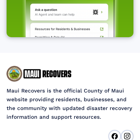
Maui Recovers is the official County of Maui
website providing residents, businesses, and
the community with updated disaster recovery
information and support resources.