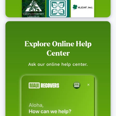
Explore Online Help
Center
Ask our online help center.