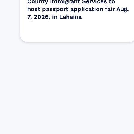
County Immigrant Services to
host passport application fair Aug.
7, 2026, in Lahaina
Find resources for those who are
looking to get or offer support to Maui
residents & businesses.
Find Resources