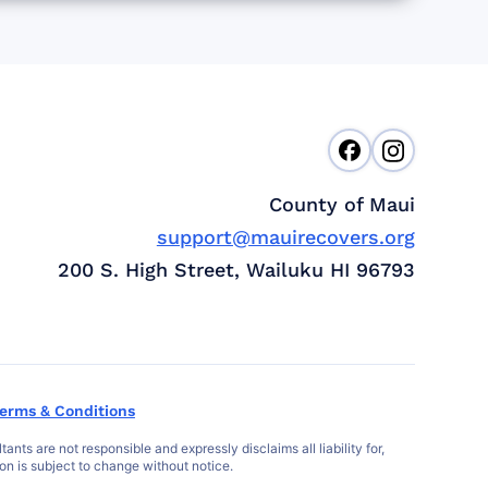
County of Maui
support@mauirecovers.org
200 S. High Street, Wailuku HI 96793
erms & Conditions
s are not responsible and expressly disclaims all liability for,
ion is subject to change without notice.