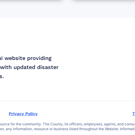
ui website providing
with updated disaster
s.
Privacy Policy
T
ce for the community. The County, its officers, employees, agents, and consultant
 on, any information, resource or business listed throughout the Website. Informat