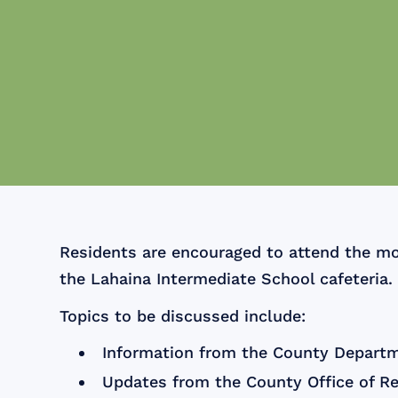
Residents are encouraged to attend the mo
the Lahaina Intermediate School cafeteria.
Topics to be discussed include:
Information from the County Departm
Updates from the County Office of R