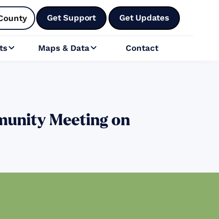
Get Support
Get Updates
County
ts
Maps & Data
Contact


munity Meeting on