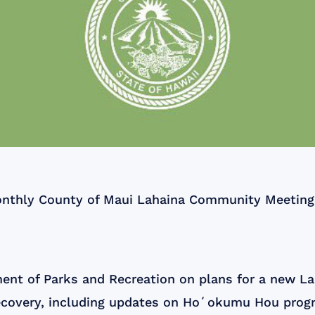
nthly County of Maui Lahaina Community Meeting a
ent of Parks and Recreation on plans for a new L
ecovery, including updates on Hoʻokumu Hou prog