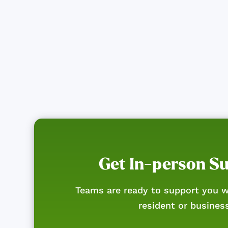
Get In-person S
Teams are ready to support you w
resident or busines