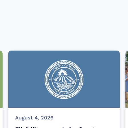
August 4, 2026