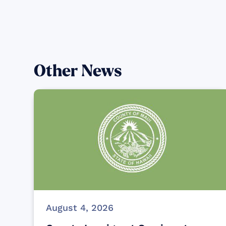
Other News
August 4, 2026