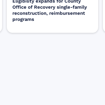
Eligibility expands for County
Office of Recovery single-family
reconstruction, reimbursement
programs
Sign up for Update
Get the latest Wildfire updates that dir
affected by the Maui Wildfires.
Get Notified