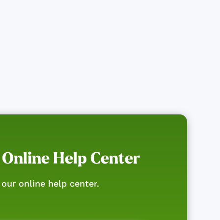
 Online Help Center
our online help center.