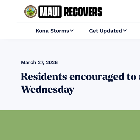
Kona Storms
Get Updated


March 27, 2026
Residents encouraged to
Wednesday