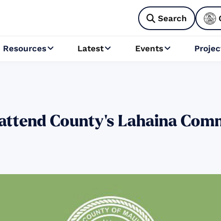
Search

Resources
Latest
Events
Projec



 attend County’s Lahaina Com