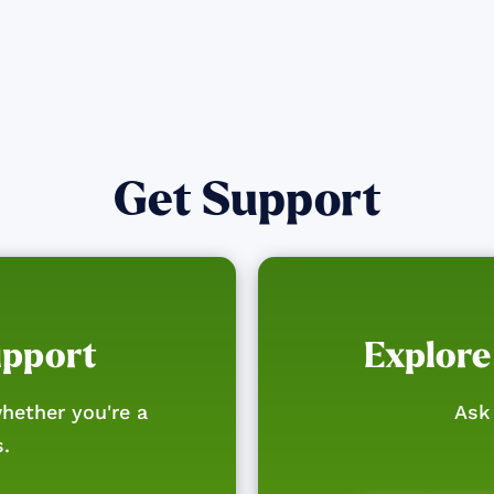
Get Support
upport
Explore
hether you're a
Ask 
s.