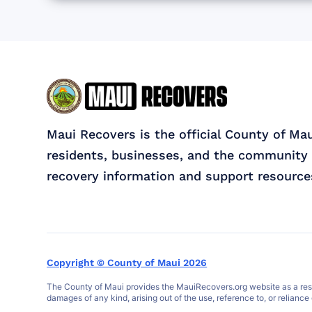
Maui Recovers is the official County of Ma
residents, businesses, and the community 
recovery information and support resource
Copyright © County of Maui 2026
The County of Maui provides the MauiRecovers.org website as a resour
damages of any kind, arising out of the use, reference to, or reliance