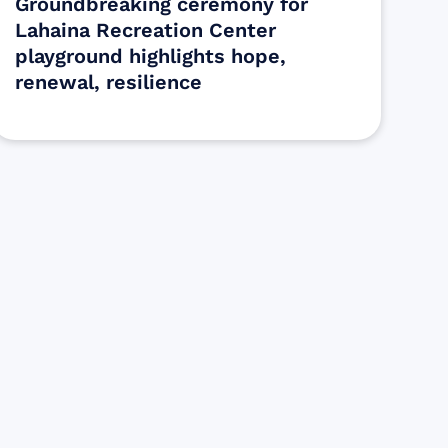
Groundbreaking ceremony for
Lahaina Recreation Center
playground highlights hope,
renewal, resilience
s
ectly assist those who have been