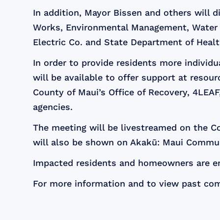
In addition, Mayor Bissen and others will 
Works, Environmental Management, Water 
Electric Co. and State Department of Healt
In order to provide residents more individ
will be available to offer support at reso
County of Maui’s Office of Recovery, 4LEA
agencies.
The meeting will be livestreamed on the Co
will also be shown on Akakū: Maui Commun
Impacted residents and homeowners are enc
For more information and to view past co