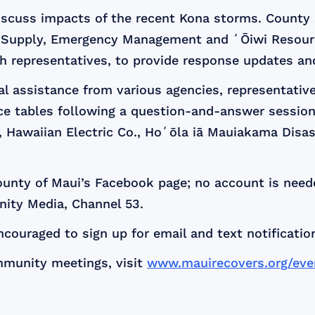
discuss impacts of the recent Kona storms. County
Supply, Emergency Management and ʻŌiwi Resource
h representatives, to provide response updates an
ual assistance from various agencies, representati
urce tables following a question-and-answer session
F, Hawaiian Electric Co., Hoʻōla iā Mauiakama Dis
unty of Maui’s Facebook page; no account is neede
ity Media, Channel 53.
ouraged to sign up for email and text notificatio
mmunity meetings, visit
www.mauirecovers.org/eve