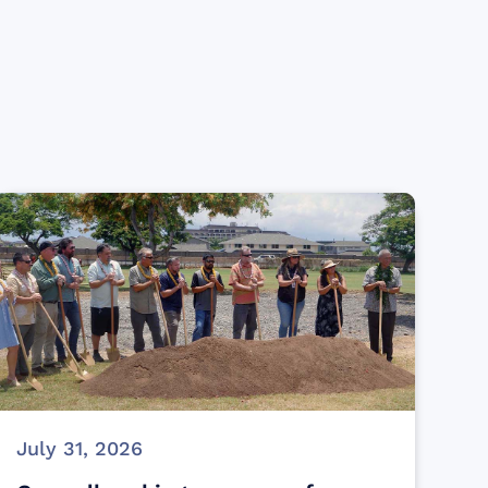
July 31, 2026