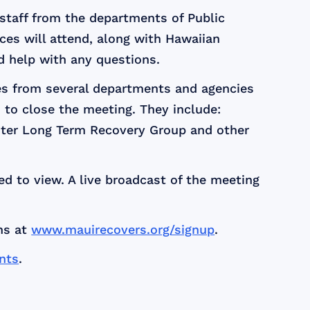
 staff from the departments of Public
s will attend, along with Hawaiian
d help with any questions.
ves from several departments and agencies
 to close the meeting. They include:
aster Long Term Recovery Group and other
d to view. A live broadcast of the meeting
ns at
www.mauirecovers.org/signup
.
nts
.