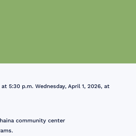
t 5:30 p.m. Wednesday, April 1, 2026, at
ahaina community center
rams.