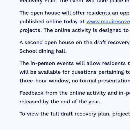
Recovery Plan. The event will take place in 
The open house will offer residents an op
published online today at
www.mauirecover
projects. The online activity is designed t
A second open house on the draft recovery 
School dining hall.
The in-person events will allow residents 
will be available for questions pertaining 
three-hour window; no formal presentations
Feedback from the online activity and in-p
released by the end of the year.
To view the full draft recovery plan, project