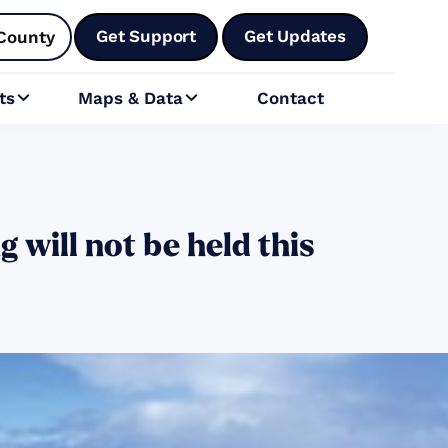
Get Support
Get Updates
County
ts
Maps & Data
Contact


will not be held this