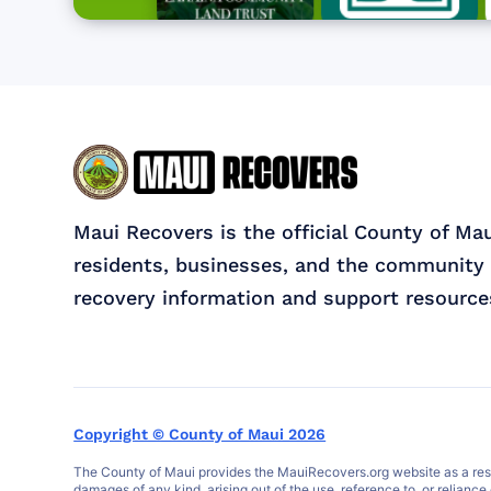
Maui Recovers is the official County of Ma
residents, businesses, and the community 
recovery information and support resource
Copyright © County of Maui 2026
The County of Maui provides the MauiRecovers.org website as a resour
damages of any kind, arising out of the use, reference to, or reliance