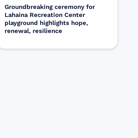
Groundbreaking ceremony for
Lahaina Recreation Center
playground highlights hope,
renewal, resilience
s
ectly assist those who have been