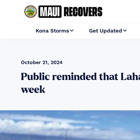
Kona Storms
Get Updated


October 21, 2024
Public reminded that Laha
week