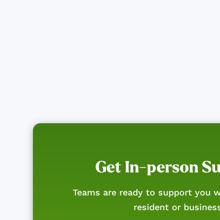
Get In-person S
Teams are ready to support you w
resident or busines