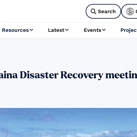
Search

Resources
Latest
Events
Projec



ina Disaster Recovery meeting 