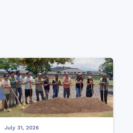
July 31, 2026