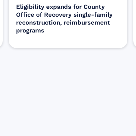
Eligibility expands for County
Office of Recovery single-family
reconstruction, reimbursement
programs
Sign up for Update
Get the latest Wildfire updates that dir
affected by the Maui Wildfires.
Get Notified