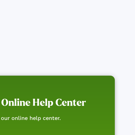
 Online Help Center
our online help center.