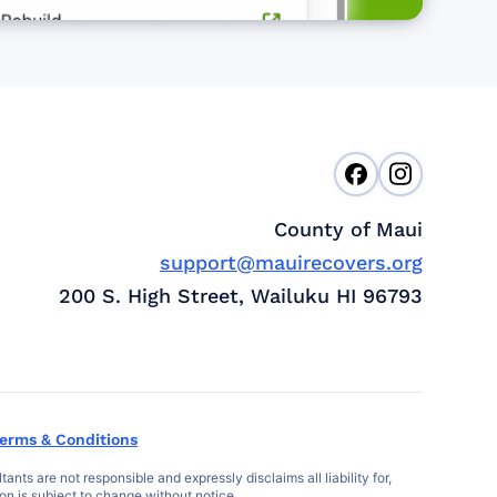
County of Maui
support@mauirecovers.org
200 S. High Street, Wailuku HI 96793
erms & Conditions
s are not responsible and expressly disclaims all liability for,
ion is subject to change without notice.