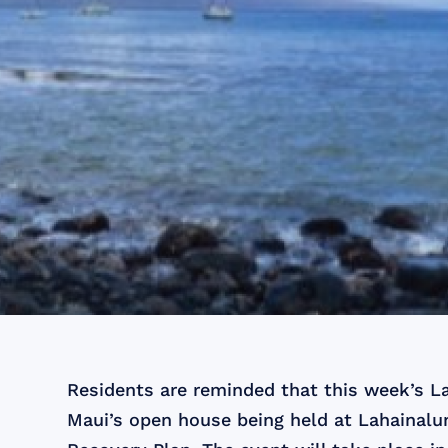
Residents are reminded that this week’s L
Maui’s open house being held at Lahainalu