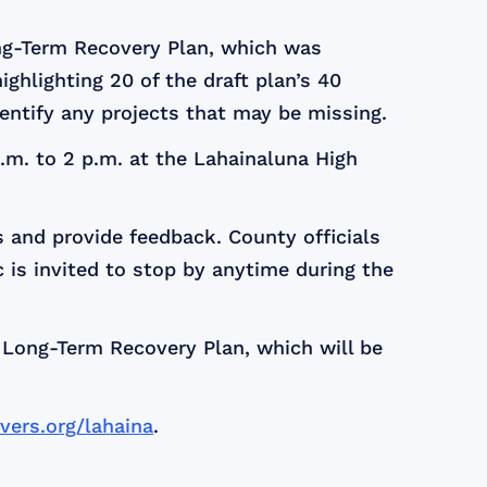
ong-Term Recovery Plan, which was
highlighting 20 of the draft plan’s 40
dentify any projects that may be missing.
.m. to 2 p.m. at the Lahainaluna High
s and provide feedback. County officials
c is invited to stop by anytime during the
l Long-Term Recovery Plan, which will be
ers.org/lahaina
.