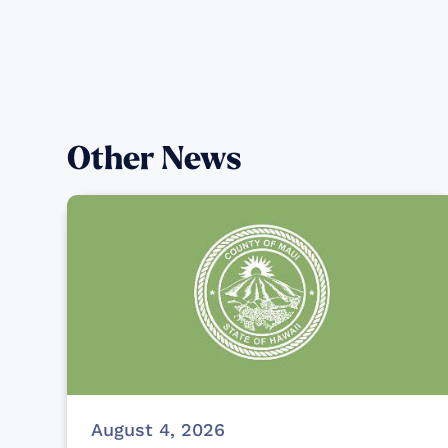
Other News
August 4, 2026