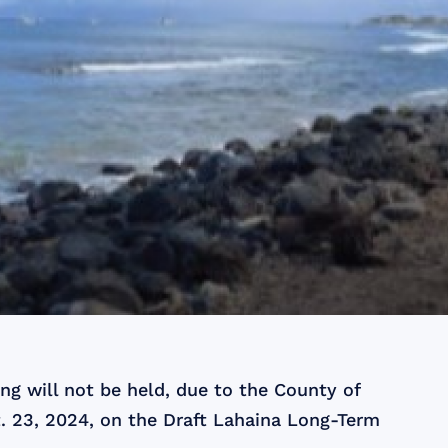
g will not be held, due to the County of
. 23, 2024, on the Draft Lahaina Long-Term