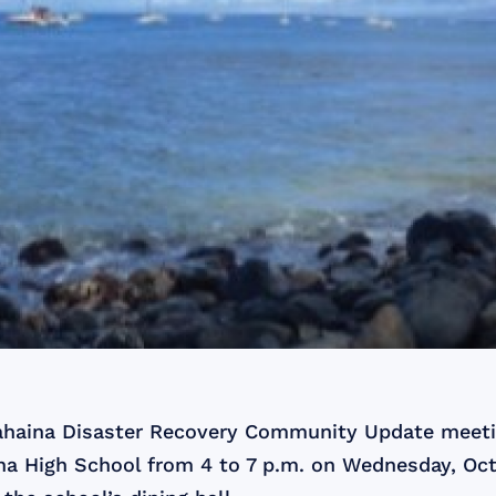
ahaina Disaster Recovery Community Update meetin
na High School from 4 to 7 p.m. on Wednesday, Oct