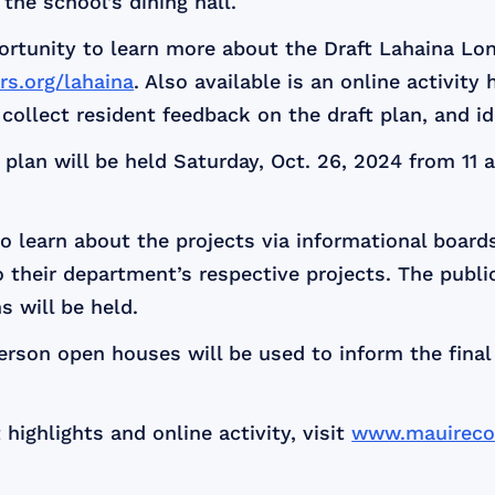
the school’s dining hall.
portunity to learn more about the Draft Lahaina L
s.org/lahaina
. Also available is an online activity 
o collect resident feedback on the draft plan, and i
plan will be held Saturday, Oct. 26, 2024 from 11 a
to learn about the projects via informational board
to their department’s respective projects. The publi
 will be held.
erson open houses will be used to inform the fina
 highlights and online activity, visit
www.mauirecov