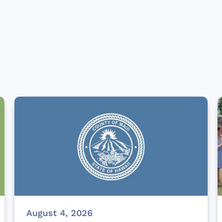
August 4, 2026