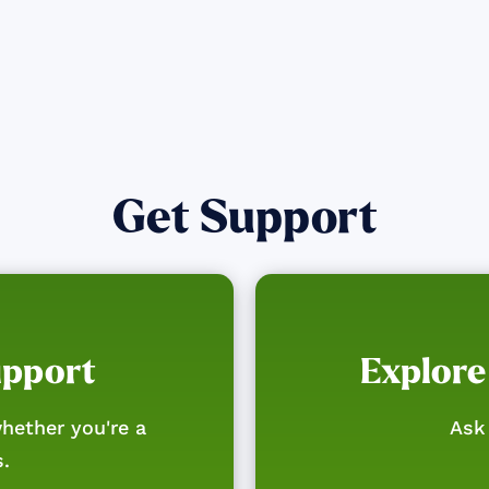
Get Support
upport
Explore
hether you're a
Ask 
s.