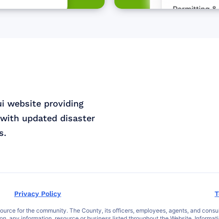
ui website providing
with updated disaster
s.
Privacy Policy
T
ce for the community. The County, its officers, employees, agents, and consultant
 on, any information, resource or business listed throughout the Website. Informat