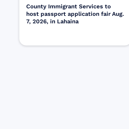
County Immigrant Services to
host passport application fair Aug.
7, 2026, in Lahaina
Find resources for those who are
looking to get or offer support to Maui
residents & businesses.
Find Resources