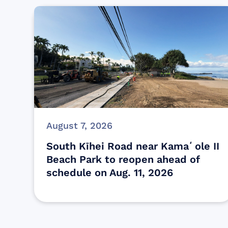
August 7, 2026
South Kīhei Road near Kamaʻole II
Beach Park to reopen ahead of
schedule on Aug. 11, 2026