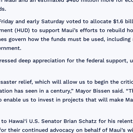
ds.
iday and early Saturday voted to allocate $1.6 bill
nt (HUD) to support Maui’s efforts to rebuild ho
elines govern how the funds must be used, including
ernment.
essed deep appreciation for the federal support, 
saster relief, which will allow us to begin the criti
ation has seen in a century,” Mayor Bissen said. “
o enable us to invest in projects that will make M
o Hawai‘i U.S. Senator Brian Schatz for his relentl
for their continued advocacy on behalf of Maui’s wi