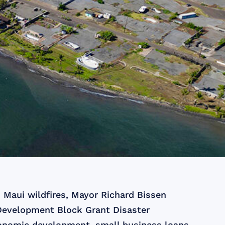
 Maui wildfires, Mayor Richard Bissen
 Development Block Grant Disaster
onomic development, small business loans