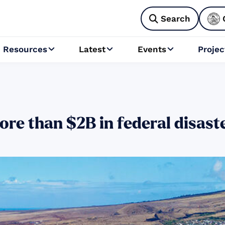
Search

Resources
Latest
Events
Projec



ore than $2B in federal disast