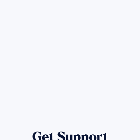
Sign up for Update
Get the latest Wildfire updates that dir
affected by the Maui Wildfires.
Get Notified
Get Support