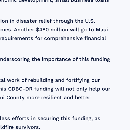
ion in disaster relief through the U.S.
mes. Another $480 million will go to Maui
 requirements for comprehensive financial
underscoring the importance of this funding
cal work of rebuilding and fortifying our
This CDBG-DR funding will not only help our
aui County more resilient and better
ess efforts in securing this funding, as
ldfire survivors.