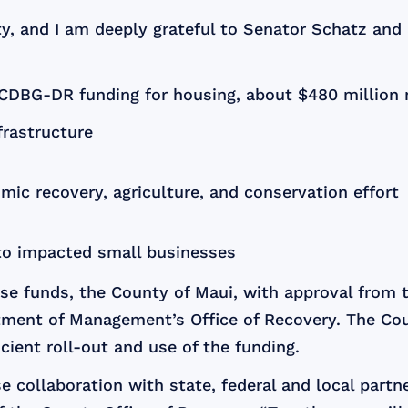
ty, and I am deeply grateful to Senator Schatz and a
n CDBG-DR funding for housing, about $480 million 
frastructure
mic recovery, agriculture, and conservation effort
 to impacted small businesses
se funds, the County of Maui, with approval from 
ment of Management’s Office of Recovery. The Cou
cient roll-out and use of the funding.
 collaboration with state, federal and local partn