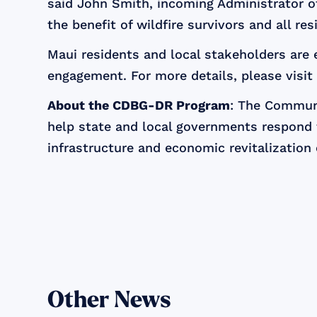
said John Smith, incoming Administrator of 
the benefit of wildfire survivors and all re
Maui residents and local stakeholders are
engagement. For more details, please visi
About the CDBG-DR Program
: The Commun
help state and local governments respond t
infrastructure and economic revitalization 
Other News