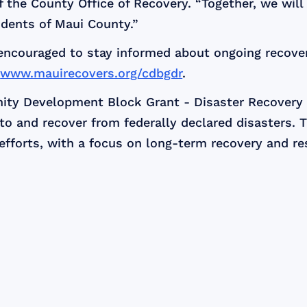
the County Office of Recovery. “Together, we will b
sidents of Maui County.”
 encouraged to stay informed about ongoing recove
t
www.mauirecovers.org/cdbgdr
.
ity Development Block Grant - Disaster Recovery
o and recover from federally declared disasters. 
efforts, with a focus on long-term recovery and res