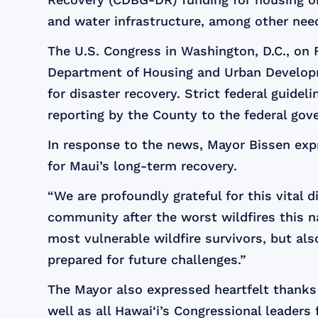
and water infrastructure, among other nee
The U.S. Congress in Washington, D.C., on Fr
Department of Housing and Urban Developme
for disaster recovery. Strict federal guid
reporting by the County to the federal gov
In response to the news, Mayor Bissen expr
for Maui’s long-term recovery.
“We are profoundly grateful for this vital di
community after the worst wildfires this n
most vulnerable wildfire survivors, but als
prepared for future challenges.”
The Mayor also expressed heartfelt thanks t
well as all Hawai‘i’s Congressional leaders 