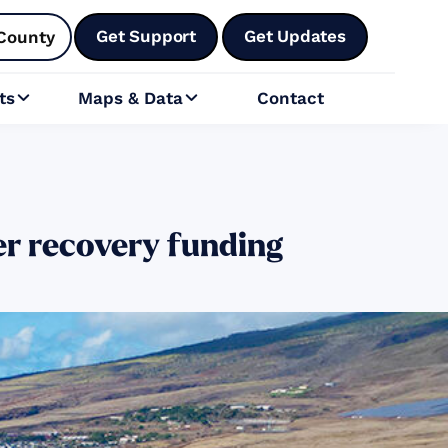
Get Support
Get Updates
County
ts
Maps & Data
Contact


er recovery funding