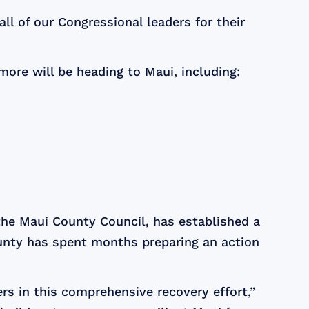
ll of our Congressional leaders for their
more will be heading to Maui, including:
the Maui County Council, has established a
nty has spent months preparing an action
ers in this comprehensive recovery effort,”