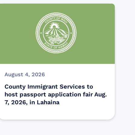
August 4, 2026
County Immigrant Services to
host passport application fair Aug.
7, 2026, in Lahaina