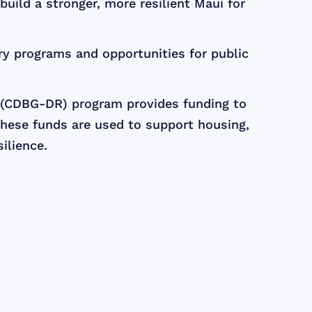
uild a stronger, more resilient Maui for
ry programs and opportunities for public
 (CDBG-DR) program provides funding to
These funds are used to support housing,
ilience.