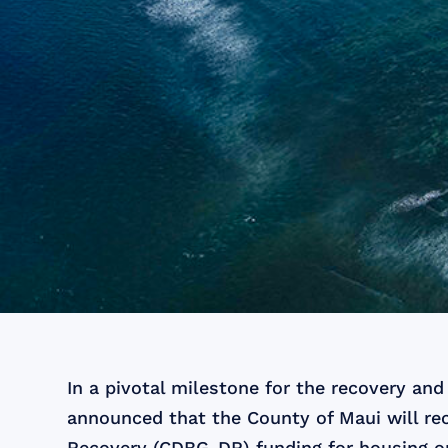
In a pivotal milestone for the recovery an
announced that the County of Maui will re
Recovery (CDBG-DR) funding for housing o