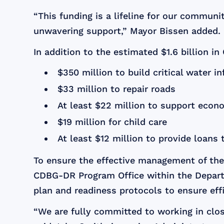
“This funding is a lifeline for our communi
unwavering support,” Mayor Bissen added.
In addition to the estimated $1.6 billion i
$350 million to build critical water in
$33 million to repair roads
At least $22 million to support econo
$19 million for child care
At least $12 million to provide loans
To ensure the effective management of the
CDBG-DR Program Office within the Depart
plan and readiness protocols to ensure effi
“We are fully committed to working in close