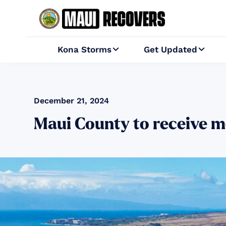
Kona Storms
Get Updated


December 21, 2024
Maui County to receive m