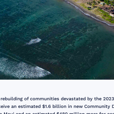
d rebuilding of communities devastated by the 2023
ceive an estimated $1.6 billion in new Community
n Maui and an estimated $480 million more for ec