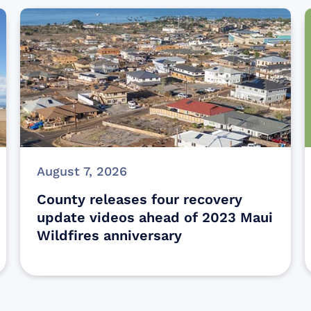
August 7, 2026
County releases four recovery
update videos ahead of 2023 Maui
Wildfires anniversary