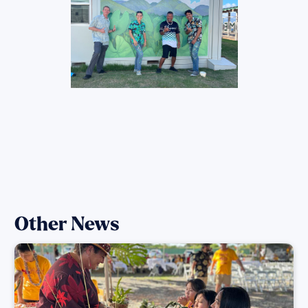
Other News