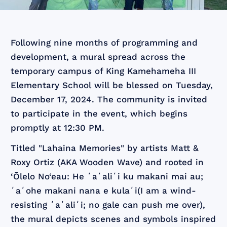
Following nine months of programming and
development, a mural spread across the
temporary campus of King Kamehameha III
Elementary School will be blessed on Tuesday,
December 17, 2024. The community is invited
to participate in the event, which begins
promptly at 12:30 PM.
Titled "Lahaina Memories" by artists Matt &
Roxy Ortiz (AKA Wooden Wave) and rooted in
‘Ōlelo No‘eau: He ʻaʻaliʻi ku makani mai au;
ʻaʻohe makani nana e kulaʻi​(I am a wind-
resisting ʻaʻaliʻi; no gale can push me over),
the mural depicts scenes and symbols inspired