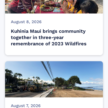
August 8, 2026
Kuhinia Maui brings community
together in three-year
remembrance of 2023 Wildfires
August 7, 2026