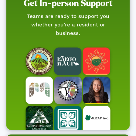
Get In-person Support
Teams are ready to support you
whether you're a resident or
business.