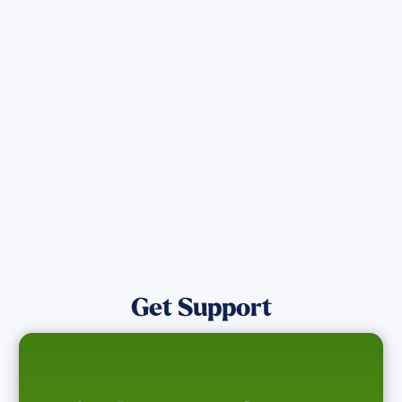
Get the latest Wildfire updates that
directly assist those who have been
affected by the Maui Wildfires.
Get Notified
Get Support