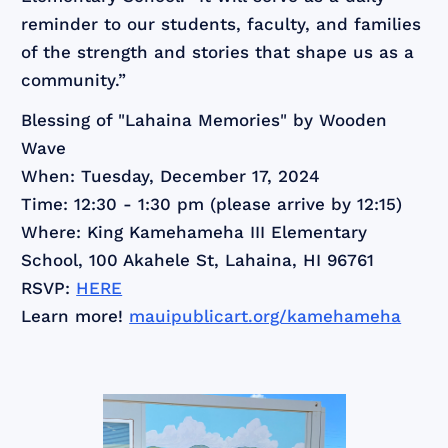
reminder to our students, faculty, and families
of the strength and stories that shape us as a
community.”
Blessing of "Lahaina Memories" by Wooden
Wave
When: Tuesday, December 17, 2024
Time: 12:30 - 1:30 pm (please arrive by 12:15)
Where: King Kamehameha III Elementary
School, 100 Akahele St, Lahaina, HI 96761
RSVP:
HERE
Learn more!
mauipublicart.org/kamehameha