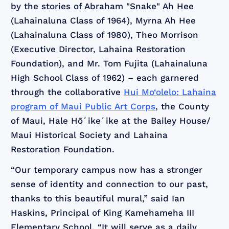
by the stories of Abraham "Snake" Ah Hee
(Lahainaluna Class of 1964), Myrna Ah Hee
(Lahainaluna Class of 1980), Theo Morrison
(Executive Director, Lahaina Restoration
Foundation), and Mr. Tom Fujita (Lahainaluna
High School Class of 1962) – each garnered
through the collaborative
Hui Mo‘olelo: Lahaina
program of Maui Public Art Corps
, the County
of Maui, Hale Hōʻikeʻike at the Bailey House/
Maui Historical Society and Lahaina
Restoration Foundation.
“Our temporary campus now has a stronger
sense of identity and connection to our past,
thanks to this beautiful mural,” said Ian
Haskins, Principal of King Kamehameha III
Elementary School. “It will serve as a daily