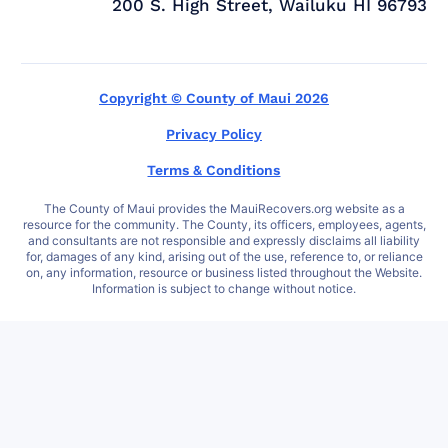
200 S. High Street, Wailuku HI 96793
Copyright © County of Maui 2026
Privacy Policy
Terms & Conditions
The County of Maui provides the MauiRecovers.org website as a
resource for the community. The County, its officers, employees, agents,
and consultants are not responsible and expressly disclaims all liability
for, damages of any kind, arising out of the use, reference to, or reliance
on, any information, resource or business listed throughout the Website.
Information is subject to change without notice.