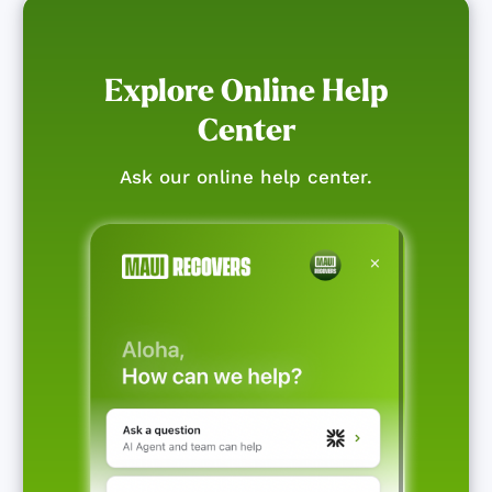
Explore Online Help
Center
Ask our online help center.