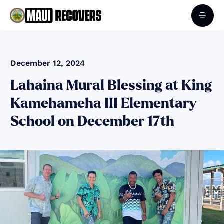
December 12, 2024
Lahaina Mural Blessing at King
Kamehameha III Elementary
School on December 17th