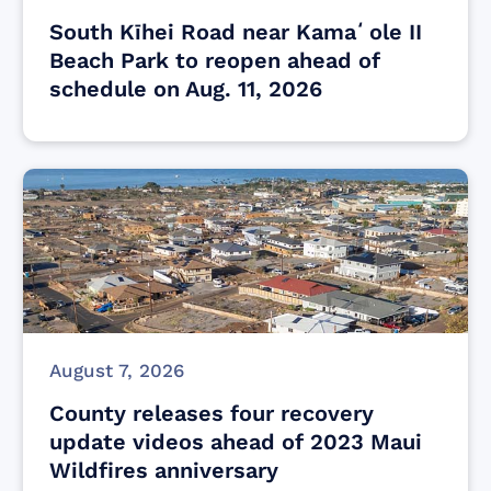
South Kīhei Road near Kamaʻole II
Beach Park to reopen ahead of
schedule on Aug. 11, 2026
August 7, 2026
County releases four recovery
update videos ahead of 2023 Maui
Wildfires anniversary