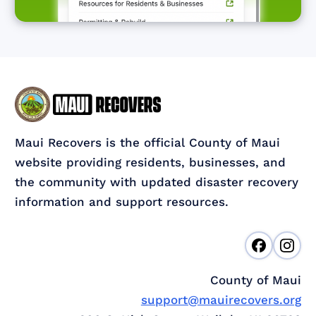
Maui Recovers is the official County of Maui
website providing residents, businesses, and
the community with updated disaster recovery
information and support resources.
County of Maui
support@mauirecovers.org