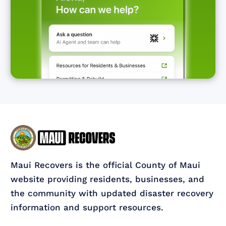
Maui Recovers is the official County of Maui
website providing residents, businesses, and
the community with updated disaster recovery
information and support resources.