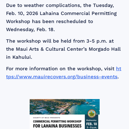
Due to weather complications, the Tuesday,
Feb. 10, 2026 Lahaina Commercial Permitting
Workshop has been rescheduled to
Wednesday, Feb. 18.
The workshop will be held from 3-5 p.m. at
the Maui Arts & Cultural Center’s Morgado Hall
in Kahului.
For more information on the workshop, visit
ht
tps://www.mauirecovers.org/business-events
.