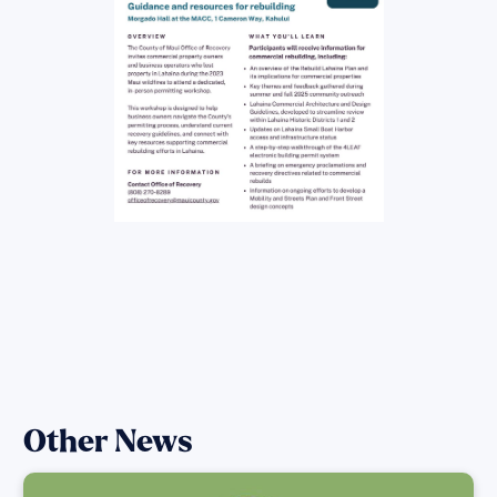
Other News