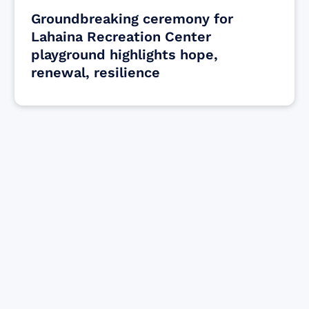
Groundbreaking ceremony for
Lahaina Recreation Center
playground highlights hope,
renewal, resilience
Find resources for those who are looking
to get or offer support to Maui residents
& businesses.
Find Resources