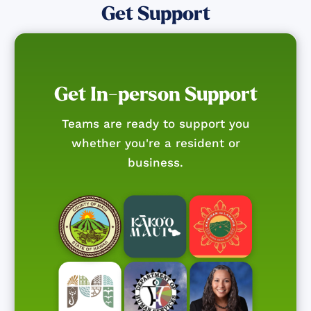
Get Support
Get In-person Support
Teams are ready to support you
whether you're a resident or
business.