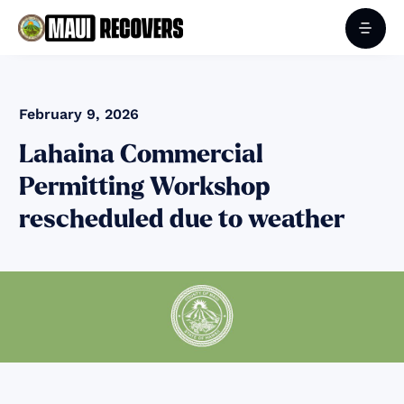
February 9, 2026
Lahaina Commercial
Permitting Workshop
rescheduled due to weather