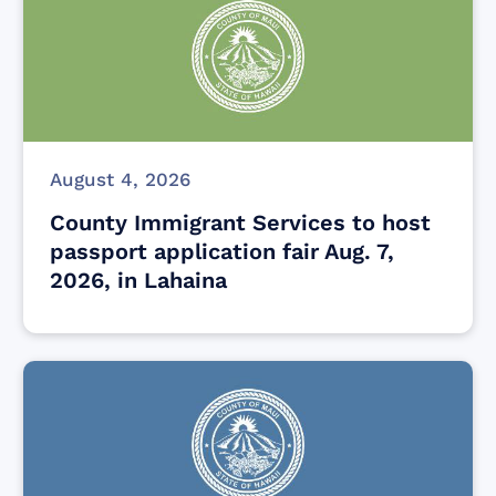
August 4, 2026
County Immigrant Services to host
passport application fair Aug. 7,
2026, in Lahaina