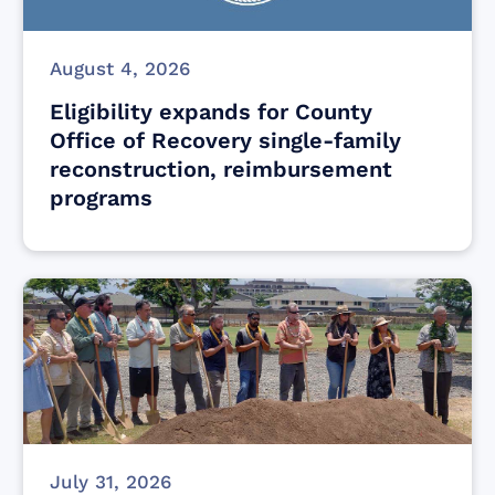
August 4, 2026
Eligibility expands for County
Office of Recovery single-family
reconstruction, reimbursement
programs
July 31, 2026