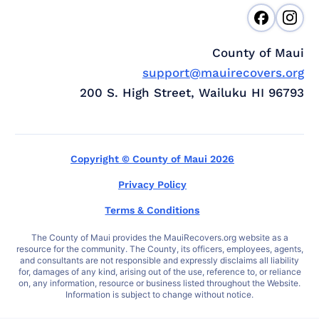
County of Maui
support@mauirecovers.org
200 S. High Street, Wailuku HI 96793
Copyright © County of Maui 2026
Privacy Policy
Terms & Conditions
The County of Maui provides the MauiRecovers.org website as a
resource for the community. The County, its officers, employees, agents,
and consultants are not responsible and expressly disclaims all liability
for, damages of any kind, arising out of the use, reference to, or reliance
on, any information, resource or business listed throughout the Website.
Information is subject to change without notice.