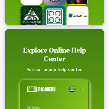
Explore Online Help
Center
Ask our online help center.