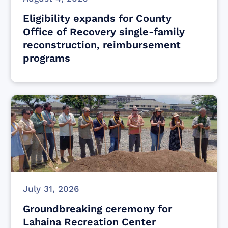
Eligibility expands for County
Office of Recovery single-family
reconstruction, reimbursement
programs
July 31, 2026
Groundbreaking ceremony for
Lahaina Recreation Center