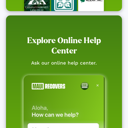
Explore Online Help
Center
Ask our online help center.