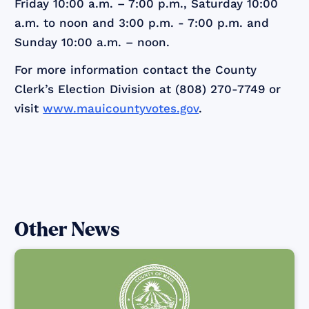
Friday 10:00 a.m. – 7:00 p.m., Saturday 10:00
a.m. to noon and 3:00 p.m. - 7:00 p.m. and
Sunday 10:00 a.m. – noon.
For more information contact the County
Clerk’s Election Division at (808) 270-7749 or
visit
www.mauicountyvotes.gov
.
Other News