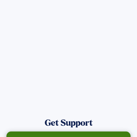
Sign up for Updates
Get the latest Wildfire updates that
directly assist those who have been
affected by the Maui Wildfires.
Get Notified
Get Support