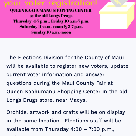
The Elections Division for the County of Maui
will be available to register new voters, update
current voter information and answer
questions during the Maui County Fair at
Queen Kaahumanu Shopping Center in the old
Longs Drugs store, near Macys.
Orchids, artwork and crafts will be on display
in the same location. Elections staff will be
available from Thursday 4:00 – 7:00 p.m.,