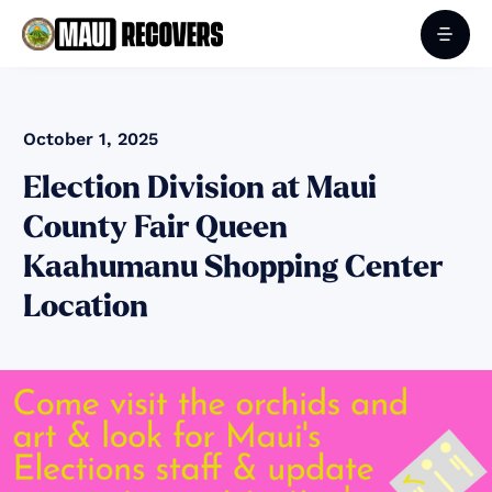
October 1, 2025
Election Division at Maui
County Fair Queen
Kaahumanu Shopping Center
Location