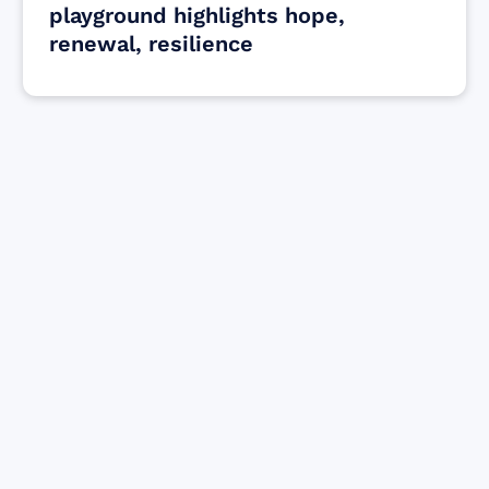
playground highlights hope,
renewal, resilience
Find resources for those who are looking
to get or offer support to Maui residents
& businesses.
Find Resources