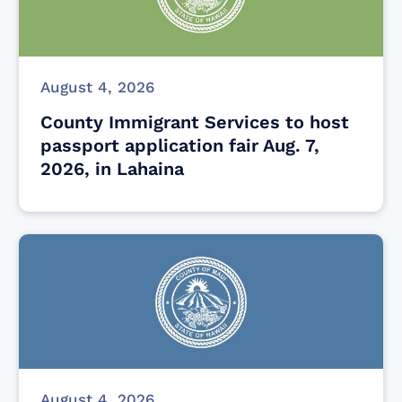
August 4, 2026
County Immigrant Services to host
passport application fair Aug. 7,
2026, in Lahaina
August 4, 2026