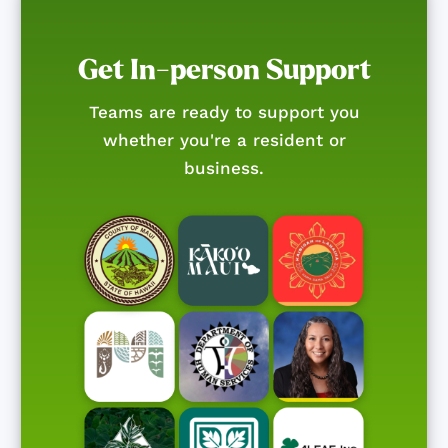
Get In-person Support
Teams are ready to support you
whether you're a resident or
business.