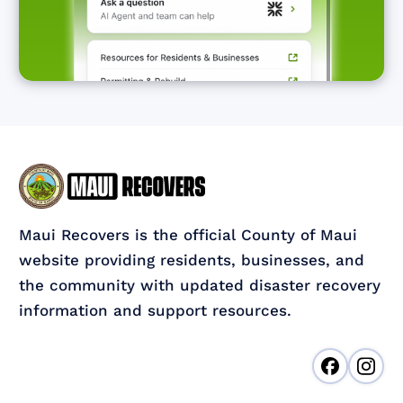
Maui Recovers is the official County of Maui
website providing residents, businesses, and
the community with updated disaster recovery
information and support resources.