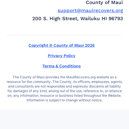
County of Maui
support@mauirecovers.org
200 S. High Street, Wailuku HI 96793
Copyright © County of Maui 2026
Privacy Policy
Terms & Conditions
The County of Maui provides the MauiRecovers.org website as a
resource for the community. The County, its officers, employees, agents,
and consultants are not responsible and expressly disclaims all liability
for, damages of any kind, arising out of the use, reference to, or reliance
on, any information, resource or business listed throughout the Website.
Information is subject to change without notice.