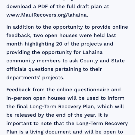
download a PDF of the full draft plan at
www.MauiRecovers.org/lahaina.
In addition to the opportunity to provide online
feedback, two open houses were held last
month highlighting 20 of the projects and
providing the opportunity for Lahaina
community members to ask County and State
officials questions pertaining to their
departments’ projects.
Feedback from the online questionnaire and
in-person open houses will be used to inform
the final Long-Term Recovery Plan, which will
be released by the end of the year. It is
important to note that the Long-Term Recovery
Plan is a living document and will be open to