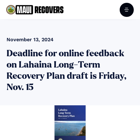
November 13, 2024
Deadline for online feedback
on Lahaina Long-Term
Recovery Plan draft is Friday,
Nov. 15