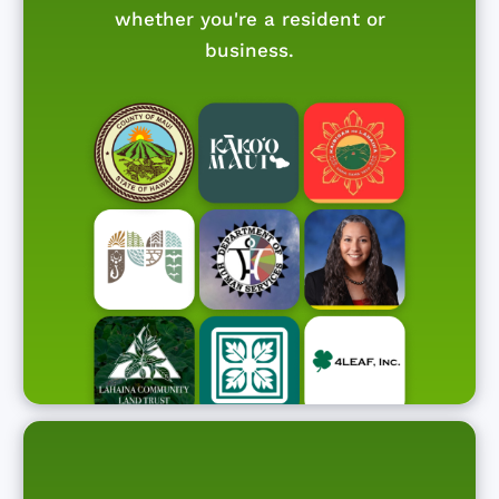
whether you're a resident or
business.