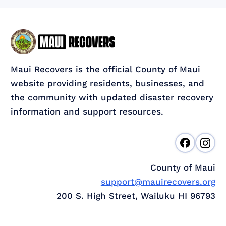
Maui Recovers is the official County of Maui
website providing residents, businesses, and
the community with updated disaster recovery
information and support resources.
County of Maui
support@mauirecovers.org
200 S. High Street, Wailuku HI 96793