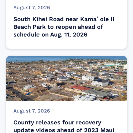
August 7, 2026
South Kīhei Road near Kamaʻole II
Beach Park to reopen ahead of
schedule on Aug. 11, 2026
August 7, 2026
County releases four recovery
update videos ahead of 2023 Maui