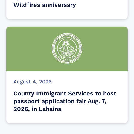
Wildfires anniversary
August 4, 2026
County Immigrant Services to host
passport application fair Aug. 7,
2026, in Lahaina