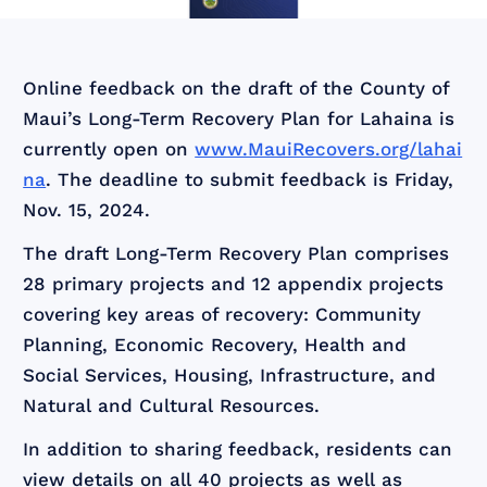
Online feedback on the draft of the County of
Maui’s Long-Term Recovery Plan for Lahaina is
currently open on
www.MauiRecovers.org/lahai
na
. The deadline to submit feedback is Friday,
Nov. 15, 2024.
The draft Long-Term Recovery Plan comprises
28 primary projects and 12 appendix projects
covering key areas of recovery: Community
Planning, Economic Recovery, Health and
Social Services, Housing, Infrastructure, and
Natural and Cultural Resources.
In addition to sharing feedback, residents can
view details on all 40 projects as well as