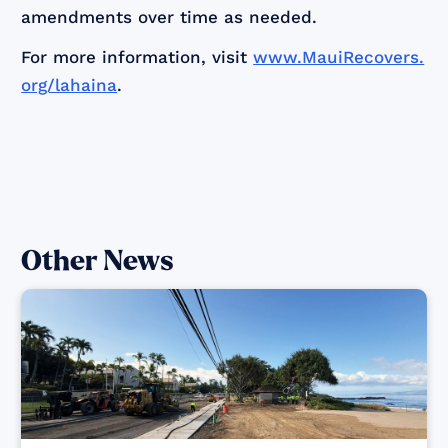
amendments over time as needed.
For more information, visit
www.MauiRecovers.
org/lahaina
.
Other News