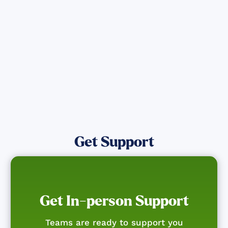
affected by the Maui Wildfires.
Get Notified
Get Support
Get In-person Support
Teams are ready to support you