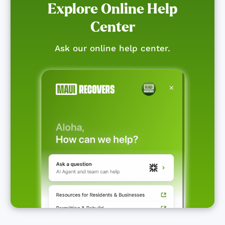
Explore Online Help
Center
Ask our online help center.