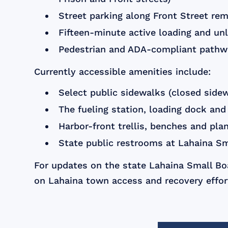
Street parking along Front Street rem
Fifteen-minute active loading and un
Pedestrian and ADA-compliant pathway
Currently accessible amenities include:
Select public sidewalks (closed side
The fueling station, loading dock and
Harbor-front trellis, benches and pla
State public restrooms at Lahaina Sm
For updates on the state Lahaina Small Boa
on Lahaina town access and recovery effort