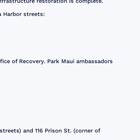
infrastructure restoration is complete.
a Harbor streets:
ffice of Recovery. Park Maui ambassadors
treets) and 116 Prison St. (corner of