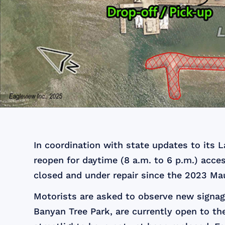
In coordination with state updates to its 
reopen for daytime (8 a.m. to 6 p.m.) acce
closed and under repair since the 2023 Mau
Motorists are asked to observe new signage
Banyan Tree Park, are currently open to the 