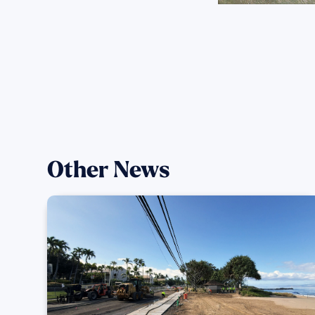
Other News