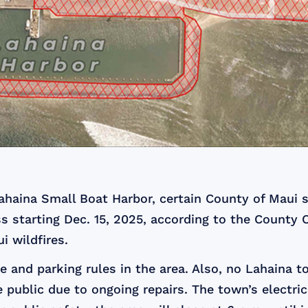
Lahaina Small Boat Harbor, certain County of Maui s
ss starting Dec. 15, 2025, according to the County 
i wildfires.
 and parking rules in the area. Also, no Lahaina to
public due to ongoing repairs. The town’s electrical