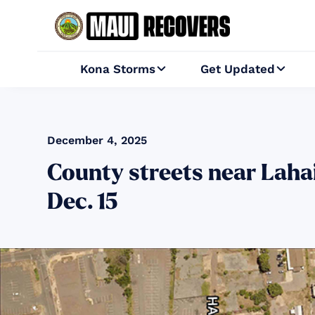
Kona Storms
Get Updated


December 4, 2025
County streets near Lahai
Dec. 15