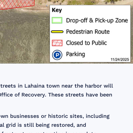
treets in Lahaina town near the harbor will
Office of Recovery. These streets have been
wn businesses or historic sites, including
 grid is still being restored, and