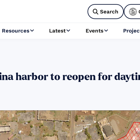
Search

Resources
Latest
Events
Projec



na harbor to reopen for dayti