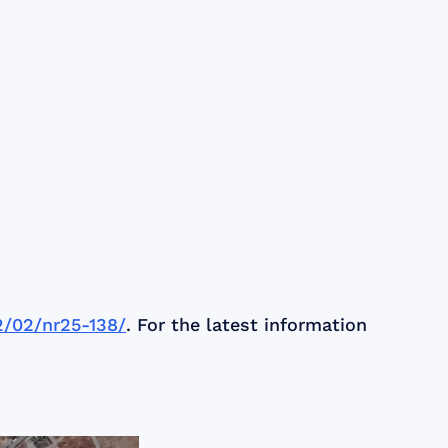
12/02/nr25-138/
. For the latest information