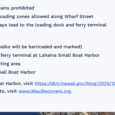
ains prohibited
loading zones allowed along Wharf Street
s lead to the loading dock and ferry terminal
walks will be barricaded and marked)
 ferry terminal at Lahaina Small Boat Harbor
nting area
all Boat Harbor
t Harbor, visit
https://dlnr.hawaii.gov/blog/2025/
s, visit
www.MauiRecovers.org
.