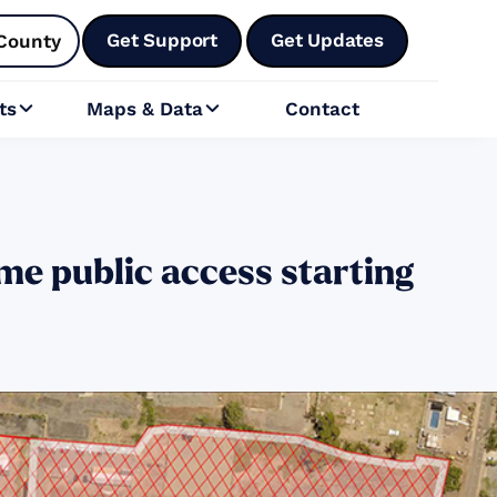
Get Support
Get Updates
County
ts
Maps & Data
Contact


me public access starting