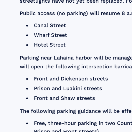
streetlights have not yet been replaced. For
Public access (no parking) will resume 8 a.
Canal Street
Wharf Street
Hotel Street
Parking near Lahaina harbor will be manag
will open the following intersection barric
Front and Dickenson streets
Prison and Luakini streets
Front and Shaw streets
The following parking guidance will be effec
Free, three-hour parking in two County
Prison and Front streets)