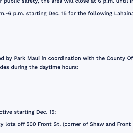
 public safety, the area will close at 6 p.m. until 
m.-6 p.m. starting Dec. 15 for the following Lahain
ed by Park Maui in coordination with the County O
ades during the daytime hours:
tive starting Dec. 15:
 lots off 500 Front St. (corner of Shaw and Front s